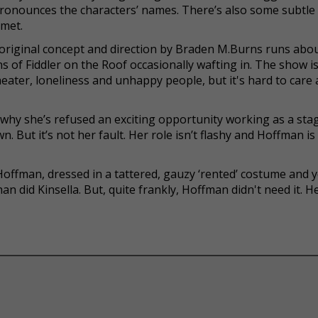
spronounces the characters’ names. There’s also some subtle
met.
 original concept and direction by Braden M.Burns runs abo
ns of Fiddler on the Roof occasionally wafting in. The show i
theater, loneliness and unhappy people, but it's hard to care
 why she’s refused an exciting opportunity working as a sta
. But it’s not her fault. Her role isn’t flashy and Hoffman is
offman, dressed in a tattered, gauzy ‘rented’ costume and 
an did Kinsella. But, quite frankly, Hoffman didn't need it. H