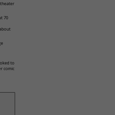
 theater
ut 70
s
 about
ge
yoked to
er comic