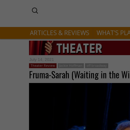
ARTICLES & REVIEWS
WHAT’S PL
July 14, 2021
Theater Review
Jackie Hoffman
off broadway
Fruma-Sarah (Waiting in the Wi