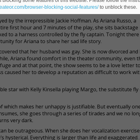
 blocking some features of this website. Please follow the instru
shy one, as a spirit who shrieks as she threatens unless she’s 
heateor.com/browser-blocking-social-features/
to unblock these.
 grave, she is a strident and angry ghost.
ed by the irrepressible Jackie Hoffman. As Ariana Russo, a
e first hour and 7 minutes of the play, she sits backstage
ked to a harness controlled by the fly captain. Tonight there 
unity for Ariana to share her sad life story.
covered that her husband was gay. She is now divorced and b
hile, Ariana found comfort in the theater community, even 
efuge and at that point, the show seems to be a love letter t
s caused her to develop a reputation as difficult to work wit
le star with Kelly Kinsella playing Margo, the substitute fly 
which makes her unhappy is justifiable. But eventually one
onsumes, she goes through a series of tirades and we no lon
urns very dark.
can be outrageous. When she does her vocalization exercise
’s hysterical. Everything is larger than life and exaggerated.