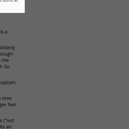
ctions at
obeyed.
is a
itterly
though
o the
h. So
captain.
 tires
ger feel
s (“red
 As an