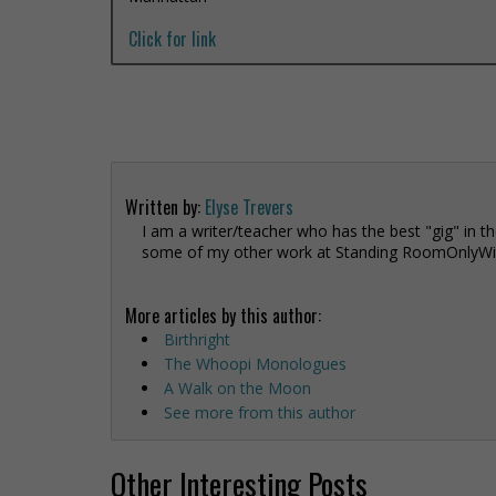
Click for link
Written by:
Elyse Trevers
I am a writer/teacher who has the best "gig" in th
some of my other work at Standing RoomOnlyWit
More articles by this author:
Birthright
The Whoopi Monologues
A Walk on the Moon
See more from this author
Other Interesting Posts