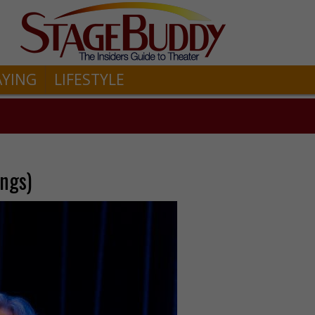
AYING
LIFESTYLE
ngs)