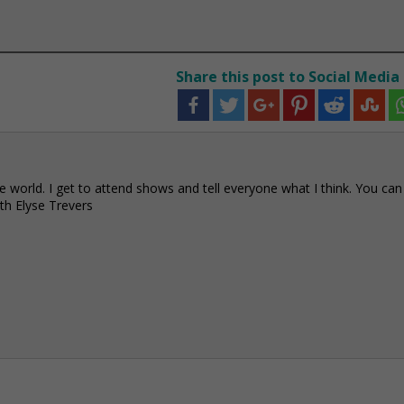
Share this post to Social Media
e world. I get to attend shows and tell everyone what I think. You can
h Elyse Trevers