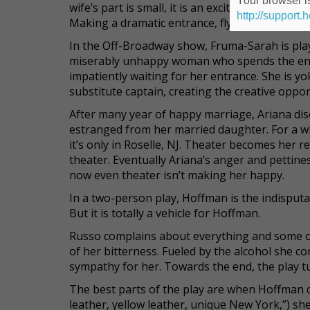
Your browser is
wife’s part is small, it is an exciting and spla
http://support.
Making a dramatic entrance, flying up from the
In the Off-Broadway show, Fruma-Sarah is play
miserably unhappy woman who spends the entir
impatiently waiting for her entrance. She is yo
substitute captain, creating the creative opport
After many year of happy marriage, Ariana dis
estranged from her married daughter. For a w
it’s only in Roselle, NJ. Theater becomes her r
theater. Eventually Ariana’s anger and pettines
now even theater isn’t making her happy.
In a two-person play, Hoffman is the indisputab
But it is totally a vehicle for Hoffman.
Russo complains about everything and some of 
of her bitterness. Fueled by the alcohol she c
sympathy for her. Towards the end, the play t
The best parts of the play are when Hoffman 
leather, yellow leather, unique New York,”) she