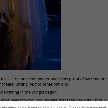
r masks to enter the theater and show proof of vaccination 
 theater sitting next to other patrons.
h (Waiting in the Wings) began!
Tevye needs to convince his wife that their daughter should
 pretends to have a nightmare about Wolf’s dead wife. While 