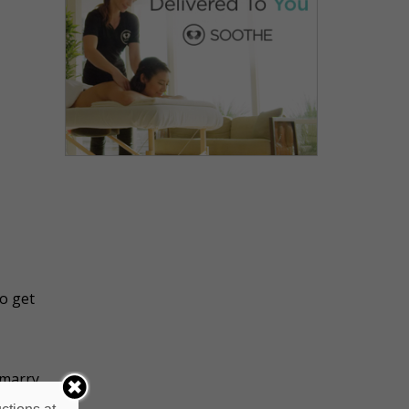
to get
 marry
the