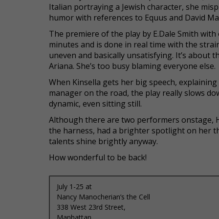
Italian portraying a Jewish character, she mi
humor with references to Equus and David Ma
The premiere of the play by E.Dale Smith with
minutes and is done in real time with the strai
uneven and basically unsatisfying. It’s about 
Ariana. She’s too busy blaming everyone else.
When Kinsella gets her big speech, explaining
manager on the road, the play really slows down
dynamic, even sitting still.
Although there are two performers onstage, H
the harness, had a brighter spotlight on her th
talents shine brightly anyway.
How wonderful to be back!
July 1-25 at
Nancy Manocherian’s the Cell
338 West 23rd Street,
Manhattan