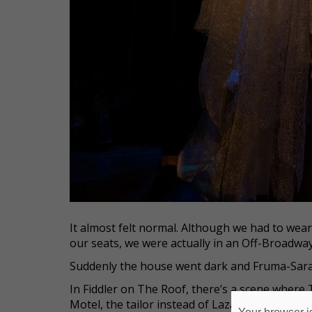
It almost felt normal. Although we had to wea
our seats, we were actually in an Off-Broadway
Suddenly the house went dark and Fruma-Sara
In Fiddler on The Roof, there’s a scene where 
Motel, the tailor instead of Lazar Wolf. So he