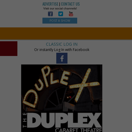
ADVERTISE
|
CONTACT US
Visit our social channels!
POST A SHOW
CLASSIC LOG IN
Or instantly Log In with Facebook