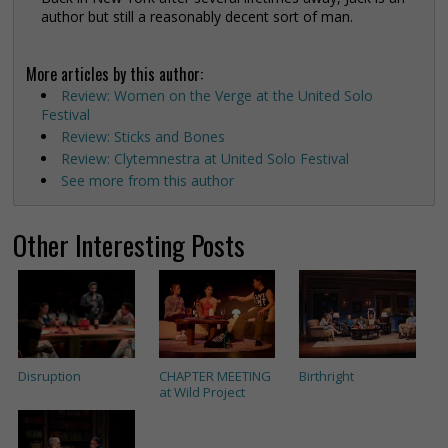
author but still a reasonably decent sort of man.
More articles by this author:
Review: Women on the Verge at the United Solo
Festival
Review: Sticks and Bones
Review: Clytemnestra at United Solo Festival
See more from this author
Other Interesting Posts
Disruption
CHAPTER MEETING
Birthright
at Wild Project