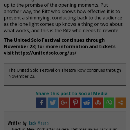
up to the promise of the opening moments. Put
another way, the Ritz who knows how effective it is to
present a shimmying, conducting back to the audience
as the lone light comes up knows a thing or two about
what works, and this is the Ritz who needs to rewrite.
The United Solo Festival continues through
November 23; for more information and tickets
visit https://unitedsolo.org/us/
The United Solo Festival on Theatre Row continues through
November 23.
Share this post to Social Media
Written by:
Jack Mauro
Back in New York after several lifetimes away, Jack is an