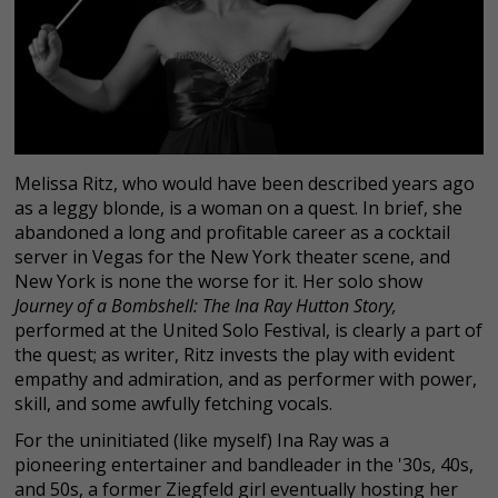
Melissa Ritz, who would have been described years ago
as a leggy blonde, is a woman on a quest. In brief, she
abandoned a long and profitable career as a cocktail
server in Vegas for the New York theater scene, and
New York is none the worse for it. Her solo show
Journey of a Bombshell: The Ina Ray Hutton Story
,
performed at the United Solo Festival, is clearly a part of
the quest; as writer, Ritz invests the play with evident
empathy and admiration, and as performer with power,
skill, and some awfully fetching vocals.
For the uninitiated (like myself) Ina Ray was a
pioneering entertainer and bandleader in the '30s, 40s,
and 50s, a former Ziegfeld girl eventually hosting her