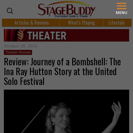
MENU
Articles & Reviews
What’s Playing
Lifestyle
October 28, 2014
Theater Review
Review: Journey of a Bombshell: The
Ina Ray Hutton Story at the United
Solo Festival