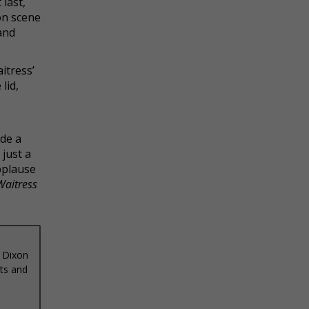
 last,
ion scene
and
itress’
lid,
de a
just a
pplause
Waitress
 Dixon
ets and