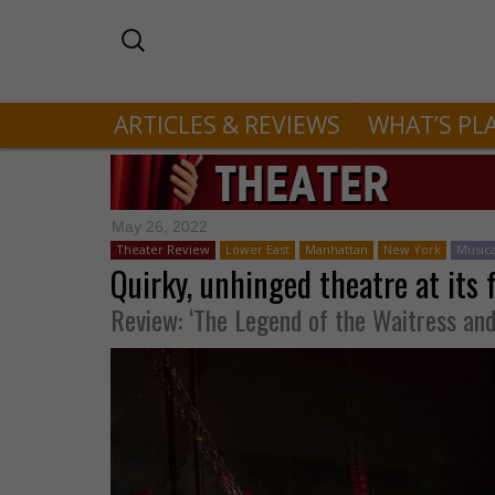
ARTICLES & REVIEWS
WHAT’S PL
May 26, 2022
Theater Review
Lower East
Manhattan
New York
Musica
Quirky, unhinged theatre at its 
Review: ‘The Legend of the Waitress an