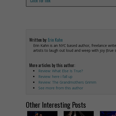
Click for link
Written by:
Erin Kahn
Erin Kahn is an NYC based author, freelance write
artists to laugh out loud and weep with joy (true 
More articles by this author:
Review: What Else Is True?
Review: here i fall up
Review: The Grandmothers Grimm
See more from this author
Other Interesting Posts