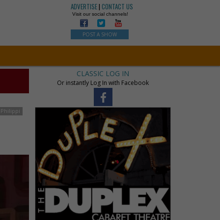
ADVERTISE
|
CONTACT US
Visit our social channels!
POST A SHOW
CLASSIC LOG IN
Or instantly Log In with Facebook
Philippi