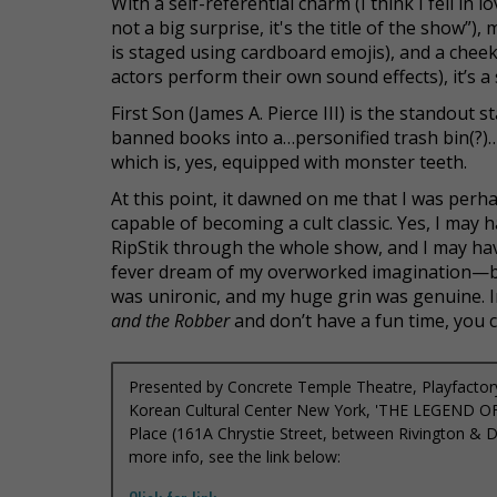
With a self-referential charm (I think I fell in 
not a big surprise, it's the title of the show”)
is staged using cardboard emojis), and a chee
actors perform their own sound effects), it’s a
First Son (James A. Pierce III) is the standout 
banned books into a…personified trash bin(?
which is, yes, equipped with monster teeth.
At this point, it dawned on me that I was per
capable of becoming a cult classic.
Yes, I may 
RipStik through the whole show, and I may have
fever dream of my overworked imagination—bu
was unironic, and my huge grin was genuine.
I
and the Robber
and don’t have a fun time, you
Presented by Concrete Temple Theatre, Playfactory
Korean Cultural Center New York, 'THE LEGEND 
Place (161A Chrystie Street, between Rivington & De
more info, see the link below: