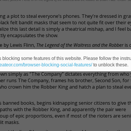
ing a plot to steal everyone’s phones. They’re dressed in gra
ck felt bandit masks that seem to not quite fit over their e
alize this last detail is simply a theatrical mishap, and I feel 
fectly encapsulates the show.
e by Lewis Flinn,
The Legend of the Waitress and the Robber
is 
Dixon Place, which is exactly the right venue for this quirky,
n with a mix of English and Korean dialogue (with supertitles)
 blocking some features of this website. Please follow the instru
 hard. And it's oddly endearing.
heateor.com/browser-blocking-social-features/
to unblock these.
own simply as “The Company” dictates everything from who 
her runs The Company, frames his brother, Second Son, for 
who crown him the Robber King and hatch a plan to steal ev
ds banned books, begins kidnapping senior citizens to give 
es paths with the Robber King, and apparently the pair were
oup of epic proportions, even if most of the rioters are sen
it masks.