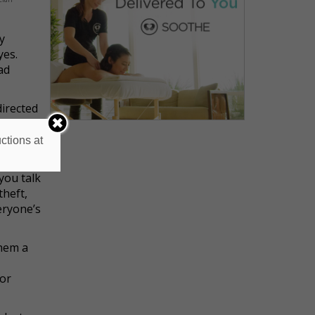
y
yes.
bad
directed
, it's
ctions at
you talk
theft,
eryone’s
them a
ior