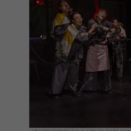
(Left to Right): NamPyo Kim, Eunji Lim, Ju Yeon Choi, Yura Noh, Kyongsik