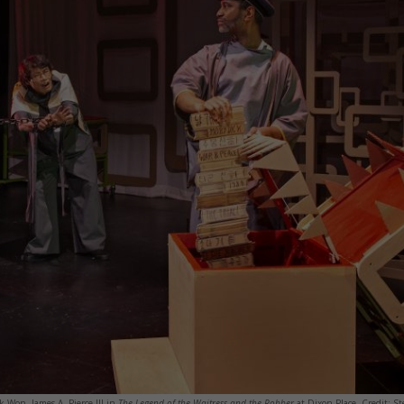
 Won, James A. Pierce III in
The Legend of the Waitress and the Robber
at Dixon Place. Credit: St