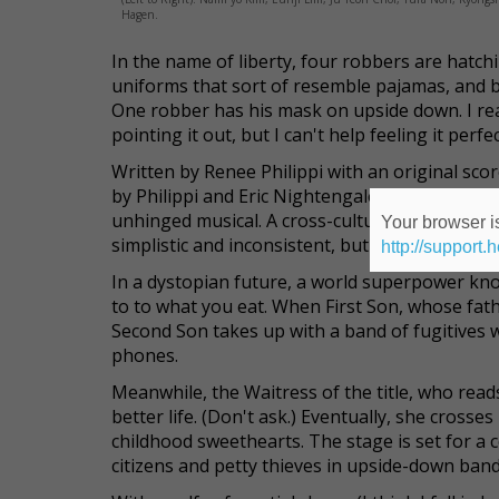
Hagen.
In the name of liberty, four robbers are hatch
uniforms that sort of resemble pajamas, and bla
One robber has his mask on upside down.
I re
pointing it out, but I can't help feeling it per
Written by Renee Philippi with an original scor
by Philippi and Eric Nightengale, and staged at 
unhinged musical. A cross-cultural collaboratio
Your browser is
simplistic and inconsistent, but it's trying very
http://support.
In a dystopian future, a world superpower kn
to to what you eat. When First Son, whose fat
Second Son takes up with a band of fugitives 
phones.
Meanwhile, the Waitress of the title, who rea
better life. (Don't ask.) Eventually, she cross
childhood sweethearts. The stage is set for a c
citizens and petty thieves in upside-down band