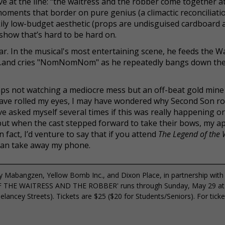
love at the line: “the waitress and the robber come together at
, moments that border on pure genius (a climactic reconciliat
kily low-budget aesthetic (props are undisguised cardboard 
 show that’s hard to be hard on.
star. In the musical's most entertaining scene, he feeds the Wa
)…and cries "NomNomNom" as he repeatedly bangs down the 
haps not watching a mediocre mess but an off-beat gold mine
have rolled my eyes, I may have wondered why Second Son ro
 asked myself several times if this was really happening or 
t when the cast stepped forward to take their bows, my a
n fact, I’d venture to say that if you attend
The Legend of the 
 can take away my phone.
 Mabangzen, Yellow Bomb Inc., and Dixon Place, in partnership with
OF THE WAITRESS AND THE ROBBER' runs through Sunday, May 29 at
lancey Streets). Tickets are $25 ($20 for Students/Seniors). For tick