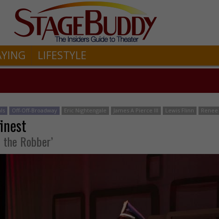
AYING
LIFESTYLE
ls
Off-Off-Broadway
Eric Nightengale
James A Pierce III
Lewis Flinn
Renee 
finest
d the Robber’