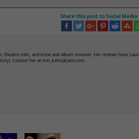
Share this post to Social Media
r, theatre critic, and book and album reviewer. Her reviews have cau
story). Contact her at erin_kahn(at)aol.com.