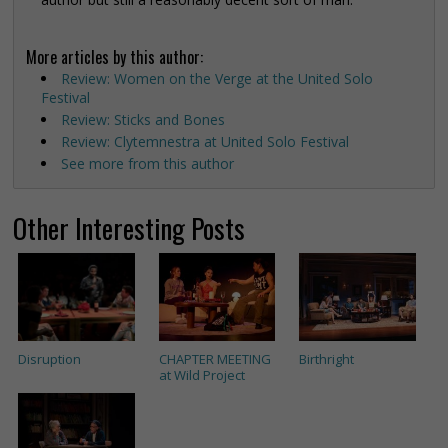
More articles by this author:
Review: Women on the Verge at the United Solo
Festival
Review: Sticks and Bones
Review: Clytemnestra at United Solo Festival
See more from this author
Other Interesting Posts
Disruption
CHAPTER MEETING
Birthright
at Wild Project