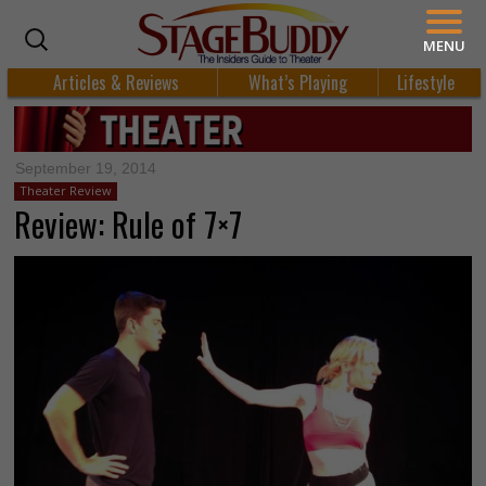
MENU
Articles & Reviews
What’s Playing
Lifestyle
September 19, 2014
Theater Review
Review: Rule of 7×7