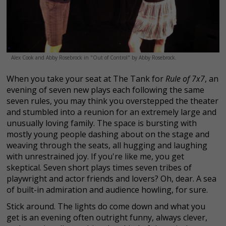
Alex Cook and Abby Rosebrock in "Out of Control" by Abby Rosebrock.
When you take your seat at The Tank for
Rule of 7x7
, an
evening of seven new plays each following the same
seven rules, you may think you overstepped the theater
and stumbled into a reunion for an extremely large and
unusually loving family. The space is bursting with
mostly young people dashing about on the stage and
weaving through the seats, all hugging and laughing
with unrestrained joy. If you're like me, you get
skeptical. Seven short plays times seven tribes of
playwright and actor friends and lovers? Oh, dear. A sea
of built-in admiration and audience howling, for sure.
Stick around. The lights do come down and what you
get is an evening often outright funny, always clever,