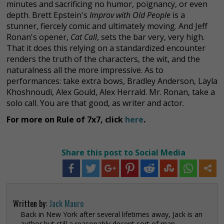
minutes and sacrificing no humor, poignancy, or even
depth. Brett Epstein's
Improv with Old People
is a
stunner, fiercely comic and ultimately moving. And Jeff
Ronan's opener,
Cat Call
, sets the bar very, very high.
That it does this relying on a standardized encounter
renders the truth of the characters, the wit, and the
naturalness all the more impressive. As to
performances: take extra bows, Bradley Anderson, Layla
Khoshnoudi, Alex Gould, Alex Herrald. Mr. Ronan, take a
solo call. You are that good, as writer and actor.
For more on Rule of 7x7, click
here
.
Share this post to Social Media
Written by:
Jack Mauro
Back in New York after several lifetimes away, Jack is an
author but still a reasonably decent sort of man.