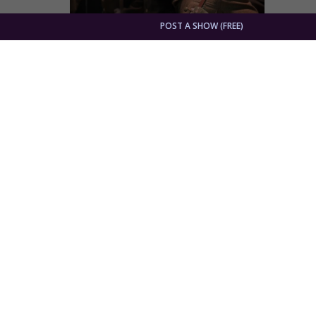
POST A SHOW (FREE)
War Horse's Stephen James Anthony Return
By
Dave Osmun
Theater Feature
Stephen
Minneso
Grand M
current
"I wanted to be surprised": William Goule
By
Dave Osmun
Theater Feature
William 
and Adl