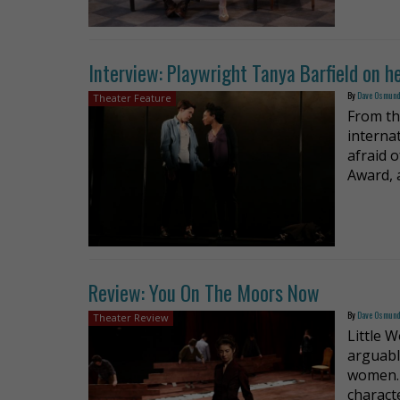
Interview: Playwright Tanya Barfield on he
By
Dave Osmun
Theater Feature
From th
interna
afraid 
Award, 
Review: You On The Moors Now
By
Dave Osmun
Theater Review
Little 
arguabl
women. 
characte