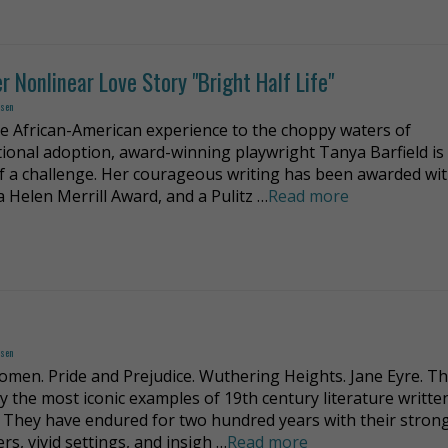
r Nonlinear Love Story "Bright Half Life"
dsen
e African-American experience to the choppy waters of
tional adoption, award-winning playwright Tanya Barfield is
of a challenge. Her courageous writing has been awarded with
a Helen Merrill Award, and a Pulitz …
Read more
dsen
Women. Pride and Prejudice. Wuthering Heights. Jane Eyre. T
y the most iconic examples of 19th century literature writte
They have endured for two hundred years with their stron
rs, vivid settings, and insigh …
Read more