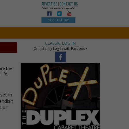
ADVERTISE
|
CONTACT US
Visit our social channels!
POST A SHOW
CLASSIC LOG IN
Or instantly Log In with Facebook
are the
life.
set in
landish
ajor