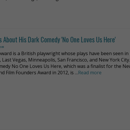
s About His Dark Comedy 'No One Loves Us Here'
dsen
ward is a British playwright whose plays have been seen in
 Last Vegas, Minneapolis, San Francisco, and New York City.
medy No One Loves Us Here, which was a finalist for the N
nd Film Founders Award in 2012, is …
Read more