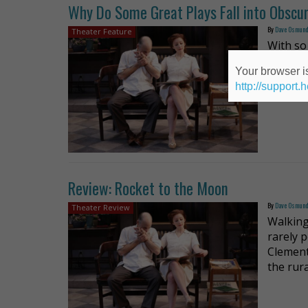
Why Do Some Great Plays Fall into Obscur
By
Dave Osmun
Theater Feature
With so 
well-wri
Your browser is
The Pec
http://support.
that th
Review: Rocket to the Moon
By
Dave Osmun
Theater Review
Walking
rarely 
Clement
the rura