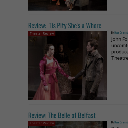
Review: 'Tis Pity She's a Whore
By
Dave Osmun
Theater Review
John Fo
uncomfo
produce
Theatre
Review: The Belle of Belfast
By
Dave Osmun
Theater Review