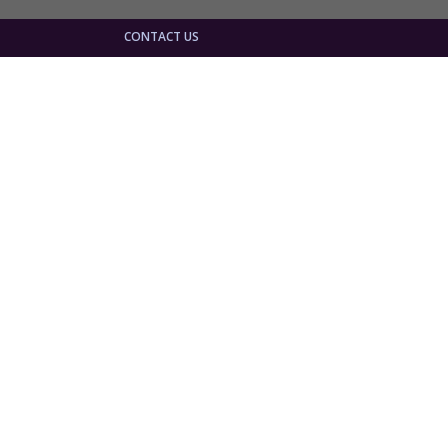
CONTACT US
 The
is
 Marian
he visit