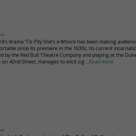
dsen
rd’s drama ‘Tis Pity She’s a Whore has been making audienc
rtable since its premiere in the 1630s. Its current incarnati
d by the Red Bull Theatre Company and playing at the Duk
 on 42nd Street, manages to elicit sig …
Read more
dsen