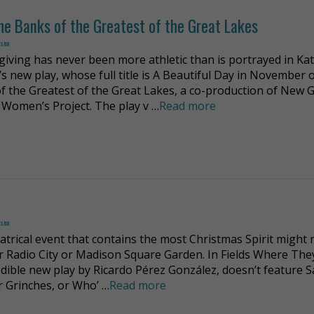
he Banks of the Greatest of the Great Lakes
dsen
iving has never been more athletic than is portrayed in Ka
s new play, whose full title is A Beautiful Day in November 
f the Greatest of the Great Lakes, a co-production of New 
 Women’s Project. The play v …
Read more
dsen
atrical event that contains the most Christmas Spirit might 
er Radio City or Madison Square Garden. In Fields Where The
edible new play by Ricardo Pérez González, doesn’t feature S
or Grinches, or Who’ …
Read more