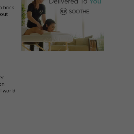
a brick
bout
er.
ion
l world