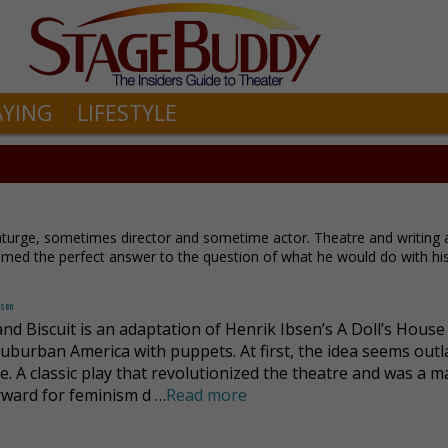
AYING
LIFESTYLE
urge, sometimes director and sometime actor. Theatre and writing 
eemed the perfect answer to the question of what he would do with his 
dsen
nd Biscuit is an adaptation of Henrik Ibsen’s A Doll’s House 
suburban America with puppets. At first, the idea seems out
e. A classic play that revolutionized the theatre and was a m
rward for feminism d …
Read more