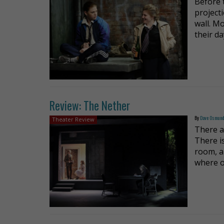
Before 
project
wall. M
their d
Review: The Nether
By
Dave Osmun
Theater Review
There a
There i
room, a
where o