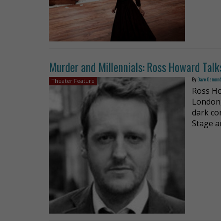
Murder and Millennials: Ross Howard Talk
By
Dave Osmun
Theater Feature
Ross Ho
London,
dark co
Stage a