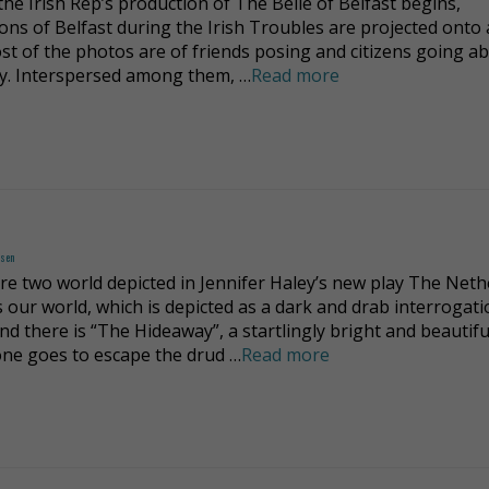
the Irish Rep’s production of The Belle of Belfast begins,
ions of Belfast during the Irish Troubles are projected onto 
ost of the photos are of friends posing and citizens going a
ay. Interspersed among them, …
Read more
dsen
re two world depicted in Jennifer Haley’s new play The Neth
s our world, which is depicted as a dark and drab interrogat
nd there is “The Hideaway”, a startlingly bright and beautifu
ne goes to escape the drud …
Read more