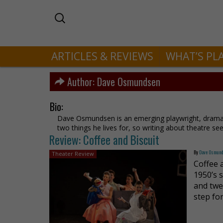
ARTICLES & REVIEWS
WHAT’S PL
Author:
Dave Osmundsen
Bio:
Dave Osmundsen is an emerging playwright, dramat
two things he lives for, so writing about theatre s
Review: Coffee and Biscuit
By
Dave Osmun
Theater Review
Coffee a
1950’s 
and twe
step fo