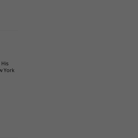
 His
ew York