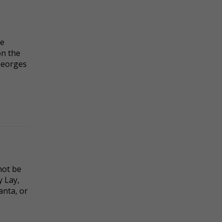
te
on the
Georges
not be
y Lay,
anta, or