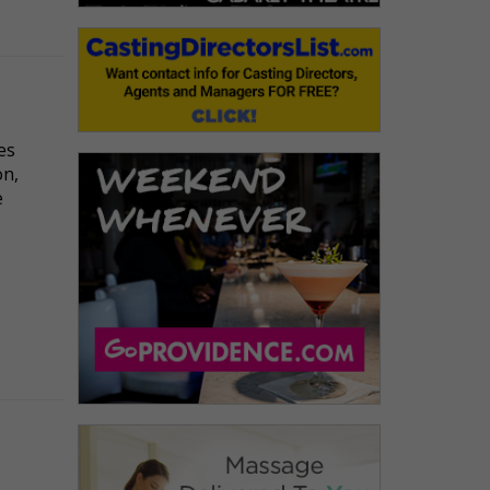
es
on,
e