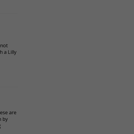
 not
 a Lilly
hese are
n by
g