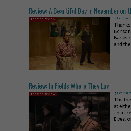
Review: A Beautiful Day in November on t
By
Dave Osmun
Theater Review
Thanksg
Benson’
Banks o
and the
Review: In Fields Where They Lay
By
Dave Osmun
Theater Review
The the
at eith
an incr
Elves, 