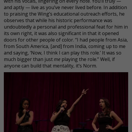
with his vocals, lingering on every note. You’ll truly —
and aptly — live as you’ve never lived before. In addition
to praising the Wing’s educational outreach efforts, he
observes that while his historic performance was
undoubtedly a personal and professional feat for him in
its own right, it was also significant in that it opened
doors for other people of color. “I had people from Asia,
from South America, [and] from India, coming up to me
and saying, ‘Now, I think I can play this role.’ It was so
much bigger than just
me
playing the role.” Well, if
anyone can build that mentality, it’s Norm.