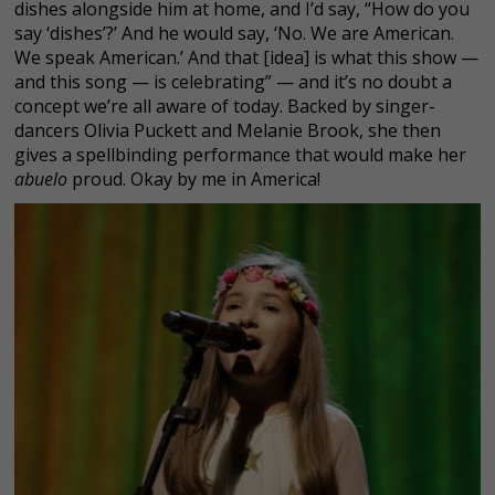
dishes alongside him at home, and I’d say, “How do you
say ‘dishes’?’ And he would say, ‘No. We are American.
We speak American.’ And that [idea] is what this show —
and this song — is celebrating” — and it’s no doubt a
concept we’re all aware of today. Backed by singer-
dancers Olivia Puckett and Melanie Brook, she then
gives a spellbinding performance that would make her
abuelo
proud. Okay by me in America!