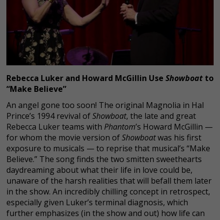
Rebecca Luker and Howard McGillin Use
Showboat
to
“Make Believe”
An angel gone too soon! The original Magnolia in Hal
Prince’s 1994 revival of
Showboat
, the late and great
Rebecca Luker teams with
Phantom
’s Howard McGillin —
for whom the movie version of
Showboat
was his first
exposure to musicals — to reprise that musical’s “Make
Believe.” The song finds the two smitten sweethearts
daydreaming about what their life in love could be,
unaware of the harsh realities that will befall them later
in the show. An incredibly chilling concept in retrospect,
especially given Luker’s terminal diagnosis, which
further emphasizes (in the show and out) how life can