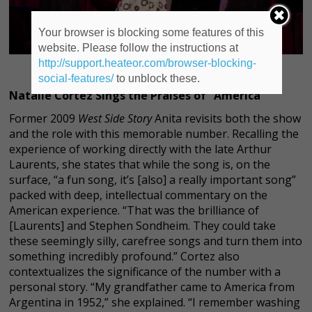
Your browser is blocking some features of this
website. Please follow the instructions at
http://support.heateor.com/browser-blocking-
social-features/
to unblock these.
Natalie Cortez Sings the Praises of “America”
Former 2009
West Side Story
Anita revisits both the show
and the role with this memorable number. Recalling the
experience of working directly with the late Arthur
Laurents, she states that while the song is, on the
surface, “a fun song, it’s [also] a really important song”
packed with deep, intellectual commentary on the
American experience. “That was the brilliance of
[Laurents] and Stephen Sondheim. They could take
these seemingly silly, carefree songs and turn them into
something incredibly profound.” Cortez also
contextualizes the significance of the number with a
personal story. “My grandfather came to America from
Argentina in 1952,” she explained. “I remember washing