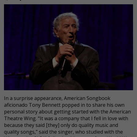
In a surprise appearance, American Songbook
aficionado Tony Bennett popped in to share his own
personal story about getting started with the American
Theatre Wing. “It was a company that I fell in love with
because they said [they] only do quality music and
quality songs,” said the singer, who studied with the