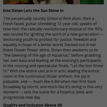
Evie Dolan Lets the Sun Shine In
The perpetually spunky
School of Rock
alum, then a
fresh-faced, guitar-shredding 13-year-old, speaks of
how
Hair
, the radically revolutionary musical of the ’60’s,
was touted for igniting the spirit of a new generation —
beckoning youth to protest for justice, freedom and
equality in hope of a better world. Decked out in her
finest Flower Power attire, Dolan then awakens us to
“the dawning of the age of Aquarius,” before grabbing
her own bass and leading all the evening’s participants
in the rousing and spectacular finale, “Let the Sun Shine
In.” With the entire cast arm in arm, leading the entire
room in the continuous titular anthem, the joy is
palpable, and — much like it did when
Hair
first took
Broadway by storm, and much like it’s doing in this very
moment — sets the scene for a hopeful, bold, and
progressive new day.
Quality and Inclusion Above All