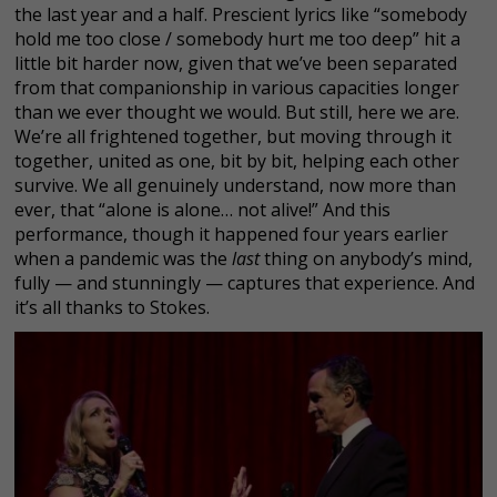
the last year and a half. Prescient lyrics like “somebody
hold me too close / somebody hurt me too deep” hit a
little bit harder now, given that we’ve been separated
from that companionship in various capacities longer
than we ever thought we would. But still, here we are.
We’re all frightened together, but moving through it
together, united as one, bit by bit, helping each other
survive. We all genuinely understand, now more than
ever, that “alone is alone… not alive!” And this
performance, though it happened four years earlier
when a pandemic was the
last
thing on anybody’s mind,
fully — and stunningly — captures that experience. And
it’s all thanks to Stokes.