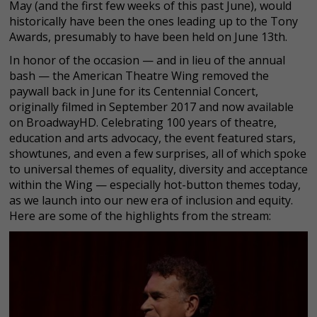
May (and the first few weeks of this past June), would
historically have been the ones leading up to the Tony
Awards, presumably to have been held on June 13th.
In honor of the occasion — and in lieu of the annual
bash — the American Theatre Wing removed the
paywall back in June for its Centennial Concert,
originally filmed in September 2017 and now available
on BroadwayHD. Celebrating 100 years of theatre,
education and arts advocacy, the event featured stars,
showtunes, and even a few surprises, all of which spoke
to universal themes of equality, diversity and acceptance
within the Wing — especially hot-button themes today,
as we launch into our new era of inclusion and equity.
Here are some of the highlights from the stream: