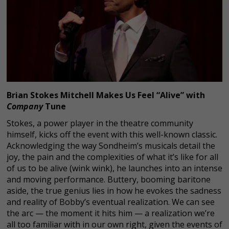
Brian Stokes Mitchell Makes Us Feel “Alive” with
Company
Tune
Stokes, a power player in the theatre community
himself, kicks off the event with this well-known classic.
Acknowledging the way Sondheim’s musicals detail the
joy, the pain and the complexities of what it’s like for all
of us to be alive (wink wink), he launches into an intense
and moving performance. Buttery, booming baritone
aside, the true genius lies in how he evokes the sadness
and reality of Bobby’s eventual realization. We can see
the arc — the moment it hits him — a realization we’re
all too familiar with in our own right, given the events of