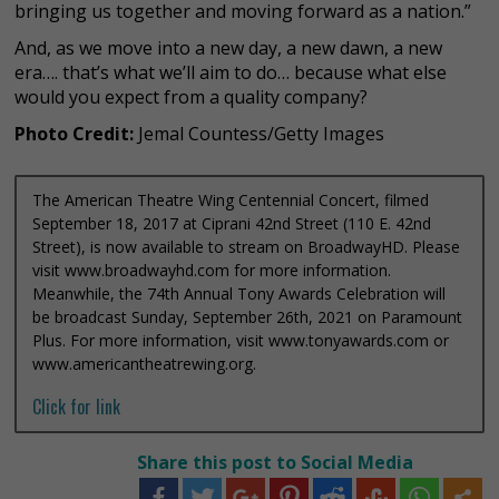
bringing us together and moving forward as a nation.”
And, as we move into a new day, a new dawn, a new
era…. that’s what we’ll aim to do… because what else
would you expect from a quality company?
Photo Credit:
Jemal Countess/Getty Images
The American Theatre Wing Centennial Concert, filmed
September 18, 2017 at Ciprani 42nd Street (110 E. 42nd
Street), is now available to stream on BroadwayHD. Please
visit www.broadwayhd.com for more information.
Meanwhile, the 74th Annual Tony Awards Celebration will
be broadcast Sunday, September 26th, 2021 on Paramount
Plus. For more information, visit www.tonyawards.com or
www.americantheatrewing.org.
Click for link
Share this post to Social Media