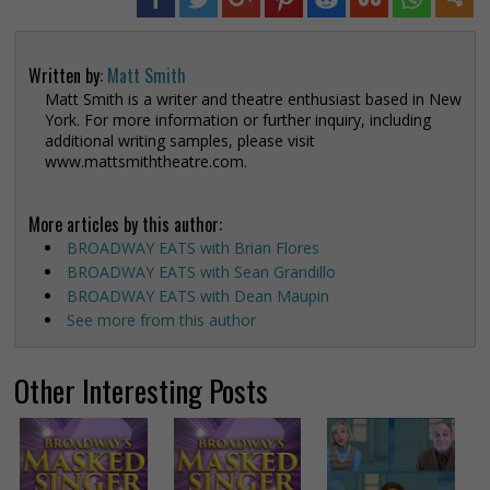
Written by:
Matt Smith
Matt Smith is a writer and theatre enthusiast based in New
York. For more information or further inquiry, including
additional writing samples, please visit
www.mattsmiththeatre.com.
More articles by this author:
BROADWAY EATS with Brian Flores
BROADWAY EATS with Sean Grandillo
BROADWAY EATS with Dean Maupin
See more from this author
Other Interesting Posts