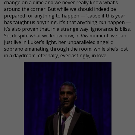
change on a dime and we never really know what’s
around the corner. But while we should indeed be
prepared for anything to happen — ‘cause if this year
has taught us anything, it’s that anything
can
happen —
it’s also proven that, in a strange way, ignorance is bliss.
So, despite what we know now, in
this
moment, we can
just live in Luker’s light, her unparalleled angelic
soprano emanating through the room, while she’s lost
in a daydream, eternally, everlastingly, in love.