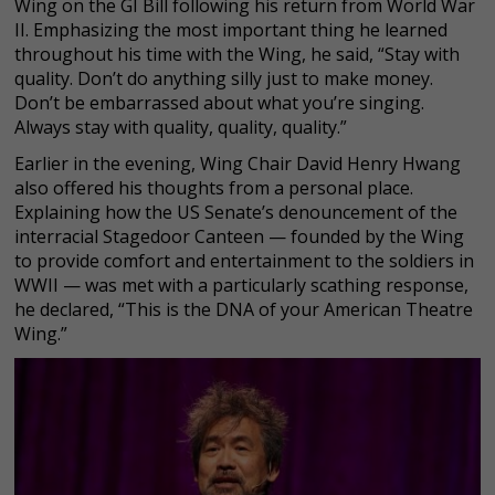
Wing on the GI Bill following his return from World War
II. Emphasizing the most important thing he learned
throughout his time with the Wing, he said, “Stay with
quality. Don’t do anything silly just to make money.
Don’t be embarrassed about what you’re singing.
Always stay with quality, quality, quality.”
Earlier in the evening, Wing Chair David Henry Hwang
also offered his thoughts from a personal place.
Explaining how the US Senate’s denouncement of the
interracial Stagedoor Canteen — founded by the Wing
to provide comfort and entertainment to the soldiers in
WWII — was met with a particularly scathing response,
he declared, “This is the DNA of your American Theatre
Wing.”