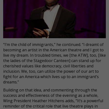
“I’m the child of immigrants,” he continued. “I dreamt of
becoming an artist in the American theatre and I got to
live my dream. In troubled times, we [the ATW], too, [like
the ladies of the Stagedoor Canteen] can stand up for
cherished values like democracy, civil liberties and
inclusion. We, too, can utilize the power of our art to
fight for an America which lives up to an immigrant’s
dreams.”
Building on that idea, and commenting through the
success and effectiveness of the evening as a whole,
Wing President Heather Hitchens adds, “It’s a powerful
reminder of the critical role that live theatre plays in