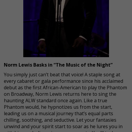
Norm Lewis Basks in “The Music of the Night”
You simply just can’t beat that voice! A staple song at
every cabaret or gala performance since his acclaimed
debut as the first African-American to play the Phantom
on Broadway, Norm Lewis returns here to sing the
haunting ALW standard once again. Like a true
Phantom would, he hypnotizes us from the start,
leading us on a musical journey that’s equal parts
chilling, soothing, and seductive. Let your fantasies
unwind and your spirit start to soar as he lures you in