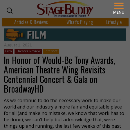
MENU
Articles & Reviews
What’s Playing
Lifestyle
August 1, 2021
Film
Theater Review
Internet
In Honor of Would-Be Tony Awards,
American Theatre Wing Revisits
Centennial Concert & Gala on
BroadwayHD
As we continue to do the necessary work to make our
world and our industry a more fair and equitable place
for all (and make no mistake, we know that work has to
be done), we can’t help but acknowledge that, were
things up and running, the last few weeks of this past