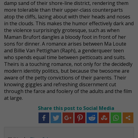
damp sand of their shore-line district, rendering them
more tolerable than their upper-class counterparts
atop the cliffs, lazing about with their heads and noses
in the clouds. This makes the humor effectively dark and
the violence surprisingly grotesque, such as when
Maman Brufort dangles a bloody foot in front of her
sons for dinner. A romance arises between Ma Loute
and Billie Van Pettighan (Raph), a genderqueer teen
who spends equal time between petticoats and suits.
Theirs is a touching romance, not only for the decidedly
modern identity politics, but because the twosome are
aware of the petty convictions of their parents. Their
knowing giggles and refreshing discernment cut
through the farce and foolery of the adults and the film
at large.
Share this post to Social Media