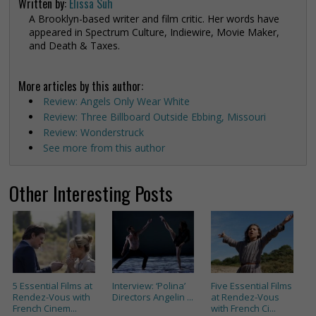
Written by:
Elissa Suh
A Brooklyn-based writer and film critic. Her words have
appeared in Spectrum Culture, Indiewire, Movie Maker,
and Death & Taxes.
More articles by this author:
Review: Angels Only Wear White
Review: Three Billboard Outside Ebbing, Missouri
Review: Wonderstruck
See more from this author
Other Interesting Posts
5 Essential Films at
Interview: ‘Polina’
Five Essential Films
Rendez-Vous with
Directors Angelin ...
at Rendez-Vous
French Cinem...
with French Ci...