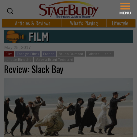
MENU
Articles & Reviews
What’s Playing
Lifestyle
May 25, 2017
Film
Foreign Films
France
Bruno Dumont
Fabrice Luchini
Juliette Binoche
Valeria Bruni Tedeschi
Review: Slack Bay