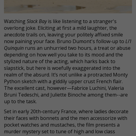
Watching
Slack Bay
is like listening to a stranger's
overlong joke. Eliciting at first a mild laughter, the
anecdote trails on, leaving your politely affixed smile
now paining your face. Bruno Dumont's follow-up to
Li’l
Quinquin
runs an unhurried two hours, a treat or abuse
depending on how well you take to its mood and the
stylized nature of the acting, which harks back to
slapstick, but here is woefully exaggerated into the
realm of the absurd. It’s not unlike a protracted Monty
Python sketch with a giddily upper crust French flair.
The excellent cast, however—Fabrice Luchini, Valeria
Bruni Tedeschi, and Juliette Binoche among them--are
up to the task.
Set in early 20th-century France, where ladies decorate
their faces with bonnets and the men accessorize with
pocket watches and mustaches, the film presents a
murder mystery set to tune of high and low class