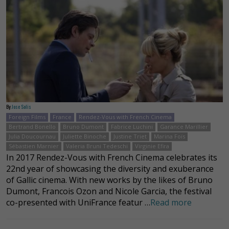
By
Jose Solis
Foreign Films
France
Rendez-Vous with French Cinema
Bertrand Bonello
Bruno Dumont
Fabrice Luchini
Garance Marillier
Julia Doucournau
Juliette Binoche
Justine Triet
Marina Foïs
Sébastien Marnier
Valeria Bruni Tedeschi
Virginie Efira
In 2017 Rendez-Vous with French Cinema celebrates its
22nd year of showcasing the diversity and exuberance
of Gallic cinema. With new works by the likes of Bruno
Dumont, Francois Ozon and Nicole Garcia, the festival
co-presented with UniFrance featur …
Read more