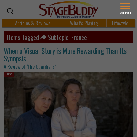
MENU
Articles & Reviews
What’s Playing
Lifestyle
Items Tagged
SubTopic: France
When a Visual Story is More Rewarding Than Its
Synopsis
A Review of ‘The Guardians’
Film