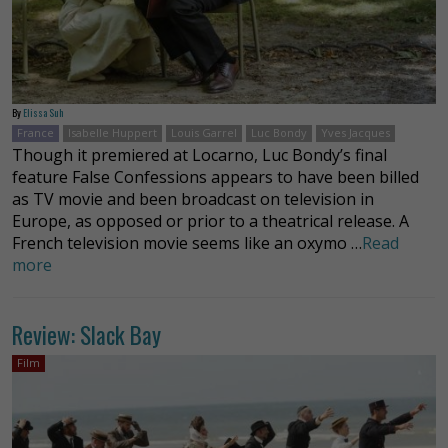
By
Elissa Suh
France
Isabelle Huppert
Louis Garrel
Luc Bondy
Yves Jacques
Though it premiered at Locarno, Luc Bondy’s final
feature False Confessions appears to have been billed
as TV movie and been broadcast on television in
Europe, as opposed or prior to a theatrical release. A
French television movie seems like an oxymo …
Read
more
Review: Slack Bay
Film