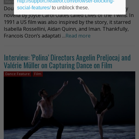
http://support.heateor.com/browser-blocking-
Marine Vacth
social-features/
to unblock these.
Double Lover is based on a deliciously plump mystery
novella by Joyce Carol Oates called Lives of the Twins. In
1991 a US film was also inspired by the story, it starred
Isabella Rossellini, Aidan Quinn, and Iman. Thankfully,
Francois Ozon’s adaptati …
Read more
Interview: ‘Polina’ Directors Angelin Preljocaj and
Valérie Müller on Capturing Dance on Film
Dance Feature
Film