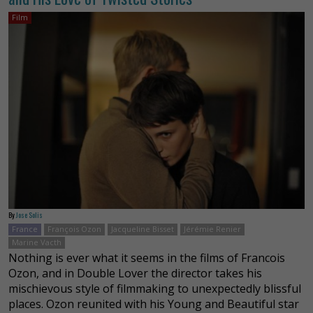
Film
By
Jose Solis
France
François Ozon
Jacqueline Bisset
Jérémie Renier
Marine Vacth
Nothing is ever what it seems in the films of Francois
Ozon, and in Double Lover the director takes his
mischievous style of filmmaking to unexpectedly blissful
places. Ozon reunited with his Young and Beautiful star