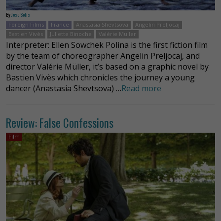
By
Jose Solis
Foreign Films
France
Anastasia Shevtsova
Angelin Preljocaj
Bastien Vivès
Juliette Binoche
Valérie Müller
Interpreter: Ellen Sowchek Polina is the first fiction film
by the team of choreographer Angelin Preljocaj, and
director Valérie Müller, it’s based on a graphic novel by
Bastien Vivès which chronicles the journey a young
dancer (Anastasia Shevtsova) …
Read more
Review: False Confessions
Film