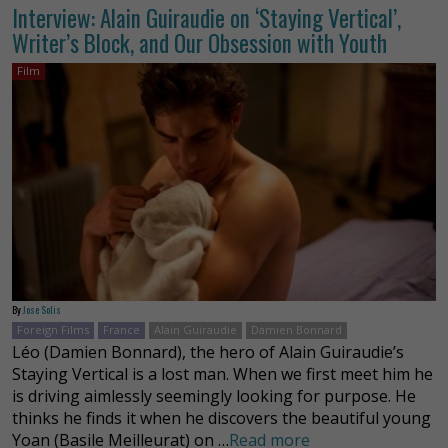
Interview: Alain Guiraudie on ‘Staying Vertical’,
Writer’s Block, and Our Obsession with Youth
Film
By
Jose Solis
Foreign Films
France
Alain Guiraudie
Damien Bonnard
Léo (Damien Bonnard), the hero of Alain Guiraudie’s
Staying Vertical is a lost man. When we first meet him he
is driving aimlessly seemingly looking for purpose. He
thinks he finds it when he discovers the beautiful young
Yoan (Basile Meilleurat) on …
Read more