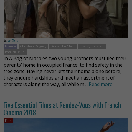
By
Jose Solis
France
Christian Duguay
Dorian Le Clech
Elsa Zylberstein
Patrick Bruel
In A Bag of Marbles two young brothers must flee their
parents’ home in occupied France, to find safety in the
free zone. Having never left their home alone before,
they endure hardships and meet an assortment of
characters along the way, all while m …
Read more
Five Essential Films at Rendez-Vous with French
Cinema 2018
Film