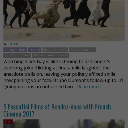
By
Elissa Suh
Foreign Films
France
Bruno Dumont
Fabrice Luchini
Juliette Binoche
Valeria Bruni Tedeschi
Watching Slack Bay is like listening to a stranger’s
overlong joke. Eliciting at first a mild laughter, the
anecdote trails on, leaving your politely affixed smile
now paining your face. Bruno Dumont’s follow-up to Li’l
Quinquin runs an unhurried two …
Read more
5 Essential Films at Rendez-Vous with French
Cinema 2017
Film