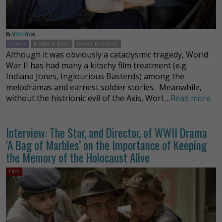
By
Athena Bryan
France
Nathalie Baye
Xavier Beauvois
Although it was obviously a cataclysmic tragedy, World
War II has had many a kitschy film treatment (e.g.
Indiana Jones, Inglourious Basterds) among the
melodramas and earnest soldier stories. Meanwhile,
without the histrionic evil of the Axis, Worl …
Read more
Interview: The Star, and Director, of WWII Drama
‘A Bag of Marbles’ on the Importance of Keeping
the Memory of the Holocaust Alive
Film