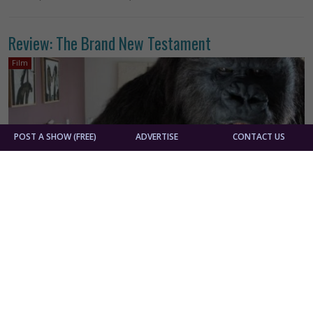
Review: The Brand New Testament
Film
POST A SHOW (FREE)
ADVERTISE
CONTACT US
By
Athena Bryan
Belgium
Foreign Films
France
Luxembourg
Jaco Van Dormael
The Brand New Testament is an aggressively quirky
outing from Belgian filmmaker Jaco Van Dormael. Our
heroine Ea is stuck in an apartment with her brutish