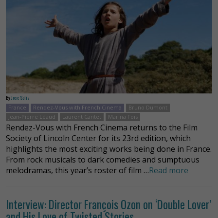
By
Jose Solis
France
Rendez-Vous with French Cinema
Bruno Dumont
Jean-Pierre Léaud
Laurent Cantet
Marina Foïs
Rendez-Vous with French Cinema returns to the Film
Society of Lincoln Center for its 23rd edition, which
highlights the most exciting works being done in France.
From rock musicals to dark comedies and sumptuous
melodramas, this year’s roster of film …
Read more
Interview: Director François Ozon on ‘Double Lover’
and His Love of Twisted Stories