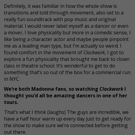
Definitely, it was familiar in how the whole show is
transitions and told through movement, also set to a
really fun soundtrack with pop music and original
material. I would never label myself as a dancer or even
a mover, I love physicality but more in a comedic sense, I
like being a character actor and maybe people pinpoint
me as a leading man type, but I’m actually so weird. I
found comfort in the movement of
Clockwork,
I got to
explore a fun physicality that brought me back to clown
class in theatre school. It’s wonderful to get to do
something that’s so out of the box for a commercial run
in NYC.
We’re both Madonna fans, so watching
Clockwork
I
thought you’d all be amazing dancers in one of her
tours.
That’s what I think (laughs) The guys are incredible, we
have a half hour warm up every day just to get ready for
the show to make sure we’re connected before getting
out there.