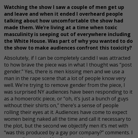
Watching the show I saw a couple of men get up
and leave and when it ended I overheard people
talking about how uncomfortable the show had
made them. We’re living at a time when toxic
masculinity is seeping out of everywhere including
the White House. Was part of why you wanted to do
the show to make audiences confront this toxicity?
Absolutely, if I can be completely candid I was attracted
to how brave the piece was in what I thought was “post
gender.” Yes, there is men kissing men and we use a
man in the rape scene that a lot of people know very
well. We’re trying to remove gender from the piece, I
was surprised NY audiences have been responding to it
as a homoerotic piece, or “oh, it’s just a bunch of guys
without their shirts on,” there’s a sense of people
rolling their eyes at it. Audiences have come to expect
women being naked all the time and call it necessary to
the plot, but the second we objectify men it’s met with
“was this produced by a gay por company?” comments. I