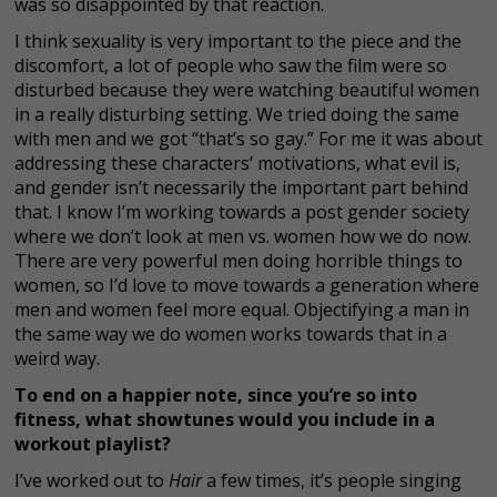
was so disappointed by that reaction.
I think sexuality is very important to the piece and the
discomfort, a lot of people who saw the film were so
disturbed because they were watching beautiful women
in a really disturbing setting. We tried doing the same
with men and we got “that’s so gay.” For me it was about
addressing these characters’ motivations, what evil is,
and gender isn’t necessarily the important part behind
that. I know I’m working towards a post gender society
where we don’t look at men vs. women how we do now.
There are very powerful men doing horrible things to
women, so I’d love to move towards a generation where
men and women feel more equal. Objectifying a man in
the same way we do women works towards that in a
weird way.
To end on a happier note, since you’re so into
fitness, what showtunes would you include in a
workout playlist?
I’ve worked out to
Hair
a few times, it’s people singing