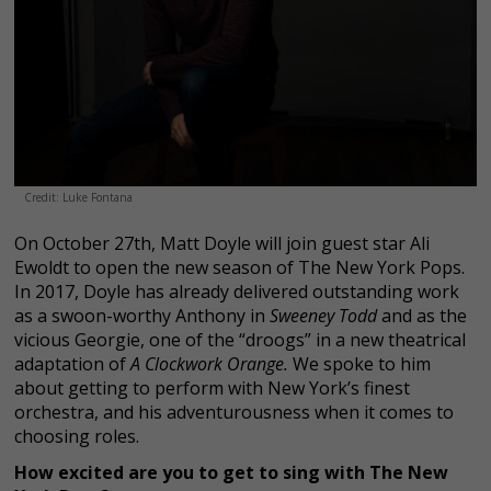
Credit: Luke Fontana
On October 27th, Matt Doyle will join guest star Ali
Ewoldt to open the new season of The New York Pops.
In 2017, Doyle has already delivered outstanding work
as a swoon-worthy Anthony in
Sweeney Todd
and as the
vicious Georgie, one of the “droogs” in a new theatrical
adaptation of
A Clockwork Orange.
We spoke to him
about getting to perform with New York’s finest
orchestra, and his adventurousness when it comes to
choosing roles.
How excited are you to get to sing with The New