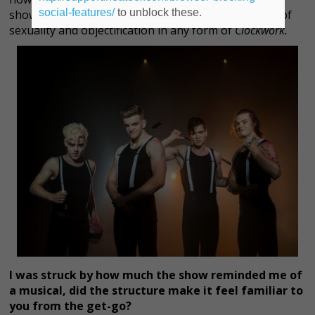
social-features/
to unblock these.
show is an important piece because of the element of
sexuality and objectification in any form of
Clockwork.
I was struck by how much the show reminded me of
a musical, did the structure make it feel familiar to
you from the get-go?