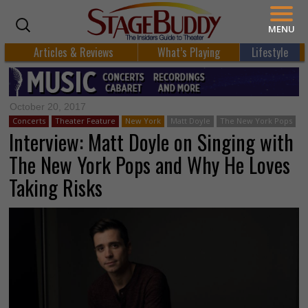
MENU
Articles & Reviews
What’s Playing
Lifestyle
October 20, 2017
Concerts
Theater Feature
New York
Matt Doyle
The New York Pops
Interview: Matt Doyle on Singing with
The New York Pops and Why He Loves
Taking Risks