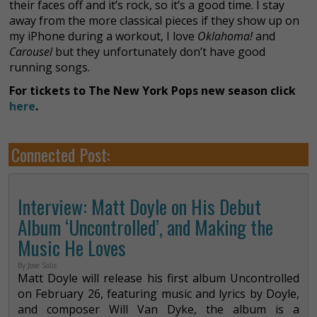
their faces off and it’s rock, so it’s a good time. I stay
away from the more classical pieces if they show up on
my iPhone during a workout, I love
Oklahoma!
and
Carousel
but they unfortunately don’t have good
running songs.
For tickets to The New York Pops new season click
here
.
Connected Post:
Interview: Matt Doyle on His Debut
Album ‘Uncontrolled’, and Making the
Music He Loves
By Jose Solis
Matt Doyle will release his first album Uncontrolled
on February 26, featuring music and lyrics by Doyle,
and composer Will Van Dyke, the album is a