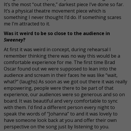
It’s the most “out there,” darkest piece I’ve done so far.
It’s a physical theatre movement piece which is
something I never thought I’d do. If something scares
me I’m attracted to it.
Was it weird to be so close to the audience in
Sweeney
?
At first it was weird in concept, during rehearsal I
remember thinking there was no way this would be a
comfortable experience for me. The first time Brad
Oscar found out we were supposed to lean into the
audience and scream in their faces he was like “wait,
what?” (laughs) As soon as we got out there it was really
empowering, people were there to be part of that
experience, our audiences were so generous and so on
board. It was beautiful and very comfortable to sync
with them. I’d find a different person every night to
speak the words of “Johanna” to and it was lovely to
have someone look back at you and offer their own
perspective on the song just by listening to you.