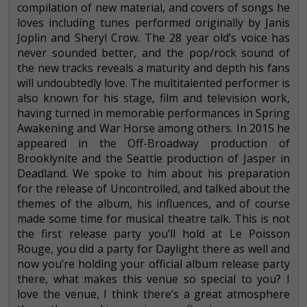
compilation of new material, and covers of songs he
loves including tunes performed originally by Janis
Joplin and Sheryl Crow. The 28 year old’s voice has
never sounded better, and the pop/rock sound of
the new tracks reveals a maturity and depth his fans
will undoubtedly love. The multitalented performer is
also known for his stage, film and television work,
having turned in memorable performances in Spring
Awakening and War Horse among others. In 2015 he
appeared in the Off-Broadway production of
Brooklynite and the Seattle production of Jasper in
Deadland. We spoke to him about his preparation
for the release of Uncontrolled, and talked about the
themes of the album, his influences, and of course
made some time for musical theatre talk. This is not
the first release party you’ll hold at Le Poisson
Rouge, you did a party for Daylight there as well and
now you’re holding your official album release party
there, what makes this venue so special to you? I
love the venue, I think there’s a great atmosphere