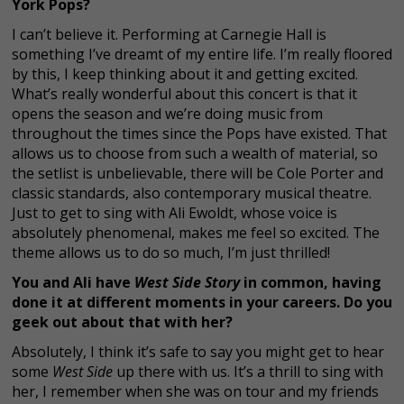
York Pops?
I can’t believe it. Performing at Carnegie Hall is
something I’ve dreamt of my entire life. I’m really floored
by this, I keep thinking about it and getting excited.
What’s really wonderful about this concert is that it
opens the season and we’re doing music from
throughout the times since the Pops have existed. That
allows us to choose from such a wealth of material, so
the setlist is unbelievable, there will be Cole Porter and
classic standards, also contemporary musical theatre.
Just to get to sing with Ali Ewoldt, whose voice is
absolutely phenomenal, makes me feel so excited. The
theme allows us to do so much, I’m just thrilled!
You and Ali have
West Side Story
in common, having
done it at different moments in your careers. Do you
geek out about that with her?
Absolutely, I think it’s safe to say you might get to hear
some
West Side
up there with us. It’s a thrill to sing with
her, I remember when she was on tour and my friends