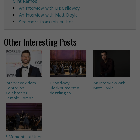
Clint Ramos
An Interview with Liz Callaway
An Interview with Matt Doyle
See more from this author
Other Interesting Posts
Interview: Adam
‘Broadway
An Interview with
Kantor on
Blockbusters’: a
Matt Doyle
Celebrating
dazzling co...
Female Compo...
5 Moments of Utter