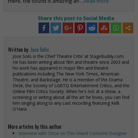
there, the sound is amazing an …
Read more
Share this post to Social Media
Written by:
Jose Solis
Jose Solis is the Chief Theatre Critic at StageBuddy.com.
He has been writing about film and theatre since 2003 and
his work has appeared in major film and theatre
publications including The New York Times, American
Theatre, and Backstage. He is a member of the Drama
Desk, the Society of LGBTQ Entertainment Critics, and the
Online Film Critics Society. When he's not at a show, a
screening or writing about all the art he loves, you can find
him singing along to any cast recording featuring Kelli
O'Hara.
More articles by this author:
Interview with ‘Once on This Island’ Costume Designer