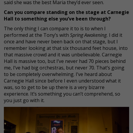
said she was the best Maria they’d ever seen.
Can you compare standing on the stage at Carnegie
Hall to something else you’ve been through?
The only thing I can compare it to is to when I
performed at the Tony’s with
Spring Awakening.
I did it
once and have never been back on that stage, but I
remember looking at that six thousand feet house, into
that massive crowd and it was unbelievable. Carnegie
Hall is massive too, but I’ve never had 70 pieces behind
me, I’ve had big orchestras, but never 70. That’s going
to be completely overwhelming. I’ve heard about
Carnegie Hall since before I even understood what it
was, so to get to be up there is a very bizarre
experience. It’s something you can’t comprehend, so
you just go with it.