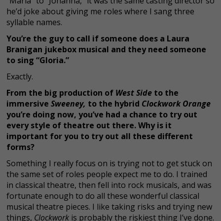
“Maria” to “Johanna,” it was the same casting director so
he’d joke about giving me roles where I sang three
syllable names.
You’re the guy to call if someone does a Laura
Branigan jukebox musical and they need someone
to sing “Gloria.”
Exactly.
From the big production of
West Side
to the
immersive
Sweeney,
to the hybrid
Clockwork Orange
you’re doing now, you’ve had a chance to try out
every style of theatre out there. Why is it
important for you to try out all these different
forms?
Something I really focus on is trying not to get stuck on
the same set of roles people expect me to do. I trained
in classical theatre, then fell into rock musicals, and was
fortunate enough to do all these wonderful classical
musical theatre pieces. I like taking risks and trying new
things,
Clockwork
is probably the riskiest thing I’ve done.