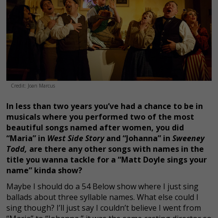
Credit: Joan Marcus
In less than two years you’ve had a chance to be in
musicals where you performed two of the most
beautiful songs named after women, you did
“Maria” in
West Side Story
and “Johanna” in
Sweeney
Todd,
are there any other songs with names in the
title you wanna tackle for a “Matt Doyle sings your
name” kinda show?
Maybe I should do a 54 Below show where I just sing
ballads about three syllable names. What else could I
sing though? I’ll just say I couldn’t believe I went from