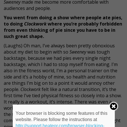
Sweeney
made me become more comfortable with
audiences and people.
You went from doing a show where people ate pies,
to doing
Clockwork
where you’re probably forbidden
from even thinking of pie since you have to be in
such great shape.
(Laughs) Oh man, I’ve always been pretty obnoxious
about my diet to begin with so
Sweeney
was tough
backstage, because we had pies every single night
backstage, which I had to stop myself from eating. I’m
also in the fitness world, I’m a personal trainer on the
side and it’s a hobby of mine, so health and nutrition
are things I’m big on to a point it would annoy other
people.
Clockwork
felt like a natural transition, it’s the
first time I’ve tied physical fitness so closely into a show.
It really is a workout, it’s intense. There was even a
workout portion of the audition to make sure we had
Your browser is blocking some features of this
the stamina to do the show, so I felt fortunate I was
website. Please follow the instructions at
coming from that world. My diet is a little extreme right
http://support.heateor.com/browser-blocking-
now, we have to look good and the aesthetic of the