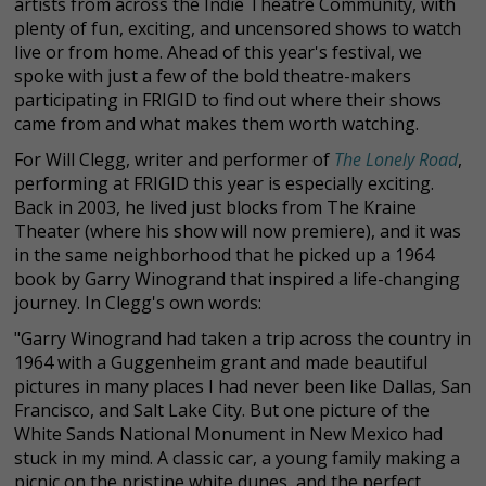
artists from across the Indie Theatre Community, with
plenty of fun, exciting, and uncensored shows to watch
live or from home. Ahead of this year's festival, we
spoke with just a few of the bold theatre-makers
participating in FRIGID to find out where their shows
came from and what makes them worth watching.
For Will Clegg, writer and performer of
The Lonely Road
,
performing at FRIGID this year is especially exciting.
Back in 2003, he lived just blocks from The Kraine
Theater (where his show will now premiere), and it was
in the same neighborhood that he picked up a 1964
book by Garry Winogrand that inspired a life-changing
journey. In Clegg's own words:
"Garry Winogrand had taken a trip across the country in
1964 with a Guggenheim grant and made beautiful
pictures in many places I had never been like Dallas, San
Francisco, and Salt Lake City. But one picture of the
White Sands National Monument in New Mexico had
stuck in my mind. A classic car, a young family making a
picnic on the pristine white dunes, and the perfect