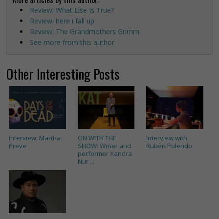
Review: What Else Is True?
Review: here i fall up
Review: The Grandmothers Grimm
See more from this author
Other Interesting Posts
Interview: Martha
ON WITH THE
Interview with
Preve
SHOW: Writer and
Rubén Polendo
performer Xandra
Nur ...