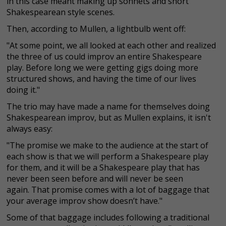
in this case meant making up sonnets and short
Shakespearean style scenes.
Then, according to Mullen, a lightbulb went off:
"At some point, we all looked at each other and realized
the three of us could improv an entire Shakespeare
play. Before long we were getting gigs doing more
structured shows, and having the time of our lives
doing it."
The trio may have made a name for themselves doing
Shakespearean improv, but as Mullen explains, it isn't
always easy:
"The promise we make to the audience at the start of
each show is that we will perform a Shakespeare play
for them, and it will be a Shakespeare play that has
never been seen before and will never be seen
again. That promise comes with a lot of baggage that
your average improv show doesn’t have."
Some of that baggage includes following a traditional