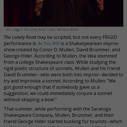
Will Clegg in
The Lonely Road
. Credit: Montana McKim.
The Lonely Road
may be scripted, but not every FRIGID
performance is.
As You Will
is a Shakespearean improv
show created by Conor D. Mullen, David Brummer, and
George Hider. According to Mullen, the idea stemmed
from a college Shakespeare class. While studying the
rigid poetic structure of sonnets, Mullen and his friend
David Brummer--who were both into improv--decided to
try and improvise a sonnet. According to Mullen: "We
got good enough that if somebody gave us a
suggestion, we could immediately conjure a sonnet
without skipping a beat."
That summer, while performing with the Saratoga
Shakespeare Company, Mullen, Brummer, and their
friend George Hider started busking for tourists--which