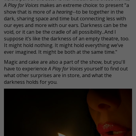
A Play for Voices
makes an extreme choice: to present "a
show that is more of a
hearing
--to be together in the
dark, sharing space and time but connecting less with
our eyes and more with our ears. Darkness can be the
void, or it can be the cradle of all possibility...And I
suppose it’s like the darkness of an empty theatre, too.
It might hold nothing. It might hold everything we’ve
ever imagined. It might be both at the same time."
Magic and cake are also a part of the show, but you'll
have to experience
A Play for Voices
yourself to find out
what other surprises are in store, and what the
darkness holds for you.