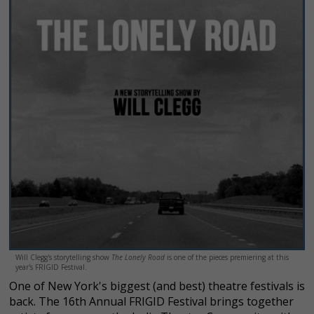
Will Clegg's storytelling show
The Lonely Road
is one of the pieces premiering at this
year's FRIGID Festival.
One of New York's biggest (and best) theatre festivals is
back. The 16th Annual FRIGID Festival brings together