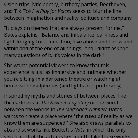
vision trips, lyric poetry, birthday parties, Beethoven,
and Tik Tok,"
A Play for Voices
seeks to blur the line
between imagination and reality, solitude and company.
"It plays on themes that are always present for me,"
Bates explains. "Balance and imbalance, darkness and
light, longing for connection, love above and below and
within and at the end of all things…and I didn’t ask too
many questions of it. It’s voices in the dark."
She wants potential viewers to know that this
experience is just as immersive and intimate whether
you're sitting in a darkened theatre or watching at
home with headphones (and lights out, preferably).
Inspired by myths and stories of between places, like
the darkness in
The Neverending Story
or the wood
between the worlds in
The Magician's Nephew
, Bates
wants to create a place where "the rules of reality as we
know them are suspended." She also draws parallels to
absurdist works like Beckett's
Not I
, in which the only
visible part of the actor is her mouth. Like those works,