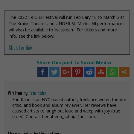
The 2022 FRIGID Festival will run February 16 to March 5 at
The Kraine Theater and UNDER St. Marks. All performances
will also be available to livestream. For tickets and more
info, see the link below:
Click for link
Share this post to Social Media
Written by:
Erin Kahn
Erin Kahn is an NYC based author, freelance writer, theatre
critic, and book and album reviewer. Her reviews have
caused artists to laugh out loud and weep with joy (true
story). Contact her at erin_kahn(at)aol.com.
More articles by this author: