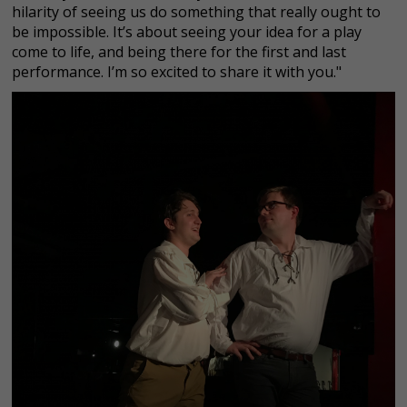
hilarity of seeing us do something that really ought to
be impossible. It’s about seeing your idea for a play
come to life, and being there for the first and last
performance. I’m so excited to share it with you."