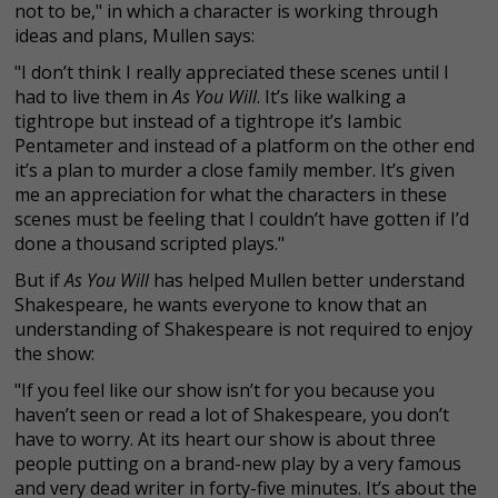
not to be," in which a character is working through
ideas and plans, Mullen says:
"I don’t think I really appreciated these scenes until I
had to live them in
As You Will
. It’s like walking a
tightrope but instead of a tightrope it’s Iambic
Pentameter and instead of a platform on the other end
it’s a plan to murder a close family member. It’s given
me an appreciation for what the characters in these
scenes must be feeling that I couldn’t have gotten if I’d
done a thousand scripted plays."
But if
As You Will
has helped Mullen better understand
Shakespeare, he wants everyone to know that an
understanding of Shakespeare is not required to enjoy
the show:
"If you feel like our show isn’t for you because you
haven’t seen or read a lot of Shakespeare, you don’t
have to worry. At its heart our show is about three
people putting on a brand-new play by a very famous
and very dead writer in forty-five minutes. It’s about the