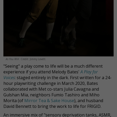
As You Will
. Credit: Jimmy Lovett.
"Seeing" a play come to life will be a much different
experience if you attend Melody Bates'
A Play for
Voices
:
staged entirely in the dark. First written for a 24-
hour playwriting challenge in March 2020, Bates
collaborated with Met co-stars Julia Cavagna and
Gulshan Mia, neighbors Fumio Tashiro and Miho
Morita (of
Mirror Tea & Sake House
), and husband
David Bennett to bring the work to life for FRIGID.
An immersive mix of "sensory deprivation tanks, ASMR,