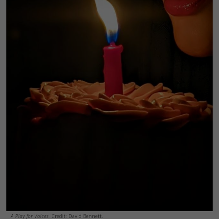
A Play for Voices
. Credit: David Bennett.