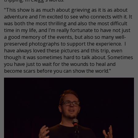
"This show is as much about grieving as it is as about
adventure and I’m excited to see who connects with it. It
was both the most thrilling and also the most difficult
time in my life, and I’m really fortunate to have not just
a good memory of the events, but also so many well-
preserved photographs to support the experience. I
have always loved these pictures and this trip, even
though it was sometimes hard to talk about. Sometimes
you have just to wait for the wounds to heal and
become scars before you can show the world."