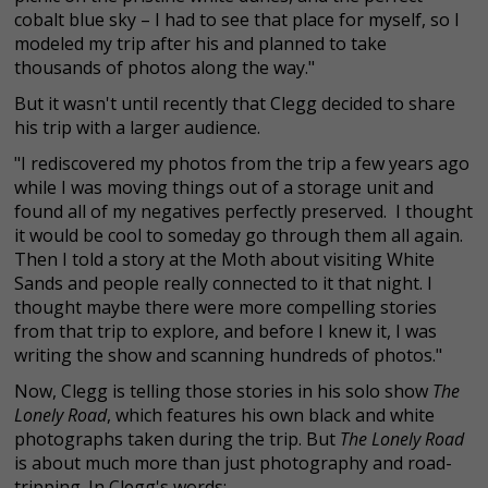
cobalt blue sky – I had to see that place for myself, so I
modeled my trip after his and planned to take
thousands of photos along the way."
But it wasn't until recently that Clegg decided to share
his trip with a larger audience.
"I rediscovered my photos from the trip a few years ago
while I was moving things out of a storage unit and
found all of my negatives perfectly preserved. I thought
it would be cool to someday go through them all again.
Then I told a story at the Moth about visiting White
Sands and people really connected to it that night. I
thought maybe there were more compelling stories
from that trip to explore, and before I knew it, I was
writing the show and scanning hundreds of photos."
Now, Clegg is telling those stories in his solo show
The
Lonely Road
, which features his own black and white
photographs taken during the trip. But
The Lonely Road
is about much more than just photography and road-
tripping. In Clegg's words: