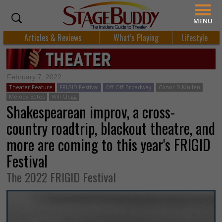
MENU
Articles & Reviews
What’s Playing
Lifestyle
February 7, 2022
Theater Feature
FRIGID Festival
Off-Off-Broadway
Conor D Mullen
Melody Bates
Will Clegg
Shakespearean improv, a cross-
country roadtrip, blackout theatre, and
more are coming to this year's FRIGID
Festival
The 2022 FRIGID Festival