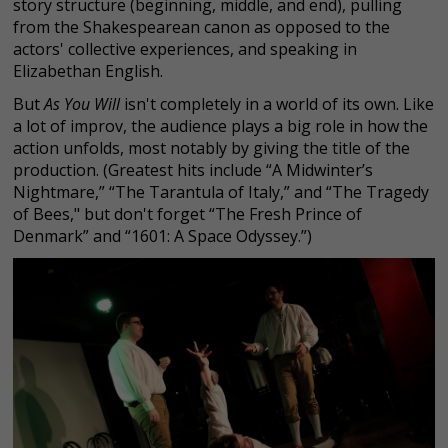
story structure (beginning, middle, and end), pulling
from the Shakespearean canon as opposed to the
actors' collective experiences, and speaking in
Elizabethan English.
But
As You Will
isn't completely in a world of its own. Like
a lot of improv, the audience plays a big role in how the
action unfolds, most notably by giving the title of the
production. (Greatest hits include “A Midwinter’s
Nightmare,” “The Tarantula of Italy,” and “The Tragedy
of Bees," but don't forget “The Fresh Prince of
Denmark” and “1601: A Space Odyssey.”)