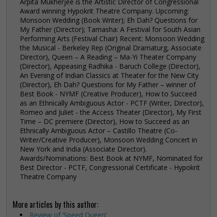
Arpita Mukherjee is the Artistic Director of Congressional
Award winning Hypokrit Theatre Company. Upcoming:
Monsoon Wedding (Book Writer); Eh Dah? Questions for
My Father (Director); Tamasha: A Festival for South Asian
Performing Arts (Festival Chair) Recent: Monsoon Wedding
the Musical - Berkeley Rep (Original Dramaturg, Associate
Director), Queen – A Reading – Ma-Yi Theater Company
(Director), Appeasing Radhika - Baruch College (Director),
An Evening of Indian Classics at Theater for the New City
(Director), Eh Dah? Questions for My Father – winner of
Best Book - NYMF (Creative Producer), How to Succeed
as an Ethnically Ambiguous Actor - PCTF (Writer, Director),
Romeo and Juliet - the Access Theater (Director), My First
Time – DC premiere (Director), How to Succeed as an
Ethnically Ambiguous Actor – Castillo Theatre (Co-
Writer/Creative Producer), Monsoon Wedding Concert in
New York and India (Associate Director).
Awards/Nominations: Best Book at NYMF, Nominated for
Best Director - PCTF, Congressional Certificate - Hypokrit
Theatre Company
More articles by this author:
Review of ‘Speed Queen’