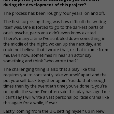
during the development of this project?
The process has been roughly four years, on and off.
The first surprising thing was how difficult the writing
itself was. One is forced to go to the darkest parts of
one’s psyche, parts you didn’t even know existed.
There’s many a time I’ve scribbled down something in
the middle of the night, woken up the next day, and
could not believe that I wrote that, or that it came from
me. Even now, sometimes I’ll hear an actor say
something and think “who wrote that?”
The challenging thing is also that a play like this
requires you to constantly take yourself apart and the
put yourself back together again. You do that enough
times then by the twentieth time you’ve done it, you’re
not quite the same. I’ve often said this play has aged me.
I can’t say I will write a vast personal political drama like
this again for a while, if ever.
Lastly, coming from the UK, setting myself up in New