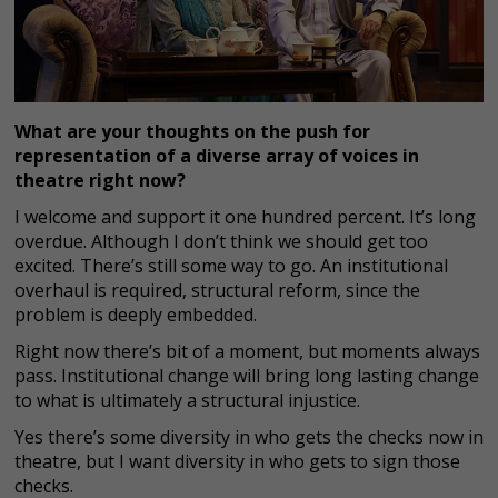
What are your thoughts on the push for
representation of a diverse array of voices in
theatre right now?
I welcome and support it one hundred percent. It’s long
overdue. Although I don’t think we should get too
excited. There’s still some way to go. An institutional
overhaul is required, structural reform, since the
problem is deeply embedded.
Right now there’s bit of a moment, but moments always
pass. Institutional change will bring long lasting change
to what is ultimately a structural injustice.
Yes there’s some diversity in who gets the checks now in
theatre, but I want diversity in who gets to sign those
checks.