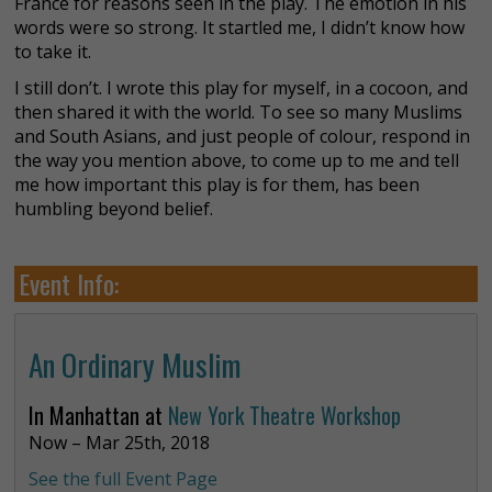
France for reasons seen in the play. The emotion in his
words were so strong. It startled me, I didn’t know how
to take it.
I still don’t. I wrote this play for myself, in a cocoon, and
then shared it with the world. To see so many Muslims
and South Asians, and just people of colour, respond in
the way you mention above, to come up to me and tell
me how important this play is for them, has been
humbling beyond belief.
Event Info:
An Ordinary Muslim
In Manhattan at
New York Theatre Workshop
Now – Mar 25th, 2018
See the full Event Page