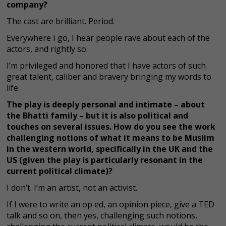
company?
The cast are brilliant. Period.
Everywhere I go, I hear people rave about each of the
actors, and rightly so.
I’m privileged and honored that I have actors of such
great talent, caliber and bravery bringing my words to
life.
The play is deeply personal and intimate – about
the Bhatti family – but it is also political and
touches on several issues. How do you see the work
challenging notions of what it means to be Muslim
in the western world, specifically in the UK and the
US (given the play is particularly resonant in the
current political climate)?
I don’t. I’m an artist, not an activist.
If I were to write an op ed, an opinion piece, give a TED
talk and so on, then yes, challenging such notions,