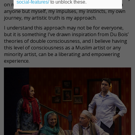
social-features/
to unblock these.
on my own terms without being in conversation with
anyone but myself, my impulses, my instincts, my own
journey, my artistic truth is my approach.
I understand this approach may not be for everyone,
but it is something I’ve drawn inspiration from Du Bois’
theories of double consciousness, and I believe having
this level of consciousness as a Muslim artist or any
minority artist, can be a liberating and empowering
experience.