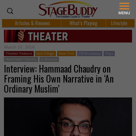
MENU
Articles & Reviews
What’s Playing
Lifestyle
March 15, 2018
Theater Feature
East Village
New York
Off-Broadway
Plays
Hammaad Chaudry
Jo Bonney
Interview: Hammaad Chaudry on
Framing His Own Narrative in ‘An
Ordinary Muslim’