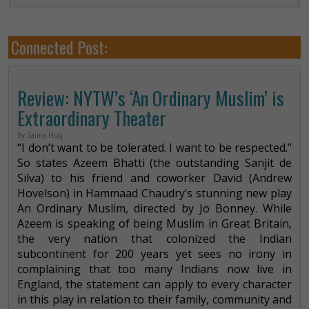
Connected Post:
Review: NYTW’s ‘An Ordinary Muslim’ is
Extraordinary Theater
By Saima Huq
“I don’t want to be tolerated. I want to be respected.”
So states Azeem Bhatti (the outstanding Sanjit de
Silva) to his friend and coworker David (Andrew
Hovelson) in Hammaad Chaudry’s stunning new play
An Ordinary Muslim, directed by Jo Bonney. While
Azeem is speaking of being Muslim in Great Britain,
the very nation that colonized the Indian
subcontinent for 200 years yet sees no irony in
complaining that too many Indians now live in
England, the statement can apply to every character
in this play in relation to their family, community and