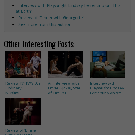
Interview with Playwright Lindsey Ferrentino on ‘This
Flat Earth’
Review of ‘Dinner with Georgette’
See more from this author
Other Interesting Posts
Review: NYTW’s ‘An
An Interview with
Interview with
Ordinary
Enver Gjokaj, Star
Playwright Lindsey
MuslimR...
of ‘Fire in D...
Ferrentino on &#...
Review of ‘Dinner