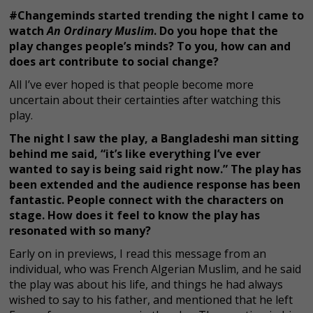
#Changeminds started trending the night I came to
watch
An Ordinary Muslim
. Do you hope that the
play changes people’s minds? To you, how can and
does art contribute to social change?
All I’ve ever hoped is that people become more
uncertain about their certainties after watching this
play.
The night I saw the play, a Bangladeshi man sitting
behind me said, “it’s like everything I’ve ever
wanted to say is being said right now.” The play has
been extended and the audience response has been
fantastic. People connect with the characters on
stage. How does it feel to know the play has
resonated with so many?
Early on in previews, I read this message from an
individual, who was French Algerian Muslim, and he said
the play was about his life, and things he had always
wished to say to his father, and mentioned that he left