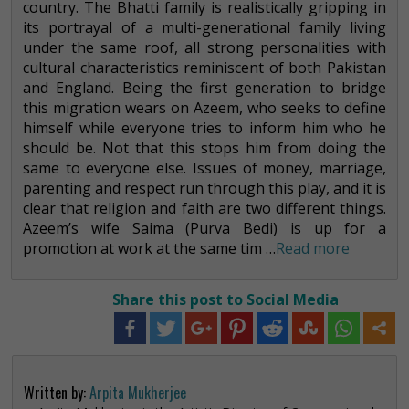
country. The Bhatti family is realistically gripping in
its portrayal of a multi-generational family living
under the same roof, all strong personalities with
cultural characteristics reminiscent of both Pakistan
and England. Being the first generation to bridge
this migration wears on Azeem, who seeks to define
himself while everyone tries to inform him who he
should be. Not that this stops him from doing the
same to everyone else. Issues of money, marriage,
parenting and respect run through this play, and it is
clear that religion and faith are two different things.
Azeem’s wife Saima (Purva Bedi) is up for a
promotion at work at the same tim …
Read more
Share this post to Social Media
Written by:
Arpita Mukherjee