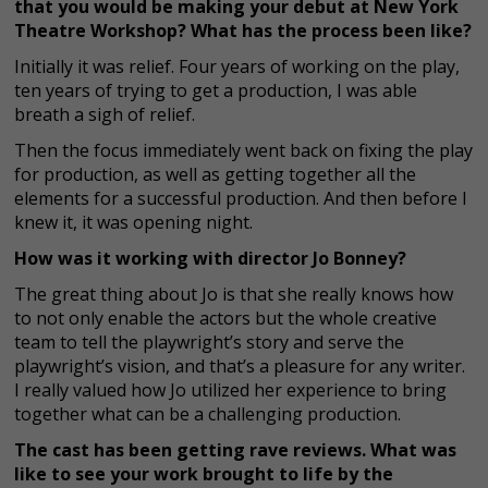
that you would be making your debut at New York
Theatre Workshop? What has the process been like?
Initially it was relief. Four years of working on the play,
ten years of trying to get a production, I was able
breath a sigh of relief.
Then the focus immediately went back on fixing the play
for production, as well as getting together all the
elements for a successful production. And then before I
knew it, it was opening night.
How was it working with director Jo Bonney?
The great thing about Jo is that she really knows how
to not only enable the actors but the whole creative
team to tell the playwright’s story and serve the
playwright’s vision, and that’s a pleasure for any writer.
I really valued how Jo utilized her experience to bring
together what can be a challenging production.
The cast has been getting rave reviews. What was
like to see your work brought to life by the