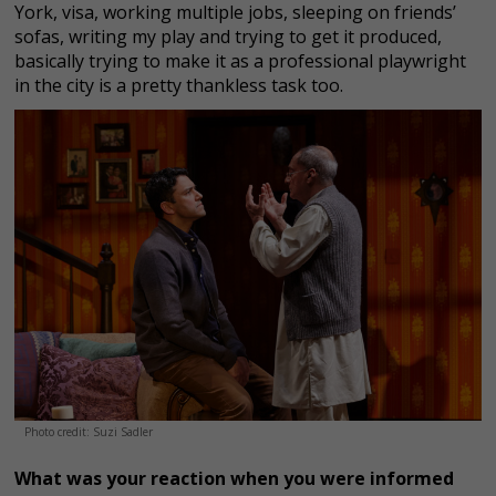
York, visa, working multiple jobs, sleeping on friends’
sofas, writing my play and trying to get it produced,
basically trying to make it as a professional playwright
in the city is a pretty thankless task too.
Photo credit: Suzi Sadler
What was your reaction when you were informed