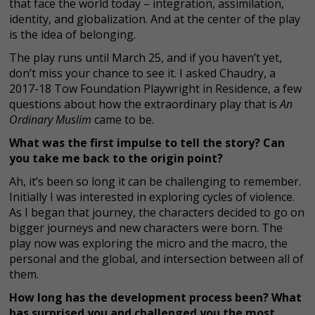
that face the world today – integration, assimilation,
identity, and globalization. And at the center of the play
is the idea of belonging.
The play runs until March 25, and if you haven’t yet,
don’t miss your chance to see it. I asked Chaudry, a
2017-18 Tow Foundation Playwright in Residence, a few
questions about how the extraordinary play that is
An
Ordinary Muslim
came to be.
What was the first impulse to tell the story? Can
you take me back to the origin point?
Ah, it’s been so long it can be challenging to remember.
Initially I was interested in exploring cycles of violence.
As I began that journey, the characters decided to go on
bigger journeys and new characters were born. The
play now was exploring the micro and the macro, the
personal and the global, and intersection between all of
them.
How long has the development process been? What
has surprised you and challenged you the most