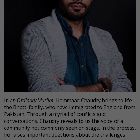
In
An Ordinary Muslim
, Hammaad Chaudry brings to life
the Bhatti family, who have immigrated to England from
Pakistan. Through a myriad of conflicts and
conversations, Chaudry reveals to us the voice of a
community not commonly seen on stage. In the process,
he raises important questions about the challenges