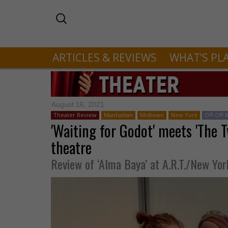
ARTICLES & REVIEWS
WHAT’S PL
August 16, 2021
Theater Review
Manhattan
Midtown
New York
Off-Off
'Waiting for Godot' meets 'The T
theatre
Review of ‘Alma Baya’ at A.R.T./New Yor