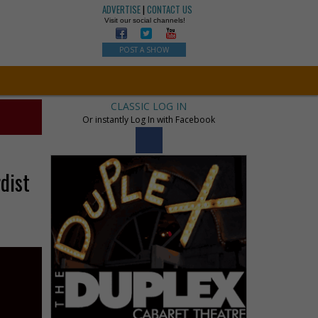
ADVERTISE
|
CONTACT US
Visit our social channels!
POST A SHOW
CLASSIC LOG IN
Or instantly Log In with Facebook
dist