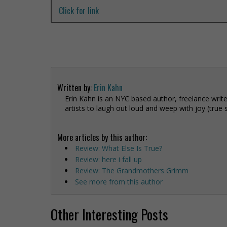
Click for link
Written by:
Erin Kahn
Erin Kahn is an NYC based author, freelance write
artists to laugh out loud and weep with joy (true 
More articles by this author:
Review: What Else Is True?
Review: here i fall up
Review: The Grandmothers Grimm
See more from this author
Other Interesting Posts