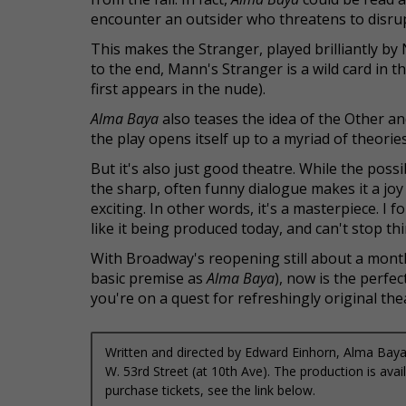
encounter an outsider who threatens to disrup
This makes the Stranger, played brilliantly by 
to the end, Mann's Stranger is a wild card in t
first appears in the nude).
Alma Baya
also teases the idea of the Other a
the play opens itself up to a myriad of theorie
But it's also just good theatre. While the pos
the sharp, often funny dialogue makes it a joy
exciting. In other words, it's a masterpiece. I 
like it being produced today, and can't stop thi
With Broadway's reopening still about a mont
basic premise as
Alma Baya
), now is the perfe
you're on a quest for refreshingly original th
Written and directed by Edward Einhorn, Alma Baya 
W. 53rd Street (at 10th Ave). The production is av
purchase tickets, see the link below.