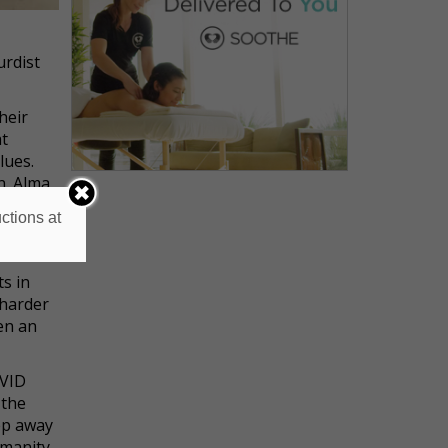
urdist
heir
at
lues.
n. Alma
ily
ctions at
s in
 harder
en an
OVID
 the
ep away
umanity