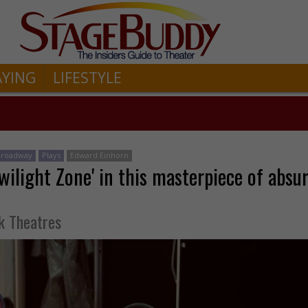
AYING
LIFESTYLE
-Broadway
Plays
Edward Einhorn
wilight Zone' in this masterpiece of absur
k Theatres