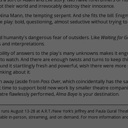
t their world and irrevocably destroy their innocence.
Nina Mann, the tempting serpent. And she fits the bill. Enig
he play: bold, questioning, almost seductive without trying to
nd humanity's dangerous fear of outsiders. Like
Waiting for G
s and interpretations.
sibility of answers to the play's many unknowns makes it eng
 to watch. And there are enough twists and turns to keep th
found it startlingly fresh and powerful, wish there were more
nking about it.
h away (aside from
Pass Over
, which coincidentally has the 
ct time to support bold new work by smaller theatre companie
eatre flawlessly performed,
Alma Baya
is your destination.
runs August 13-28 at A.R.T./New York’s Jeffrey and Paula Gural Thea
ailable in-person, streaming, and on demand. For more information an