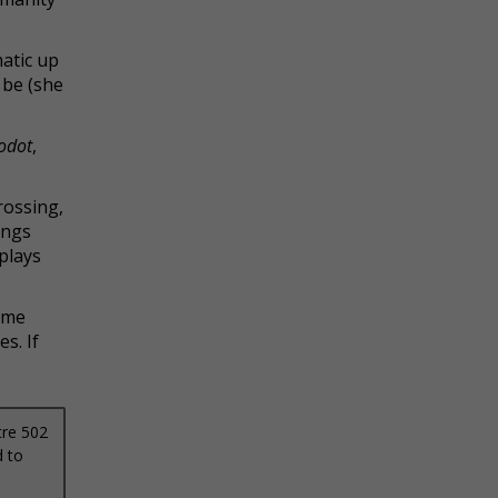
matic up
 be (she
odot
,
rossing,
ings
 plays
same
s. If
tre 502
d to