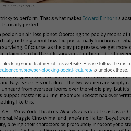
Credit: Arthur Cornelius.
nd tricky to perform. That's what makes
Edward Einhorn
's abs
it's nearly perfect.
pod on an air-less planet. Operating the pod by means of t
rtually nothing about how the pod actually functions or wh
surviving. Of course, as the play progresses, we get more c
, claiming to be the sole survivor after her pod lost oxyge
pods, and the arrival of this bold stranger throws their da
 blocking some features of this website. Please follow the instru
heateor.com/browser-blocking-social-features/
to unblock these.
nducting an experiment, and in fact, we're later told that
 and Baya's success or failure. The two women are simply rat
 unheard from overseer looms over the whole play. But it's
s puppet-master is pulling. If Samuel Beckett had ever writt
ething like this.
 A.R.T./New York Theatres,
Alma Baya
is double cast as a C
menal. Maggie Cino (Alma) and JaneAnne Halter (Baya) treat
y, playing their characters as profoundly innocent yet a st
s a sort of Adam and Eve story: two naïve forerunners of h