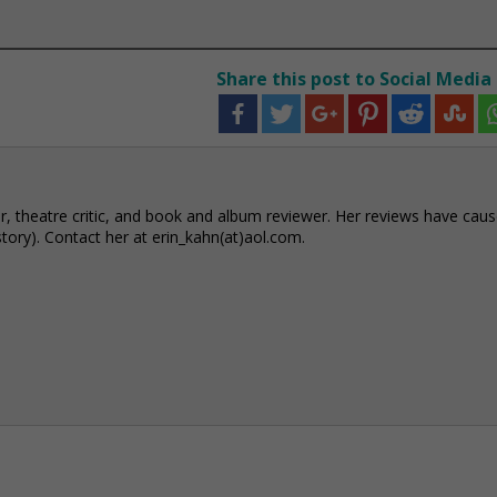
Share this post to Social Media
r, theatre critic, and book and album reviewer. Her reviews have cau
story). Contact her at erin_kahn(at)aol.com.