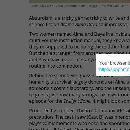
Alma Baya
with Cast B: JaneAnne Halter, Maggie Cino, and Nina Mann. 
Absurdism is a tricky genre: tricky to write a
science fiction drama
Alma Baya
so impressive: 
Two women named Alma and Baya live inside a 
multi-volume instruction manual, they know vi
they're supposed to be doing there other than 
But then a stranger from another pod shows up
and Baya have never met anyone from the other 
Your browser is
routine into commotion.
http://support.
Behind the scenes, we guess that someone is co
humanity's survival largely depends on Alma's
someone's cosmic laboratory, and the unseen,
to guess just how many strings this mysteriou
episode for the
Twilight Zone
, it might look som
Produced by Untitled Theatre Company #61 at
precaution. The cast I saw (Cast B) was pheno
play's comic moments with ease and spontaneit
from the fall. In fact,
Alma Baya
could be read a