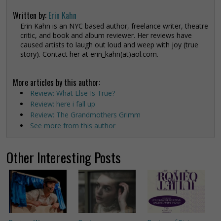
Written by:
Erin Kahn
Erin Kahn is an NYC based author, freelance writer, theatre
critic, and book and album reviewer. Her reviews have
caused artists to laugh out loud and weep with joy (true
story). Contact her at erin_kahn(at)aol.com.
More articles by this author:
Review: What Else Is True?
Review: here i fall up
Review: The Grandmothers Grimm
See more from this author
Other Interesting Posts