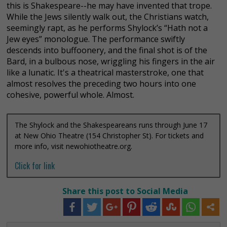
this is Shakespeare--he may have invented that trope.
While the Jews silently walk out, the Christians watch,
seemingly rapt, as he performs Shylock’s “Hath not a
Jew eyes” monologue. The performance swiftly
descends into buffoonery, and the final shot is of the
Bard, in a bulbous nose, wriggling his fingers in the air
like a lunatic.
It's a theatrical masterstroke, one that
almost resolves the preceding two hours into one
cohesive, powerful whole. Almost.
The Shylock and the Shakespeareans runs through June 17
at New Ohio Theatre (154 Christopher St). For tickets and
more info, visit newohiotheatre.org.
Click for link
Share this post to Social Media