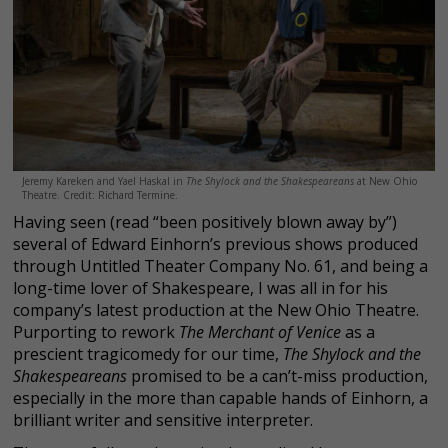
Jeremy Kareken and Yael Haskal in
The Shylock and the Shakespeareans
at New Ohio
Theatre. Credit: Richard Termine.
Having seen (read “been positively blown away by”)
several of Edward Einhorn’s previous shows produced
through Untitled Theater Company No. 61, and being a
long-time lover of Shakespeare, I was all in for his
company’s latest production at the New Ohio Theatre.
Purporting to rework
The Merchant of Venice
as a
prescient tragicomedy for our time,
The Shylock and the
Shakespeareans
promised to be a can’t-miss production,
especially in the more than capable hands of Einhorn, a
brilliant writer and sensitive interpreter.