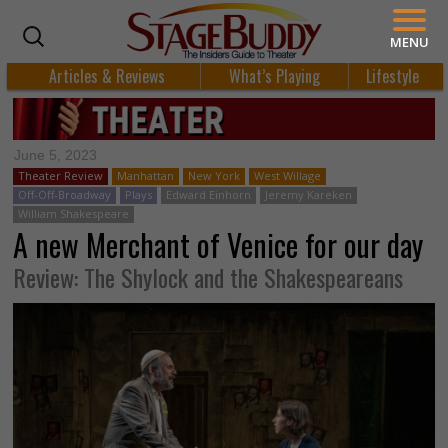
MENU
Articles & Reviews
What’s Playing
Lifestyle
June 5, 2023
Theater Review
Manhattan
New York
West Willage
Off-Off-Broadway
Plays
Edward Einhorn
Jeremy Kareken
William Shakespeare
A new Merchant of Venice for our day
Review: The Shylock and the Shakespeareans