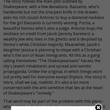
The story follows the main plot outlined by
Shakespeare, with a few deviations. Bassanio, who's
handsome but not the sharpest knife in the drawer,
asks his rich cousin Antonio to buy a diamond necklace
for the girl Bassanio is currently wooing: Portia, a
beautiful heiress who's also a judge. Antonio buys the
necklace on credit from Jacob (Jeremy Kareken): a
wealthy Jew who lives in the ghetto and is despised by
Venice's white Christian majority. Meanwhile, Jacob's
daughter Jessica is planning to elope with a Christian
who's the son of Asian immigrants. All this as a gang
calling themselves "The Shakespeareans" harass the
city's Jewish inhabitants and spread anti-semitic
propoganda. Unlike the original, in which things work
out pretty well for everyone except Shylock, this story is
more, shall we say, realistic. It's also a lot more
concerned with the anti-semitism that lies at the heart
of Shakespeare's "comedy."
That word may be part of the problem with this piece--
which didn't quite live up to the expectations I had for it.