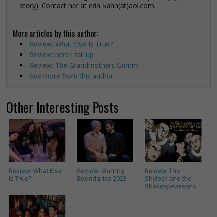
story). Contact her at erin_kahn(at)aol.com.
More articles by this author:
Review: What Else Is True?
Review: here i fall up
Review: The Grandmothers Grimm
See more from this author
Other Interesting Posts
Review: What Else
Review: Blurring
Review: The
Is True?
Boundaries 2023
Shylock and the
Shakespeareans