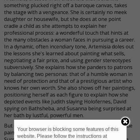
something plucked right off a baroque canvas, takes
the stage with a vengeance. She is certainly no meek
daughter or housewife, but she does at one point
cradle a child as she attempts to explain her
professional process: a wonderful touch that hints at
the many obstacles a woman faces in pursuing a career.
In a dynamic, often incendiary tone, Artemisia doles out
the lessons she's learned about painting what sells,
negotiating a fair price, and using gender stereotypes
subversively. She explains how she panders to patrons
by balancing two personas: that of a humble woman in
need of protection and that of a prestigious artist who
knows her own worth. She also shows off her paintings,
positioning herself as each figure to explain how she
depicted events like Judith slaying Holofernes, David
spying on Bathsheba, and Susanna being surprised at
her bath by lustful, powerful men.
But as she instructs us on how to be a female Baroque
Your browser is blocking some features of this
painter, her lived trauma keeps breaking through.
website. Please follow the instructions at
Surrounded by frames and blank canvases, Artemisia