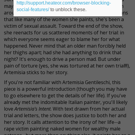
http://support.heateor.com/browser-blocking-
may have chosen the life of a painter, but to the men
social-features/
to unblock these.
around her, she's an object. Unfortunately, that means
that like many of the women she paints, she's been a
victim of sexual assault. Toward the end of the show,
she reenacts for us scattered moments of her trial: in
which everyone seems eager to blame her for what
happened. Never mind that an older man forcibly held
her thighs apart; had she had anything to drink that
night? It's enough to drive a person mad. But under
pain of torture (yes, she was tortured at her own trial!!!),
Artemisia sticks to her story.
If you're not familiar with Artemisia Gentileschi, this
piece is a powerful introduction (though you may have
to go elsewhere to get the details of her life). If you've
already met the indomitable Italian painter, you'll likely
love
Artemisia's Intent
. With text drawn from her actual
trial and letters, the show does justice to both her and
her story. It calls attention to the irony of her life--a
rape victim painting naked women for wealthy male