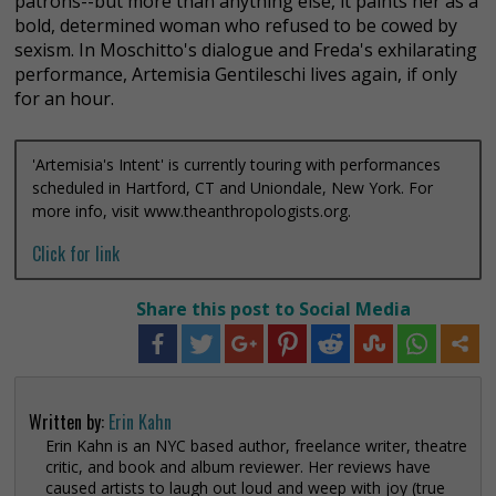
patrons--but more than anything else, it paints her as a
bold, determined woman who refused to be cowed by
sexism. In Moschitto's dialogue and Freda's exhilarating
performance, Artemisia Gentileschi lives again, if only
for an hour.
'Artemisia's Intent' is currently touring with performances
scheduled in Hartford, CT and Uniondale, New York. For
more info, visit www.theanthropologists.org.
Click for link
Share this post to Social Media
Written by:
Erin Kahn
Erin Kahn is an NYC based author, freelance writer, theatre
critic, and book and album reviewer. Her reviews have
caused artists to laugh out loud and weep with joy (true