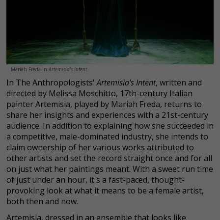
Mariah Freda in
Artemisia's Intent
.
In The Anthropologists'
Artemisia's Intent
, written and
directed by Melissa Moschitto, 17th-century Italian
painter Artemisia, played by Mariah Freda, returns to
share her insights and experiences with a 21st-century
audience. In addition to explaining how she succeeded in
a competitive, male-dominated industry, she intends to
claim ownership of her various works attributed to
other artists and set the record straight once and for all
on just what her paintings meant. With a sweet run time
of just under an hour, it's a fast-paced, thought-
provoking look at what it means to be a female artist,
both then and now.
Artemisia, dressed in an ensemble that looks like