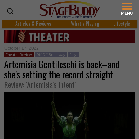
MENU
Articles & Reviews
What’s Playing
Lifestyle
October 17, 2022
Theater Review
Off-Off-Broadway
Plays
Artemisia Gentileschi is back--and
she's setting the record straight
Review: ‘Artemisia’s Intent’