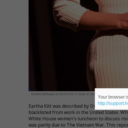
Dierdra McDowell as Eartha Kitt in
Down to Eartha
.
Your browser is
http://support.
Eartha Kitt was described by Orson Welles as "
blacklisted from work in the United States. Wh
White House women's luncheon to discuss risin
was partly due to The Vietnam War. This repor