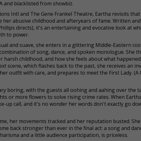
IA and blacklisted from showbiz.
ns Intl and The Gene Frankel Theatre, Eartha revisits that 
e her abusive childhood and afteryears of fame. Written and
lips directs), it's an entertaining and evocative look at wh
uth to power.
nsual and suave, she enters in a glittering Middle-Eastern co
c combination of song, dance, and spoken monologue. She t
er harsh childhood, and how she feels about what happened
ext scene, which flashes back to the past, she receives an inv
r outfit with care, and prepares to meet the First Lady. (A
ary boring, with the guests all oohing and aahing over the t
hts or more flowers to solve rising crime rates. When Eartha 
e-up call, and it's no wonder her words don't exactly go do
home, her movements tracked and her reputation busted. Sh
me back stronger than ever in the final act: a song and dan
isma and a little audience participation, is priceless.