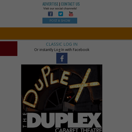
ADVERTISE
|
CONTACT US
Visit our social channels!
POST A SHOW
CLASSIC LOG IN
Or instantly Log In with Facebook