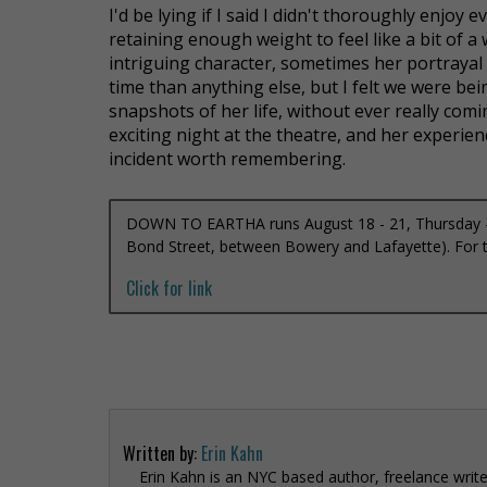
I'd be lying if I said I didn't thoroughly enjoy 
retaining enough weight to feel like a bit of a
intriguing character, sometimes her portrayal f
time than anything else, but I felt we were bei
snapshots of her life, without ever really comin
exciting night at the theatre, and her experien
incident worth remembering.
DOWN TO EARTHA runs August 18 - 21, Thursday – 
Bond Street, between Bowery and Lafayette). For ti
Click for link
Written by:
Erin Kahn
Erin Kahn is an NYC based author, freelance write