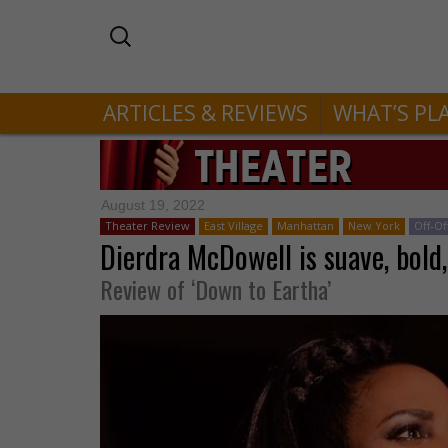
ARTICLES & REVIEWS
WHAT’S PL
August 19, 2022
Theater Review
East Village
Manhattan
New York
Off-O
Dierdra McDowell is suave, bold,
Review of ‘Down to Eartha’