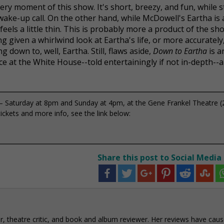
every moment of this show. It's short, breezy, and fun, while st
 wake-up call. On the other hand, while McDowell's Eartha is
eels a little thin. This is probably more a product of the sho
ng given a whirlwind look at Eartha's life, or more accurately
g down to, well, Eartha. Still, flaws aside,
Down to Eartha
is a
ce at the White House--told entertainingly if not in-depth--
Saturday at 8pm and Sunday at 4pm, at the Gene Frankel Theatre (
ckets and more info, see the link below:
Share this post to Social Media
r, theatre critic, and book and album reviewer. Her reviews have cau