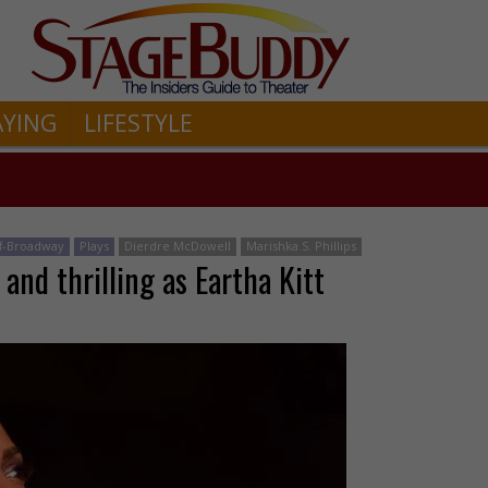
AYING
LIFESTYLE
ff-Broadway
Plays
Dierdre McDowell
Marishka S. Phillips
 and thrilling as Eartha Kitt