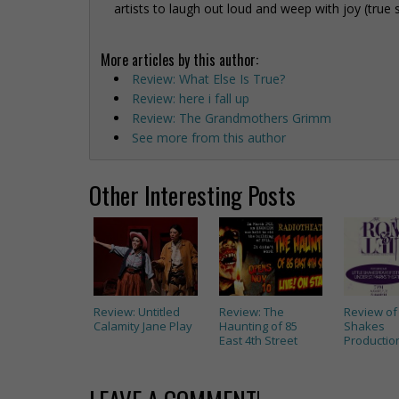
artists to laugh out loud and weep with joy (true 
More articles by this author:
Review: What Else Is True?
Review: here i fall up
Review: The Grandmothers Grimm
See more from this author
Other Interesting Posts
Review: Untitled
Review: The
Review of 
Calamity Jane Play
Haunting of 85
Shakes
East 4th Street
Productions