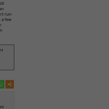
ill
 an
rt run-
, a few
n
an
24
sed