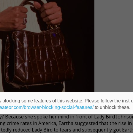
 blocking some features of this website. Please follow the instru
heateor.com/browser-blocking-social-features/
to unblock these.
the most exciting woman in the world." Yet for 10 years, she
y? Because she spoke her mind in front of Lady Bird Johnson
g crime rates in America, Eartha suggested that the rise in
tedly reduced Lady Bird to tears and subsequently got Eart