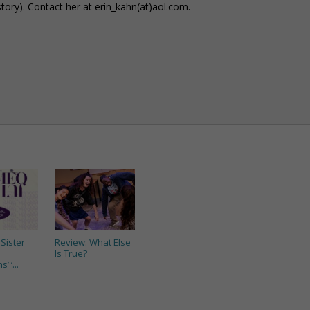
story). Contact her at erin_kahn(at)aol.com.
Sister
Review: What Else
Is True?
’ ‘...