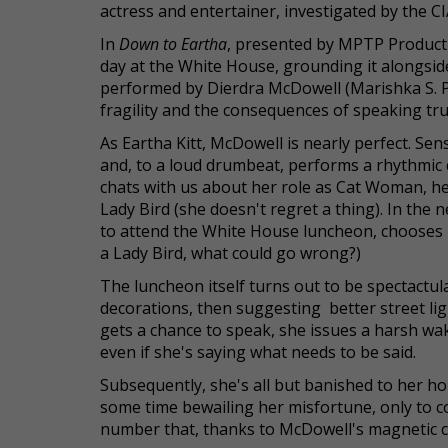
actress and entertainer, investigated by the C
In
Down to Eartha
, presented by MPTP Productio
day at the White House, grounding it alongsid
performed by Dierdra McDowell (Marishka S. Phil
fragility and the consequences of speaking tr
As Eartha Kitt, McDowell is nearly perfect. Se
and, to a loud drumbeat, performs a rhythmi
chats with us about her role as Cat Woman, h
Lady Bird (she doesn't regret a thing). In the n
to attend the White House luncheon, chooses he
a Lady Bird, what could go wrong?)
The luncheon itself turns out to be spectactul
decorations, then suggesting better street lig
gets a chance to speak, she issues a harsh wak
even if she's saying what needs to be said.
Subsequently, she's all but banished to her 
some time bewailing her misfortune, only to co
number that, thanks to McDowell's magnetic char