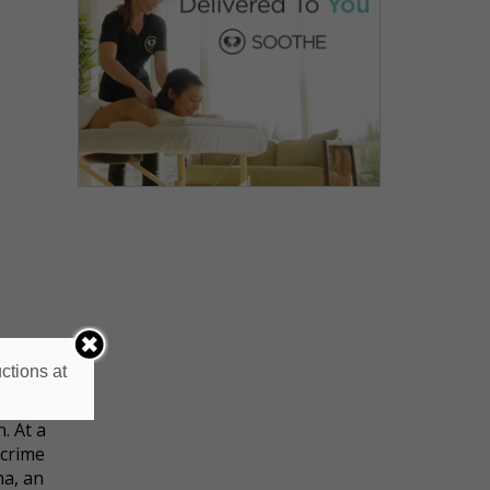
ctions at
 was
. At a
 crime
ha, an