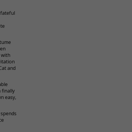
fateful
ite
stume
hen
 with
itation
 Cat and
able
finally
wn easy,
e spends
ce