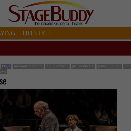
AYING
LIFESTYLE
Plays
Annapurna Sriram
Claudia Shear
Jill Eikenberry
John Epperson
Lar
hawn
se