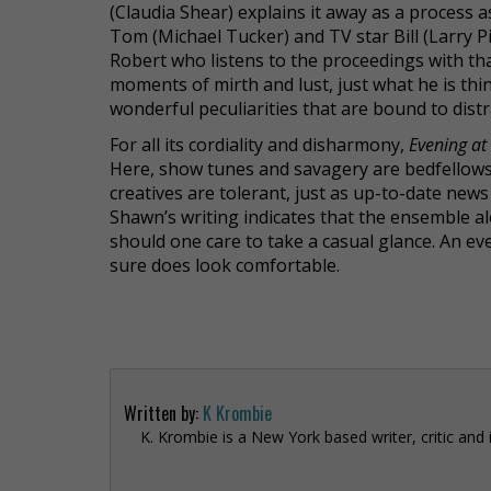
(Claudia Shear) explains it away as a process
Tom (Michael Tucker) and TV star Bill (Larry Pi
Robert who listens to the proceedings with t
moments of mirth and lust, just what he is thin
wonderful peculiarities that are bound to dist
For all its cordiality and disharmony,
Evening at
Here, show tunes and savagery are bedfellows
creatives are tolerant, just as up-to-date news b
Shawn’s writing indicates that the ensemble al
should one care to take a casual glance. An ev
sure does look comfortable.
Written by:
K Krombie
K. Krombie is a New York based writer, critic and 