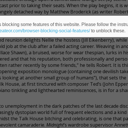
st prior to taking their seats. When the play begins, it is w
angely detached way by Matthew Broderick (as writer Robert
 night in.
 blocking some features of this website. Please follow the instru
learing with Moon and Stars
, a play whose curtain fell on the
heateor.com/browser-blocking-social-features/
to unblock these.
sary with its creator, Robert, at their old, snug, private mem
 reunion delights Nellie the hostess (Jill Eikenberry), while
 job at the club after a failed acting career. Weaving in an
ace Shawn), a bruised, worse for wear thespian, lurks in hi
ered and that his reputation, both professionally and person
n rather recently by some friends,” he tells Robert. It is thi
s opening exposition monologue (containing one devilish tak
s looking at another small group of humans”), that sets the
alk House, at first tinctured with composer Ted’s (John Eppe
ano tinkling and lighthearted reminiscences, is in for a sha
o unemployment in the dark patches of the last decade dis
easingly dystopian world full of frequent elections and a kind
amidst the Talk House bitching and celebrating, is one that p
enevolent camaraderie.
Midnight
’s wardrobe supervisor Annet