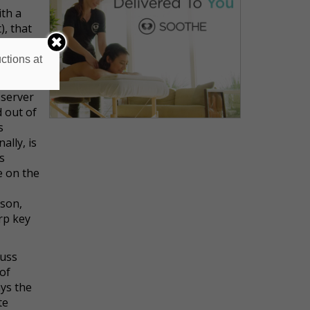
ith a
), that
ctions at
 wrong
bers’
 server
d out of
s
ally, is
s
e on the
rson,
rp key
cuss
 of
ays the
te