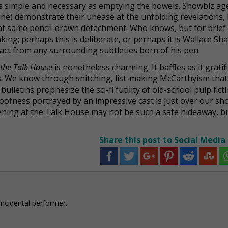
 as simple and necessary as emptying the bowels. Showbiz ag
ne) demonstrate their unease at the unfolding revelations, b
hat same pencil-drawn detachment. Who knows, but for brief
king; perhaps this is deliberate, or perhaps it is Wallace Sh
ract from any surrounding subtleties born of his pen.
 the Talk House
is nonetheless charming. It baffles as it gratifi
. We know through snitching, list-making McCarthyism that 
ulletins prophesize the sci-fi futility of old-school pulp ficti
oofness portrayed by an impressive cast is just over our sh
ening at the Talk House may not be such a safe hideaway, bu
Share this post to Social Media
incidental performer.