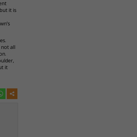
ent
ut it is
awn’s
es.
not all
on.
oulder,
t it