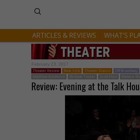
ARTICLES & REVIEWS
WHAT’S PL
February 23, 2017
Theater Review
New York
Theater District
Off-Broadway
Matthew Broderick
Michael Tucker
Scott Elliot
Wallace S
Review: Evening at the Talk Hou