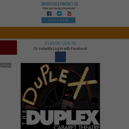
ADVERTISE
|
CONTACT US
Visit our social channels!
POST A SHOW
CLASSIC LOG IN
Or instantly Log In with Facebook
ry Pine