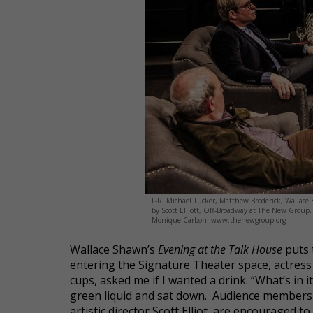
L-R: Michael Tucker, Matthew Broderick, Wallace 
by Scott Elliott, Off-Broadway at The New Grou
Monique Carboni www.thenewgroup.org
Wallace Shawn’s
Evening at the Talk House
puts 
entering the Signature Theater space, actress Ji
cups, asked me if I wanted a drink. “What’s in i
green liquid and sat down. Audience members 
artistic director Scott Elliot, are encouraged 