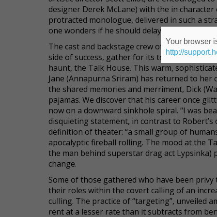
designer Derek McLane) with the in character ca
protracted monologue, delivered in such a str
one wonders if he should delay socializing for a
Your browser is
The cast and backstage crew of
Midnight in a C
http://support.
side of success, gather for its ten-year anniver
haunt, the Talk House. This warm, sophisticated
Jane (Annapurna Sriram) has returned to her old
the shared memories and merriment, Dick (Wall
pajamas. We discover that his career once glitt
now on a downward sinkhole spiral. “I was beate
disquieting statement, in contrast to Robert’
definition of theater: “a small group of human
apocalyptic fireball rolling. The mood at the T
the man behind superstar drag act Lypsinka) pi
change.
Some of those gathered who have been privy t
their roles within the covert calling of an incr
culling. The practice of “targeting”, unveiled 
rent at a lesser rate than it subtracts from b