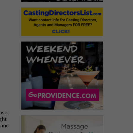
astic
ight
 and