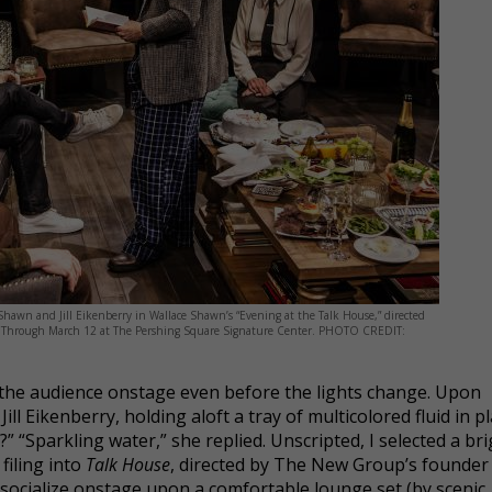
Shawn and Jill Eikenberry in Wallace Shawn’s “Evening at the Talk House,” directed
p. Through March 12 at The Pershing Square Signature Center. PHOTO CREDIT:
the audience onstage even before the lights change. Upon
ll Eikenberry, holding aloft a tray of multicolored fluid in pl
t?” “Sparkling water,” she replied. Unscripted, I selected a br
filing into
Talk House
, directed by The New Group’s founder
to socialize onstage upon a comfortable lounge set (by scenic