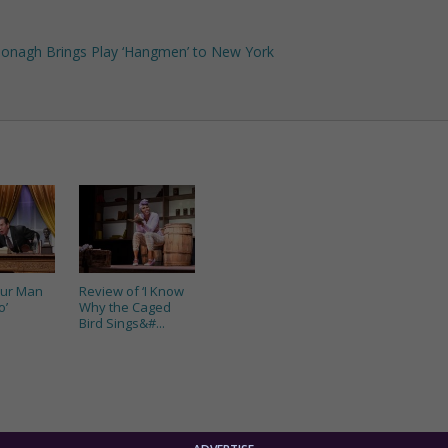
cDonagh Brings Play ‘Hangmen’ to New York
Our Man
Review of ‘I Know
o’
Why the Caged
Bird Sings&#...