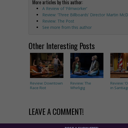
More articles by this author:
A Review of ‘Filmworker’
Review: ‘Three Billboards’ Director Martin M
Review: The Post
See more from this author
Other Interesting Posts
Review: Downtown
Review: The
Review: ‘
Race Riot
Whirligig
in Santiag
LEAVE A COMMENT!