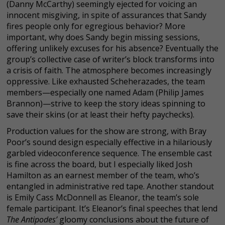
(Danny McCarthy) seemingly ejected for voicing an
innocent misgiving, in spite of assurances that Sandy
fires people only for egregious behavior? More
important, why does Sandy begin missing sessions,
offering unlikely excuses for his absence? Eventually the
group’s collective case of writer’s block transforms into
a crisis of faith. The atmosphere becomes increasingly
oppressive. Like exhausted Scheherazades, the team
members—especially one named Adam (Philip James
Brannon)—strive to keep the story ideas spinning to
save their skins (or at least their hefty paychecks).
Production values for the show are strong, with Bray
Poor’s sound design especially effective in a hilariously
garbled videoconference sequence. The ensemble cast
is fine across the board, but I especially liked Josh
Hamilton as an earnest member of the team, who’s
entangled in administrative red tape. Another standout
is Emily Cass McDonnell as Eleanor, the team’s sole
female participant. It’s Eleanor’s final speeches that lend
The Antipodes’
gloomy conclusions about the future of