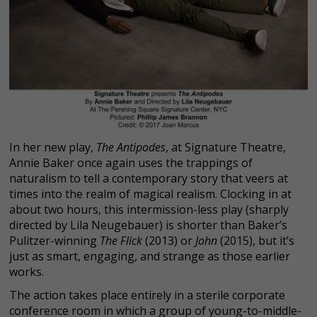
In her new play,
The Antipodes
, at Signature Theatre,
Annie Baker once again uses the trappings of
naturalism to tell a contemporary story that veers at
times into the realm of magical realism. Clocking in at
about two hours, this intermission-less play (sharply
directed by Lila Neugebauer) is shorter than Baker’s
Pulitzer-winning
The Flick
(2013) or
John
(2015), but it’s
just as smart, engaging, and strange as those earlier
works.
The action takes place entirely in a sterile corporate
conference room in which a group of young-to-middle-