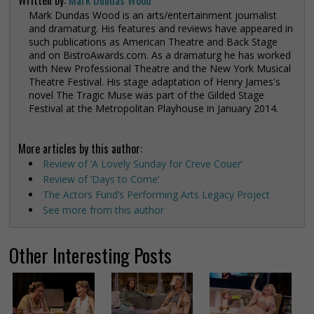
Mark Dundas Wood is an arts/entertainment journalist
and dramaturg. His features and reviews have appeared in
such publications as American Theatre and Back Stage
and on BistroAwards.com. As a dramaturg he has worked
with New Professional Theatre and the New York Musical
Theatre Festival. His stage adaptation of Henry James's
novel The Tragic Muse was part of the Gilded Stage
Festival at the Metropolitan Playhouse in January 2014.
More articles by this author:
Review of ‘A Lovely Sunday for Creve Couer’
Review of ‘Days to Come’
The Actors Fund’s Performing Arts Legacy Project
See more from this author
Other Interesting Posts