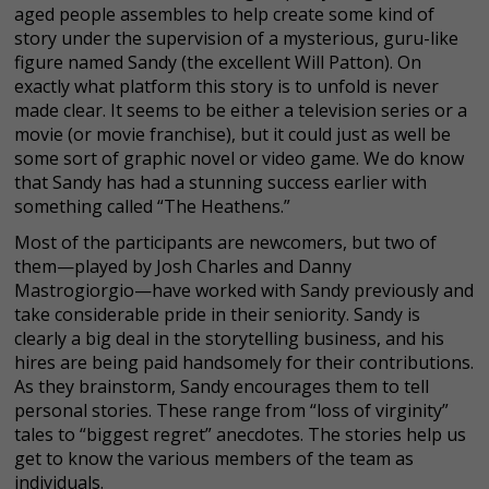
aged people assembles to help create some kind of
story under the supervision of a mysterious, guru-like
figure named Sandy (the excellent Will Patton). On
exactly what platform this story is to unfold is never
made clear. It seems to be either a television series or a
movie (or movie franchise), but it could just as well be
some sort of graphic novel or video game. We do know
that Sandy has had a stunning success earlier with
something called “The Heathens.”
Most of the participants are newcomers, but two of
them—played by Josh Charles and Danny
Mastrogiorgio—have worked with Sandy previously and
take considerable pride in their seniority. Sandy is
clearly a big deal in the storytelling business, and his
hires are being paid handsomely for their contributions.
As they brainstorm, Sandy encourages them to tell
personal stories. These range from “loss of virginity”
tales to “biggest regret” anecdotes. The stories help us
get to know the various members of the team as
individuals.