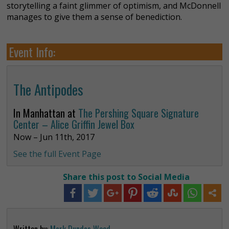
storytelling a faint glimmer of optimism, and McDonnell
manages to give them a sense of benediction.
Event Info:
The Antipodes
In Manhattan at
The Pershing Square Signature
Center – Alice Griffin Jewel Box
Now – Jun 11th, 2017
See the full Event Page
Share this post to Social Media
Written by:
Mark Dundas Wood