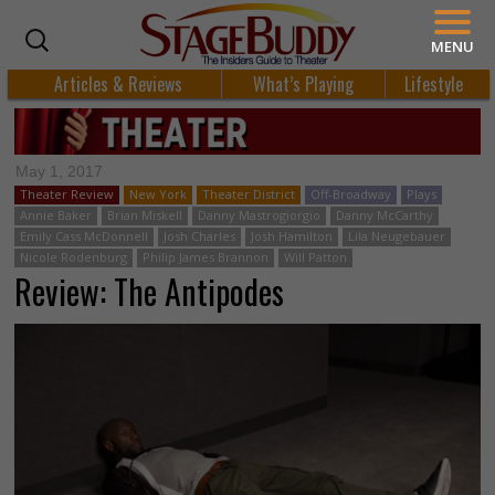
MENU
Articles & Reviews
What’s Playing
Lifestyle
May 1, 2017
Theater Review
New York
Theater District
Off-Broadway
Plays
Annie Baker
Brian Miskell
Danny Mastrogiorgio
Danny McCarthy
Emily Cass McDonnell
Josh Charles
Josh Hamilton
Lila Neugebauer
Nicole Rodenburg
Philip James Brannon
Will Patton
Review: The Antipodes