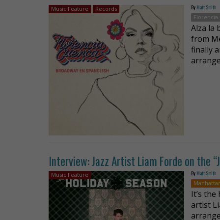
By
Matt Smith
Music Feature
Records
Florencia
Alza la
from Me
finally 
arrange
Interview: Jazz Artist Liam Forde on the
By
Matt Smith
Music Feature
Manhatta
It’s th
artist 
arrange