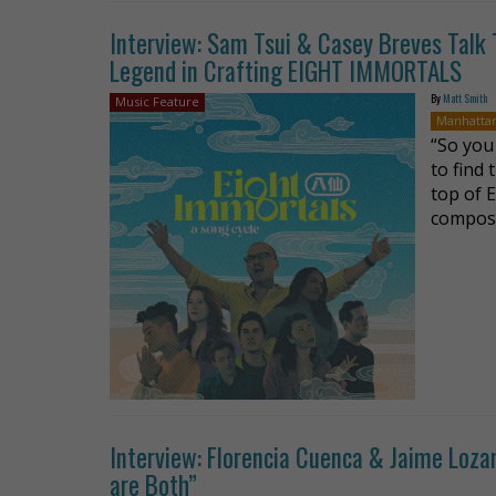
Interview: Sam Tsui & Casey Breves Talk 
Legend in Crafting EIGHT IMMORTALS
By
Matt Smith
Music Feature
Manhatta
“So you
to find
top of 
compose
Interview: Florencia Cuenca & Jaime Loz
are Both”