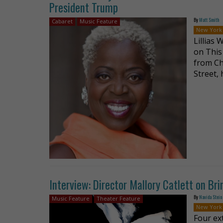
President Trump
By
Matt Smith
Cabaret
Music Feature
New York
Lillias
on This
from Ch
Street, 
Interview: Director Mallory Catlett on Bri
By
Navida Stein
Music Feature
Theater Feature
New York
Four ex