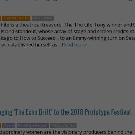
Theater District
Lillias White
 White is a theatrical treasure. The The Life Tony winner and
 Island standout, whose array of stage and screen credits r
icago to How to Succeed… to an Emmy-winning turn on Se
has established herself as …
Read more
nging ‘The Echo Drift’ to the 2018 Prototype Festival
Opera
Prototype Festival
Mallory Catlett
traordinary women are the visionary producers behind the