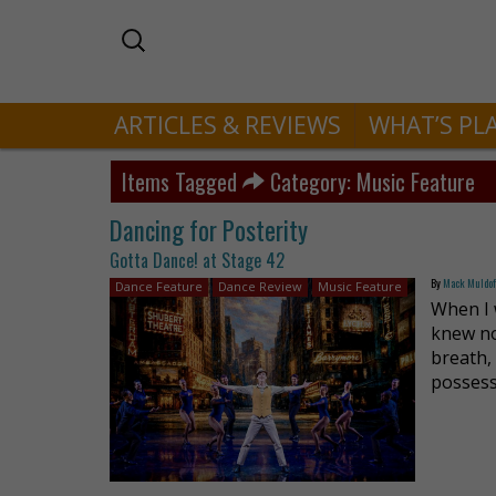
ARTICLES & REVIEWS
WHAT’S PL
Items Tagged
Category: Music Feature
Dancing for Posterity
Gotta Dance! at Stage 42
By
Mack Muldo
Dance Feature
Dance Review
Music Feature
When I 
knew no
breath,
possess