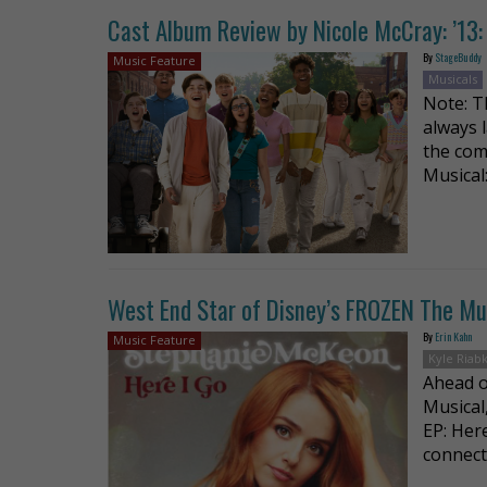
Cast Album Review by Nicole McCray: ’13: 
By
StageBuddy
Music Feature
Musicals
Note: T
always 
the com
Musical
West End Star of Disney’s FROZEN The Musi
By
Erin Kahn
Music Feature
Kyle Riab
Ahead o
Musical
EP: Her
connect