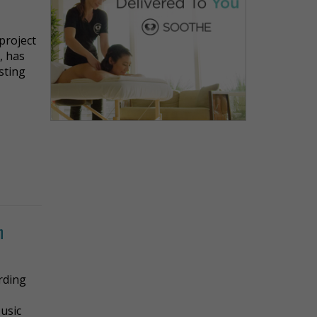
project
, has
asting
h
ording
y
usic