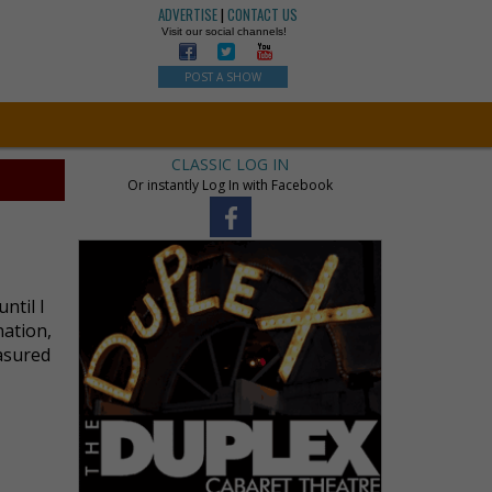
ADVERTISE
|
CONTACT US
Visit our social channels!
POST A SHOW
CLASSIC LOG IN
Or instantly Log In with Facebook
ntil I
nation,
asured