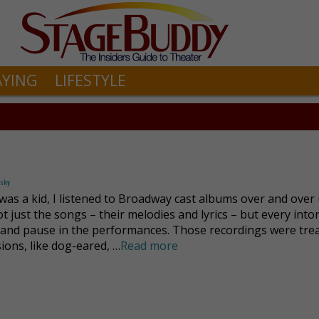
AYING
LIFESTYLE
fsky
was a kid, I listened to Broadway cast albums over and over u
t just the songs – their melodies and lyrics – but every into
 and pause in the performances. Those recordings were tre
ions, like dog-eared, …
Read more