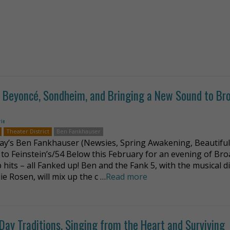
on Beyoncé, Sondheim, and Bringing a New Sound to B
rie
Theater District
Ben Fankhauser
y’s Ben Fankhauser (Newsies, Spring Awakening, Beautiful
 to Feinstein’s/54 Below this February for an evening of Br
 hits – all Fanked up! Ben and the Fank 5, with the musical d
ie Rosen, will mix up the c …
Read more
-Day Traditions, Singing from the Heart and Surviving