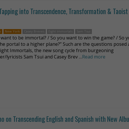
Tapping into Transcendence, Transformation & Taoist
n
New York
Casey Breves
Eight Immortals
Sam Tsui
 want to be immortal? / So you want to win the game? / So 
 the portal to a higher plane?” Such are the questions posed 
Eight Immortals, the new song cycle from burgeoning
r/lyricists Sam Tsui and Casey Brev …
Read more
ano on Transcending English and Spanish with New Alb