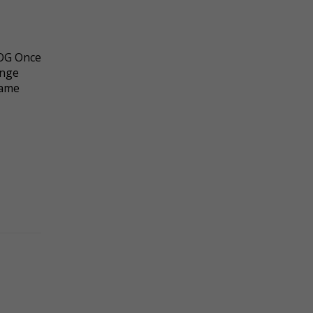
 OG Once
ange
same