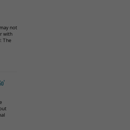
 may not
r with
3: The
o’
e
but
nal