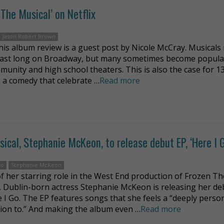
The Musical’ on Netflix
Jason Robert Brown
his album review is a guest post by Nicole McCray. Musicals
last long on Broadway, but many sometimes become popula
munity and high school theaters. This is also the case for 1
: a comedy that celebrate …
Read more
cal, Stephanie McKeon, to release debut EP, ‘Here I G
ko
Stephanie McKeon
f her starring role in the West End production of Frozen Th
, Dublin-born actress Stephanie McKeon is releasing her de
e I Go. The EP features songs that she feels a “deeply perso
ion to.” And making the album even …
Read more