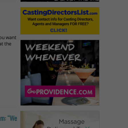
you want
at the
um: “We