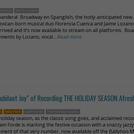
 Cuenca
Jaime Lozano
 bandera! Broadway en Spanglish, the hotly-anticipated new 
xican-born musical duo Florencia Cuenca and Jaime Lozano
arrived and it’s now available to stream on all platforms. Bo
ments by Lozano, vocal …
Read more
 “Jubilant Joy” of Recording THE HOLIDAY SEASON Afres
n
New York
Liam Forde
The Holiday Season
e holiday season, as the classic song goes, and acclaimed rec
Liam Forde is marking the festive occasion with a snazzy jazz
ment of that very number, now available off the Ballyhoo M