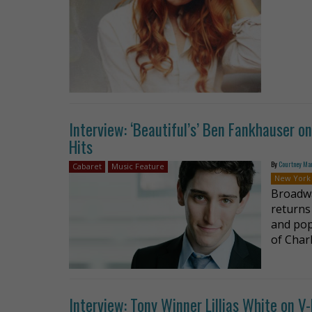
Interview: ‘Beautiful’s’ Ben Fankhauser 
Hits
By
Courtney Ma
Cabaret
Music Feature
New York
Broadwa
returns
and pop
of Charl
Interview: Tony Winner Lillias White on V