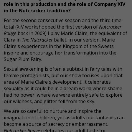
role in this production and the role of Company XIV
in the Nutcracker tradition?
For the second consecutive season and the third time
total (XIV workshopped the first version of
Nutcracker
Rouge
back in 2009) I play Marie Claire, the equivalent of
Clara in
The Nutcracker
ballet. In our version, Marie
Claire's experiences in the Kingdom of the Sweets
inspire and encourage her transformation into the
Sugar Plum Fairy.
Sexual awakening is often a subtext in fairy tales with
female protagonists, but our show focuses upon that
area of Marie Claire's development. It celebrates
sexuality as it could be in a dream world where shame
had no power, where we were entirely safe to explore
our wildness, and glitter fell from the sky.
We are so careful to nurture and inspire the
imagination of children, yet as adults our fantasies can
become a source of secrecy or embarrassment.
Nutcracker Rouge
celebrates our adult taste for