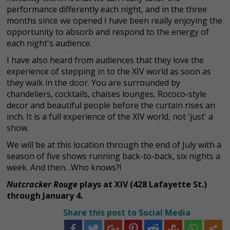
performance differently each night, and in the three
months since we opened I have been really enjoying the
opportunity to absorb and respond to the energy of
each night's audience.
I have also heard from audiences that they love the
experience of stepping in to the XIV world as soon as
they walk in the door. You are surrounded by
chandeliers, cocktails, chaises lounges, Rococo-style
decor and beautiful people before the curtain rises an
inch. It is a full experience of the XIV world, not 'just' a
show.
We will be at this location through the end of July with a
season of five shows running back-to-back, six nights a
week. And then…Who knows?!
Nutcracker Rouge
plays at XIV (
428 Lafayette St.)
through January 4.
Share this post to Social Media