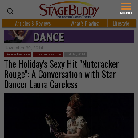
MENU
Articles & Reviews
What’s Playing
Lifestyle
November 30, 2014
Dance Feature
Theater Feature
holiday2014
The Holiday's Sexy Hit "Nutcracker
Rouge": A Conversation with Star
Dancer Laura Careless