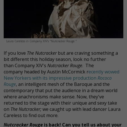
Laura Careless in Company XIV's "Nutcracker Rouge."
If you love
The Nutcracker
but are craving something a
bit different this holiday season, look no further
than Company XIV's
Nutcracker Rouge
. The
company headed by Austin McCormick r
ecently wowed
New Yorkers with its impressive production
Rococo
Rouge
, an intelligent mesh of the Baroque and the
contemporary that put the audience in a dream world
where anachronisms make sense. Now, they've
returned to the stage with their unique and sexy take
on
The Nutcracker;
we caught up with lead dancer Laura
Careless to find out more.
Nutcracker Rouge
is back! Can you tell us about your