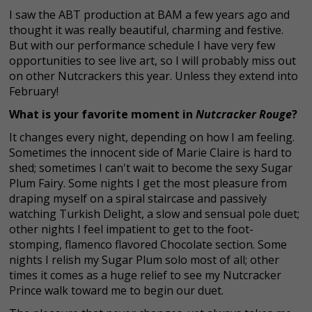
I saw the ABT production at BAM a few years ago and
thought it was really beautiful, charming and festive.
But with our performance schedule I have very few
opportunities to see live art, so I will probably miss out
on other Nutcrackers this year. Unless they extend into
February!
What is your favorite moment in
Nutcracker Rouge
?
It changes every night, depending on how I am feeling.
Sometimes the innocent side of Marie Claire is hard to
shed; sometimes I can't wait to become the sexy Sugar
Plum Fairy. Some nights I get the most pleasure from
draping myself on a spiral staircase and passively
watching Turkish Delight, a slow and sensual pole duet;
other nights I feel impatient to get to the foot-
stomping, flamenco flavored Chocolate section. Some
nights I relish my Sugar Plum solo most of all; other
times it comes as a huge relief to see my Nutcracker
Prince walk toward me to begin our duet.