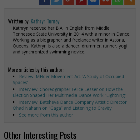
Written by:
Kathryn Turney
Kathryn received her B.A. in English from Middle
Tennessee State University in 2014 with a minor in Dance.
Working as a biographer and freelance writer in Astoria,
Queens, Kathryn is also a dancer, drummer, runner, yogi
and synchronized swimming novice.
More articles by this author:
Review: MElder Movement Art: ‘A Study of Occupied
Spaces’
Interview: Choreographer Felice Lesser on How the
Election Shaped Her Multimedia Dance Work “Lightning”
Interview: Batsheva Dance Company Artistic Director
Ohad Naharin on “Gaga” and Listening to Gravity
See more from this author
Other Interesting Posts