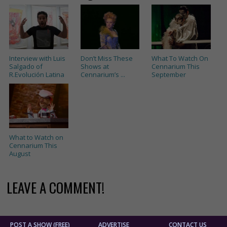
Interview with Luis
Don’t Miss These
What To Watch On
Salgado of
Shows at
Cennarium This
R.Evolución Latina
Cennarium’s ...
September
What to Watch on
Cennarium This
August
LEAVE A COMMENT!
POST A SHOW (FREE)
ADVERTISE
CONTACT US