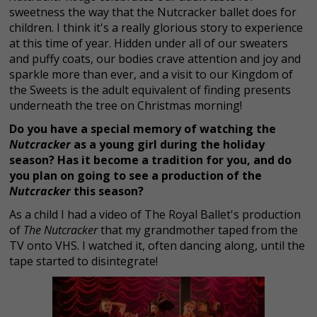
sweetness the way that the Nutcracker ballet does for
children. I think it's a really glorious story to experience
at this time of year. Hidden under all of our sweaters
and puffy coats, our bodies crave attention and joy and
sparkle more than ever, and a visit to our Kingdom of
the Sweets is the adult equivalent of finding presents
underneath the tree on Christmas morning!
Do you have a special memory of watching the
Nutcracker
as a young girl during the holiday
season? Has it become a tradition for you, and do
you plan on going to see a production of the
Nutcracker
this season?
As a child I had a video of The Royal Ballet's production
of
The Nutcracker
that my grandmother taped from the
TV onto VHS. I watched it, often dancing along, until the
tape started to disintegrate!