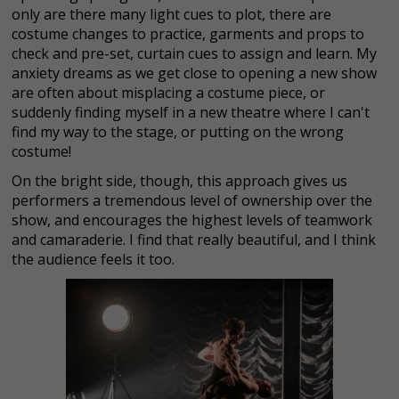
only are there many light cues to plot, there are
costume changes to practice, garments and props to
check and pre-set, curtain cues to assign and learn. My
anxiety dreams as we get close to opening a new show
are often about misplacing a costume piece, or
suddenly finding myself in a new theatre where I can't
find my way to the stage, or putting on the wrong
costume!
On the bright side, though, this approach gives us
performers a tremendous level of ownership over the
show, and encourages the highest levels of teamwork
and camaraderie. I find that really beautiful, and I think
the audience feels it too.