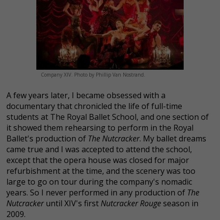
Company XIV. Photo by Phillip Van Nostrand.
A few years later, I became obsessed with a
documentary that chronicled the life of full-time
students at The Royal Ballet School, and one section of
it showed them rehearsing to perform in the Royal
Ballet's production of
The Nutcracker
. My ballet dreams
came true and I was accepted to attend the school,
except that the opera house was closed for major
refurbishment at the time, and the scenery was too
large to go on tour during the company's nomadic
years. So I never performed in any production of
The
Nutcracker
until XIV's first
Nutcracker Rouge
season in
2009.