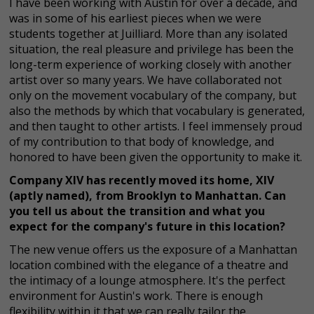
I have been working with Austin for over a decade, and
was in some of his earliest pieces when we were
students together at Juilliard. More than any isolated
situation, the real pleasure and privilege has been the
long-term experience of working closely with another
artist over so many years. We have collaborated not
only on the movement vocabulary of the company, but
also the methods by which that vocabulary is generated,
and then taught to other artists. I feel immensely proud
of my contribution to that body of knowledge, and
honored to have been given the opportunity to make it.
Company XIV has recently moved its home, XIV
(aptly named), from Brooklyn to Manhattan. Can
you tell us about the transition and what you
expect for the company's future in this location?
The new venue offers us the exposure of a Manhattan
location combined with the elegance of a theatre and
the intimacy of a lounge atmosphere. It's the perfect
environment for Austin's work. There is enough
flexibility within it that we can really tailor the