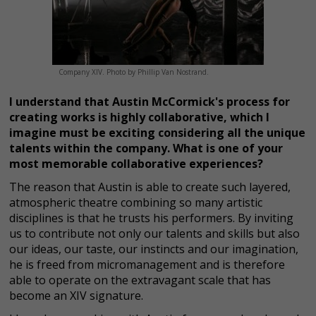
Company XIV. Photo by Phillip Van Nostrand.
I understand that Austin McCormick's process for
creating works is highly collaborative, which I
imagine must be exciting considering all the unique
talents within the company. What is one of your
most memorable collaborative experiences?
The reason that Austin is able to create such layered,
atmospheric theatre combining so many artistic
disciplines is that he trusts his performers. By inviting
us to contribute not only our talents and skills but also
our ideas, our taste, our instincts and our imagination,
he is freed from micromanagement and is therefore
able to operate on the extravagant scale that has
become an XIV signature.