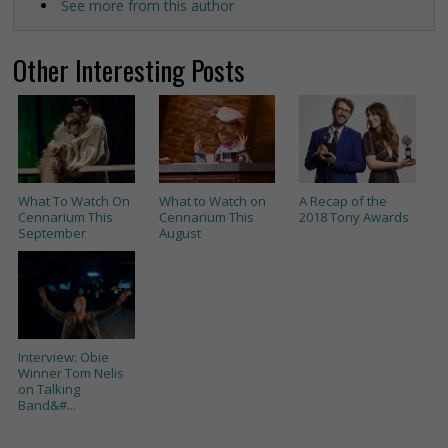
See more from this author
Other Interesting Posts
What To Watch On
What to Watch on
A Recap of the
Cennarium This
Cennarium This
2018 Tony Awards
September
August
Interview: Obie
Winner Tom Nelis
on Talking
Band&#...