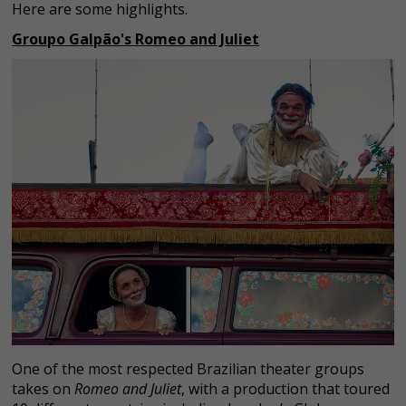
Here are some highlights.
Groupo Galpão's Romeo and Juliet
One of the most respected Brazilian theater groups
takes on
Romeo and Juliet
, with a production that toured