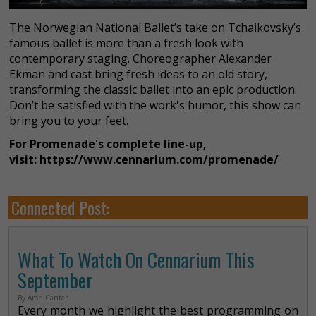
The Norwegian National Ballet’s take on Tchaikovsky’s
famous ballet is more than a fresh look with
contemporary staging. Choreographer Alexander
Ekman and cast bring fresh ideas to an old story,
transforming the classic ballet into an epic production.
Don’t be satisfied with the work's humor, this show can
bring you to your feet.
For Promenade's complete line-up,
visit: https://www.cennarium.com/promenade/
Connected Post:
What To Watch On Cennarium This
September
By Aron Canter
Every month we highlight the best programming on