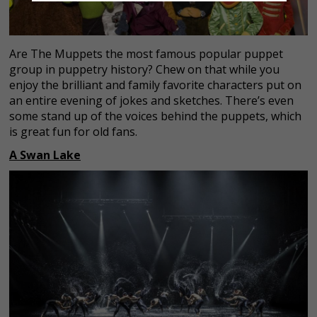
Are The Muppets the most famous popular puppet
group in puppetry history? Chew on that while you
enjoy the brilliant and family favorite characters put on
an entire evening of jokes and sketches. There’s even
some stand up of the voices behind the puppets, which
is great fun for old fans.
A Swan Lake