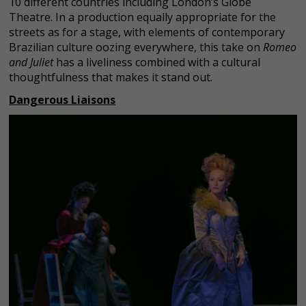
10 different countries including London’s Globe
Theatre. In a production equally appropriate for the
streets as for a stage, with elements of contemporary
Brazilian culture oozing everywhere, this take on
Romeo
and Juliet
has a liveliness combined with a cultural
thoughtfulness that makes it stand out.
Dangerous Liaisons