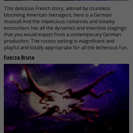
This delicious French story, adored by countless
blooming American teenagers, here is a German
musical! And the impetuous romances and steamy
encounters has all the dynamics and inventive stagings
that you would expect from a contemporary German
production. The rococo setting is magnificent and
playful and totally appropriate for all the lecherous fun.
Fuerza Bruta