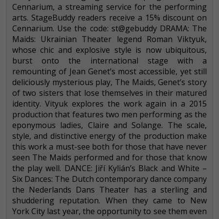
Cennarium, a streaming service for the performing
arts. StageBuddy readers receive a 15% discount on
Cennarium. Use the code: st@gebuddy DRAMA: The
Maids: Ukrainian Theater legend Roman Viktyuk,
whose chic and explosive style is now ubiquitous,
burst onto the international stage with a
remounting of Jean Genet’s most accessible, yet still
deliciously mysterious play, The Maids, Genet’s story
of two sisters that lose themselves in their matured
identity. Vityuk explores the work again in a 2015
production that features two men performing as the
eponymous ladies, Claire and Solange. The scale,
style, and distinctive energy of the production make
this work a must-see both for those that have never
seen The Maids performed and for those that know
the play well. DANCE: Jiří Kylián’s Black and White –
Six Dances: The Dutch contemporary dance company
the Nederlands Dans Theater has a sterling and
shuddering reputation. When they came to New
York City last year, the opportunity to see them even