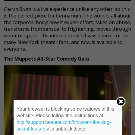
Fuerza Bruta
is a live experience unlike any other; so this
is the perfect piece for Cennarium. The work is all about
the corporeal body: how it expels effort, takes on abuse,
transforms from sensual to frightening, moves through
water or space. The international hit was a must for so
many New York theater fans, and now is available to
everyone.
The Muppets All-Star Comedy Gala
Your browser is blocking some features of this
website. Please follow the instructions at
http://support.heateor.com/browser-blocking-
social-features/
to unblock these.