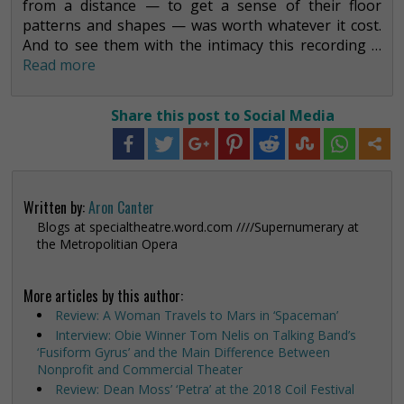
from a distance — to get a sense of their floor
patterns and shapes — was worth whatever it cost.
And to see them with the intimacy this recording …
Read more
Share this post to Social Media
Written by:
Aron Canter
Blogs at specialtheatre.word.com ////Supernumerary at
the Metropolitian Opera
More articles by this author:
Review: A Woman Travels to Mars in ‘Spaceman’
Interview: Obie Winner Tom Nelis on Talking Band’s
‘Fusiform Gyrus’ and the Main Difference Between
Nonprofit and Commercial Theater
Review: Dean Moss’ ‘Petra’ at the 2018 Coil Festival