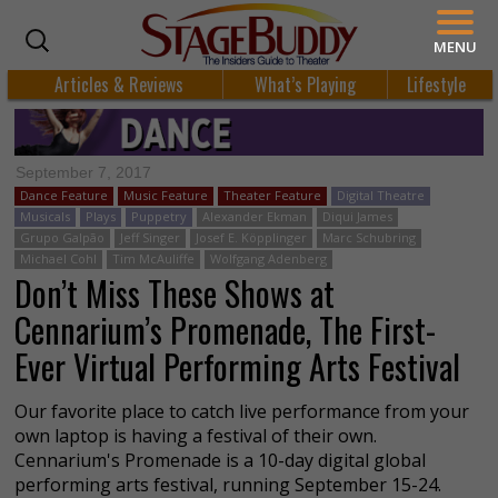
MENU
Articles & Reviews
What’s Playing
Lifestyle
September 7, 2017
Dance Feature
Music Feature
Theater Feature
Digital Theatre
Musicals
Plays
Puppetry
Alexander Ekman
Diqui James
Grupo Galpão
Jeff Singer
Josef E. Köpplinger
Marc Schubring
Michael Cohl
Tim McAuliffe
Wolfgang Adenberg
Don’t Miss These Shows at
Cennarium’s Promenade, The First-
Ever Virtual Performing Arts Festival
Our favorite place to catch live performance from your
own laptop is having a festival of their own.
Cennarium's Promenade is a 10-day digital global
performing arts festival, running September 15-24.