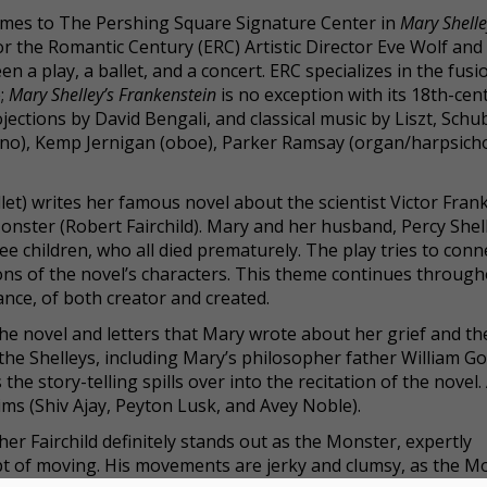
 comes to The Pershing Square Signature Center in
Mary Shelle
r the Romantic Century (ERC) Artistic Director Eve Wolf and
n a play, a ballet, and a concert. ERC specializes in the fusi
e;
Mary Shelley’s Frankenstein
is no exception with its 18th-cen
jections by David Bengali, and classical music by Liszt, Schu
ano), Kemp Jernigan (oboe), Parker Ramsay (organ/harpsicho
let) writes her famous novel about the scientist Victor Fran
onster (Robert Fairchild). Mary and her husband, Percy Shel
ree children, who all died prematurely. The play tries to conn
ions of the novel’s characters. This theme continues throug
ance, of both creator and created.
he novel and letters that Mary wrote about her grief and th
the Shelleys, including Mary’s philosopher father William G
he story-telling spills over into the recitation of the novel. 
ims (Shiv Ajay, Peyton Lusk, and Avey Noble).
r Fairchild definitely stands out as the Monster, expertly
 of moving. His movements are jerky and clumsy, as the M