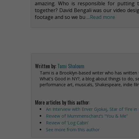
amazing. Who is responsible for putting 
together? David Bengali was our video desi
footage and so we bu …
Read more
Written by:
Tami Shaloum
Tami is a Brooklyn-based writer who has written
What's Good in NY?, a blog about things to do, se
performance art, musicals, Shakespeare, indie fil
More articles by this author:
An Interview with Enver Gjokaj, Star of ‘Fire i
Review of Mummenschanz’s “You & Me”
Review of ‘Log Cabin’
See more from this author