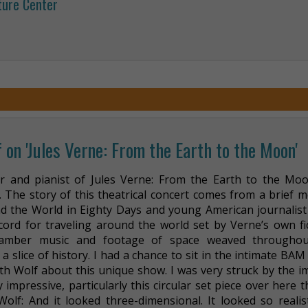
ture Center
 on 'Jules Verne: From the Earth to the Moon'
r and pianist of Jules Verne: From the Earth to the Moo
m. The story of this theatrical concert comes from a brief 
 the World in Eighty Days and young American journalist 
ord for traveling around the world set by Verne’s own fic
chamber music and footage of space weaved throughou
 slice of history. I had a chance to sit in the intimate BAM
th Wolf about this unique show. I was very struck by the i
y impressive, particularly this circular set piece over here t
lf: And it looked three-dimensional. It looked so realisti