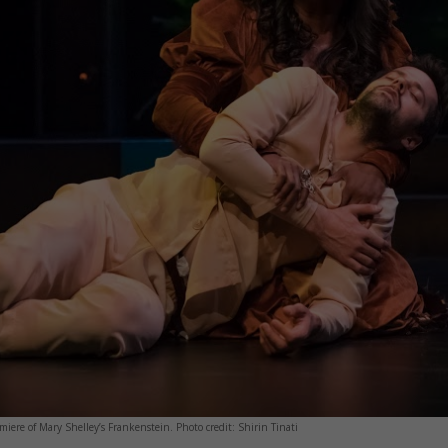
iere of Mary Shelley’s Frankenstein. Photo credit: Shirin Tinati