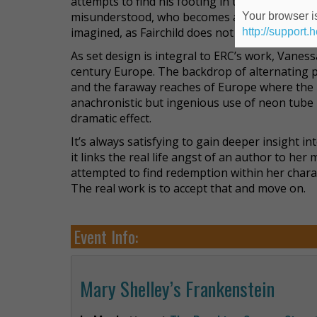
attempts to find his footing in the world. He
misunderstood, who becomes a monster by virt
Your browser is
imagined, as Fairchild does not don the usual 
http://support.
As set design is integral to ERC’s work, Vaness
century Europe. The backdrop of alternating pr
and the faraway reaches of Europe where the
anachronistic but ingenious use of neon tube l
dramatic effect.
It’s always satisfying to gain deeper insight in
it links the real life angst of an author to h
attempted to find redemption within her charact
The real work is to accept that and move on.
Event Info:
Mary Shelley’s Frankenstein