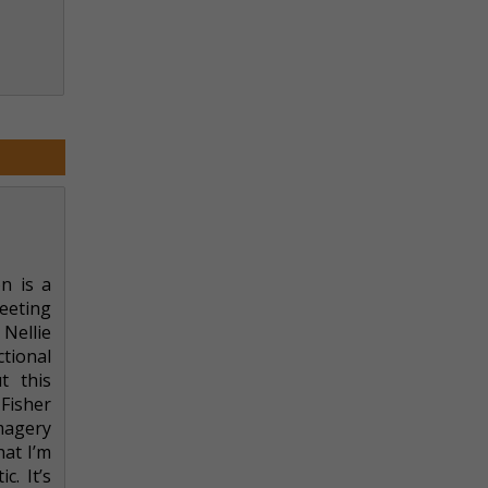
n is a
meeting
Nellie
tional
t this
 Fisher
magery
hat I’m
c. It’s