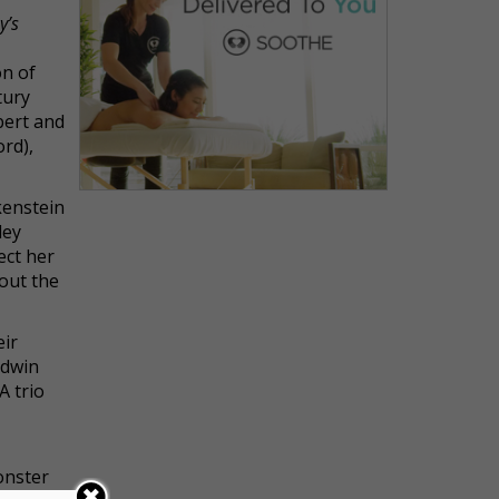
y’s
on of
tury
bert and
rd),
kenstein
ley
ect her
hout the
eir
odwin
A trio
onster