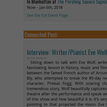
In Manhattan at
The Pershing Square Signa
Now – Jan 6th, 2018
See the full Event Page
Connected Post:
Interview: Writer/Pianist Eve Wolf
By Tami Shaloum
Sitting down to talk with Eve Wolf, write
fascinating lesson in history, music and fil
between the famed French author of Around
Bly, who attempted to break the 80-day rec
character, Phileas Fogg. With soaring 
tremendous story, Wolf beautifully captures a
theatre after the performance and speak wi
of this show and how beautiful it is. It’s ver
pointing to that projected the moon. Eve Wo