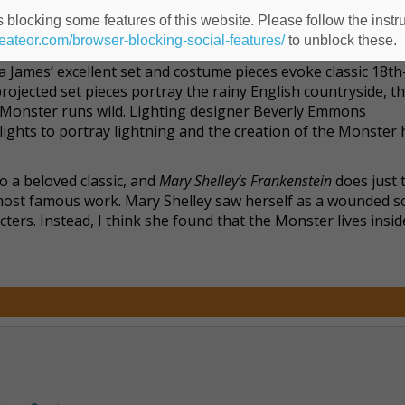
 also encapsulates the pathos and desperation of someone wh
ue of looking like one. Here, the monstrous trappings are
 blocking some features of this website. Please follow the instru
comic-book stylings typical of portrayals of Frankenstein’s 
heateor.com/browser-blocking-social-features/
to unblock these.
a James’ excellent set and costume pieces evoke classic 18th
ojected set pieces portray the rainy English countryside, th
 Monster runs wild. Lighting designer Beverly Emmons
ights to portray lightning and the creation of the Monster 
to a beloved classic, and
Mary Shelley’s Frankenstein
does just t
er most famous work. Mary Shelley saw herself as a wounded 
ers. Instead, I think she found that the Monster lives inside