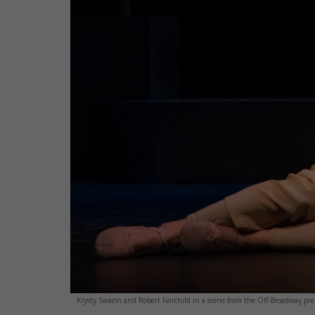
Krysty Swann and Robert Fairchild in a scene from the Off-Broadway prem