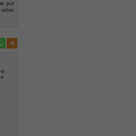
at put
 other
and
ed