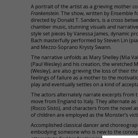
A portrait of the artist as a grieving mother
Frankenstein
. The show, written by Ensemble fo
directed by Donald T. Sanders, is a cross betwee
chamber music, stunning visuals and narrativ
style set pieces by Vanessa James, dynamic pro
Bach masterfully performed by Steven Lin (pi
and Mezzo-Soprano Krysty Swann.
The narrative unfolds as Mary Shelley (Mia Val
(Paul Wesley) and his creation, the wretched M
(Wesley), are also grieving the loss of their th
feelings of failure as a mother to the motivat
play and eventually settles on a kind of accept
The actors alternately narrate excerpts from t
move from England to Italy. They alternate as 
(Rocco Sisto), and characters from the novel as t
of children are employed as the Monster’s vict
Accomplished classical dancer and choreographe
embodying someone who is new to the concept