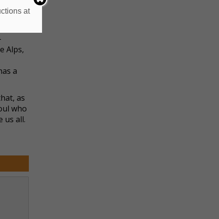
o is
ctions at
monster.
-
e Alps,
has a
hat, as
soul who
 us all.