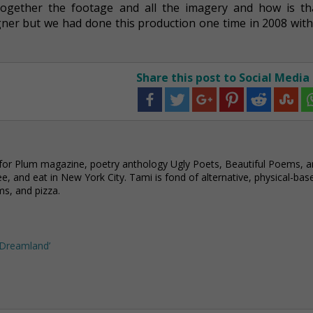
together the footage and all the imagery and how is th
gner but we had done this production one time in 2008 with
Share this post to Social Media
 for Plum magazine, poetry anthology Ugly Poets, Beautiful Poems, 
e, and eat in New York City. Tami is fond of alternative, physical-bas
ms, and pizza.
n Dreamland’