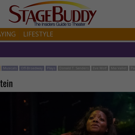
AYING
LIFESTYLE
Musicals
Off-Broadway
Plays
Donald T. Sanders
Eve Wolf
Mia Vallet
Pa
tein