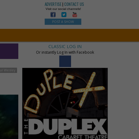
ADVERTISE
|
CONTACT US
Visit our social channels!
POST A SHOW
CLASSIC LOG IN
Or instantly Log In with Facebook
ul Wesley