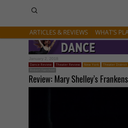
ARTICLES & REVIEWS
WHAT’S PL
January 2, 2018
Dance Review
Theater Review
New York
Theater District
Robert Fairchild
Review: Mary Shelley’s Frankens