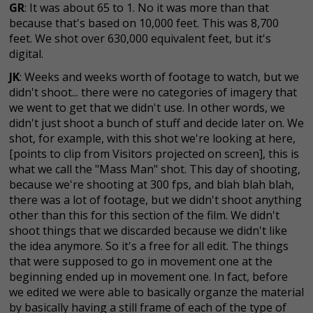
GR
: It was about 65 to 1. No it was more than that
because that's based on 10,000 feet. This was 8,700
feet. We shot over 630,000 equivalent feet, but it's
digital.
JK
: Weeks and weeks worth of footage to watch, but we
didn't shoot... there were no categories of imagery that
we went to get that we didn't use. In other words, we
didn't just shoot a bunch of stuff and decide later on. We
shot, for example, with this shot we're looking at here,
[points to clip from Visitors projected on screen], this is
what we call the "Mass Man" shot. This day of shooting,
because we're shooting at 300 fps, and blah blah blah,
there was a lot of footage, but we didn't shoot anything
other than this for this section of the film. We didn't
shoot things that we discarded because we didn't like
the idea anymore. So it's a free for all edit. The things
that were supposed to go in movement one at the
beginning ended up in movement one. In fact, before
we edited we were able to basically organze the material
by basically having a still frame of each of the type of