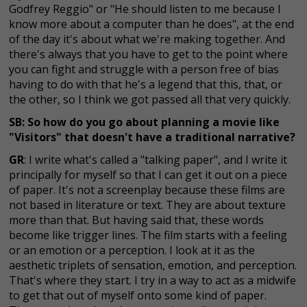
Godfrey Reggio" or "He should listen to me because I
know more about a computer than he does", at the end
of the day it's about what we're making together. And
there's always that you have to get to the point where
you can fight and struggle with a person free of bias
having to do with that he's a legend that this, that, or
the other, so I think we got passed all that very quickly.
SB: So how do you go about planning a movie like
"Visitors" that doesn't have a traditional narrative?
GR
: I write what's called a "talking paper", and I write it
principally for myself so that I can get it out on a piece
of paper. It's not a screenplay because these films are
not based in literature or text. They are about texture
more than that. But having said that, these words
become like trigger lines. The film starts with a feeling
or an emotion or a perception. I look at it as the
aesthetic triplets of sensation, emotion, and perception.
That's where they start. I try in a way to act as a midwife
to get that out of myself onto some kind of paper.