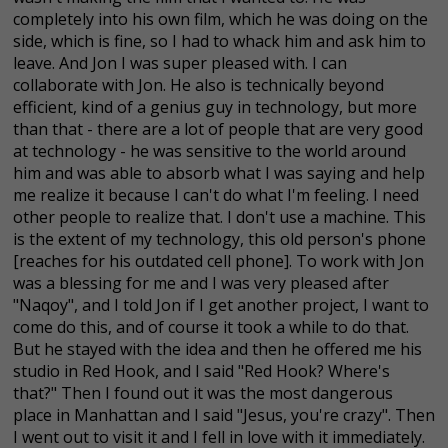
completely into his own film, which he was doing on the
side, which is fine, so I had to whack him and ask him to
leave. And Jon I was super pleased with. I can
collaborate with Jon. He also is technically beyond
efficient, kind of a genius guy in technology, but more
than that - there are a lot of people that are very good
at technology - he was sensitive to the world around
him and was able to absorb what I was saying and help
me realize it because I can't do what I'm feeling. I need
other people to realize that. I don't use a machine. This
is the extent of my technology, this old person's phone
[reaches for his outdated cell phone]. To work with Jon
was a blessing for me and I was very pleased after
"Naqoy", and I told Jon if I get another project, I want to
come do this, and of course it took a while to do that.
But he stayed with the idea and then he offered me his
studio in Red Hook, and I said "Red Hook? Where's
that?" Then I found out it was the most dangerous
place in Manhattan and I said "Jesus, you're crazy". Then
I went out to visit it and I fell in love with it immediately.