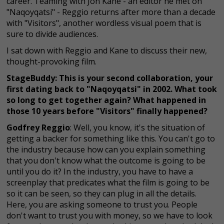
career. Teaming with Jon Kane - an editor he met on
"Naqoyqatsi" - Reggio returns after more than a decade
with "Visitors", another wordless visual poem that is
sure to divide audiences.
I sat down with Reggio and Kane to discuss their new,
thought-provoking film.
StageBuddy: This is your second collaboration, your
first dating back to "Naqoyqatsi" in 2002. What took
so long to get together again? What happened in
those 10 years before "Visitors" finally happened?
Godfrey Reggio
: Well, you know, it's the situation of
getting a backer for something like this. You can't go to
the industry because how can you explain something
that you don't know what the outcome is going to be
until you do it? In the industry, you have to have a
screenplay that predicates what the film is going to be
so it can be seen, so they can plug in all the details.
Here, you are asking someone to trust you. People
don't want to trust you with money, so we have to look