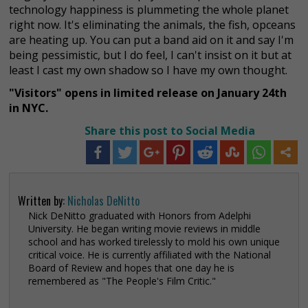
technology happiness is plummeting the whole planet
right now. It's eliminating the animals, the fish, opceans
are heating up. You can put a band aid on it and say I'm
being pessimistic, but I do feel, I can't insist on it but at
least I cast my own shadow so I have my own thought.
"Visitors" opens in limited release on January 24th
in NYC.
Share this post to Social Media
Written by:
Nicholas DeNitto
Nick DeNitto graduated with Honors from Adelphi
University. He began writing movie reviews in middle
school and has worked tirelessly to mold his own unique
critical voice. He is currently affiliated with the National
Board of Review and hopes that one day he is
remembered as "The People's Film Critic."