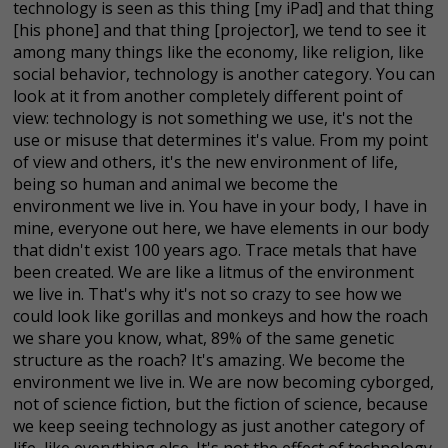
technology is seen as this thing [my iPad] and that thing
[his phone] and that thing [projector], we tend to see it
among many things like the economy, like religion, like
social behavior, technology is another category. You can
look at it from another completely different point of
view: technology is not something we use, it's not the
use or misuse that determines it's value. From my point
of view and others, it's the new environment of life,
being so human and animal we become the
environment we live in. You have in your body, I have in
mine, everyone out here, we have elements in our body
that didn't exist 100 years ago. Trace metals that have
been created. We are like a litmus of the environment
we live in. That's why it's not so crazy to see how we
could look like gorillas and monkeys and how the roach
we share you know, what, 89% of the same genetic
structure as the roach? It's amazing. We become the
environment we live in. We are now becoming cyborged,
not of science fiction, but the fiction of science, because
we keep seeing technology as just another category of
life, like everything else. It's not the effect of technology