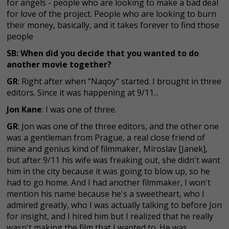
for angels - people who are looking to make a bad deal
for love of the project. People who are looking to burn
their money, basically, and it takes forever to find those
people
SB: When did you decide that you wanted to do
another movie together?
GR
: Right after when "Naqoy" started. I brought in three
editors. Since it was happening at 9/11...
Jon Kane
: I was one of three.
GR
: Jon was one of the three editors, and the other one
was a gentleman from Prague, a real close friend of
mine and genius kind of filmmaker, Miroslav [Janek],
but after 9/11 his wife was freaking out, she didn't want
him in the city because it was going to blow up, so he
had to go home. And I had another filmmaker, I won't
mention his name because he's a sweetheart, who I
admired greatly, who I was actually talking to before Jon
for insight, and I hired him but I realized that he really
wasn't making the film that I wanted to. He was