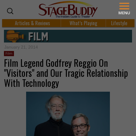
MENU
Articles & Reviews
What’s Playing
Lifestyle
January 21, 2014
Film
Film Legend Godfrey Reggio On
"Visitors" and Our Tragic Relationship
With Technology