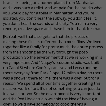
It was like being on another planet from Manhattan
and it was such a relief. And we paid for that studio what
you would pay for a toilet in Manhattan. And you're
isolated, you don't hear the subway, you don't feel it,
you don't hear the sounds of the city. You're in a very
remote, creative space and I have him to thank for that.
JK:
Yeah well that also gets to that the process of
making these films is different than most films. We lived
together like a family for pretty much the entire process
from the shooting all the way through the post-
production. So the environment that we're working in is
very important. And "Naqoy's" custom studio was built
on Canal St where Godfrey can live and I was running
there everyday from Park Slope, 12 miles a day, so there
was a shower there for me, there was a chef, but for a
reason. We spend all of our time together creating this
massive work of art. It's not something you can just do
in a week or two. So the environment is very important
and the Red Hook studio we sold the idea of having a
chef, so we'd have somebody to cook; there's a