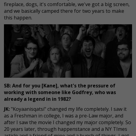
fireplace, dogs, it's comfortable, we've got a big screen,
and we basically camped there for two years to make
this happen.
SB: And for you [Kane], what's the pressure of
working with someone like Godfrey, who was
already a legend in in 1982?
JK:
"Koyaanisqatsi" changed my life completely. I saw it
as a Freshman in college, I was a pre-Law major, and
after I saw the movie I changed my major completely. So
20 years later, through happenstance and a NY TImes
article and a friend of mine and a bunch of things, I got