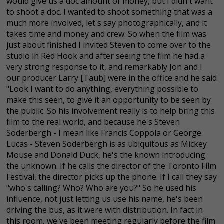
would give us a doc amount of money, but I didn't want
to shoot a doc. I wanted to shoot something that was a
much more involved, let's say photographically, and it
takes time and money and crew. So when the film was
just about finished I invited Steven to come over to the
studio in Red Hook and after seeing the film he had a
very strong response to it, and remarkably Jon and I
our producer Larry [Taub] were in the office and he said
"Look I want to do anything, everything possible to
make this seen, to give it an opportunity to be seen by
the public. So his involvement really is to help bring this
film to the real world, and because he's Steven
Soderbergh - I mean like Francis Coppola or George
Lucas - Steven Soderbergh is as ubiquitous as Mickey
Mouse and Donald Duck, he's the known introducing
the unknown. If he calls the director of the Toronto Film
Festival, the director picks up the phone. If I call they say
"who's calling? Who? Who are you?" So he used his
influence, not just letting us use his name, he's been
driving the bus, as it were with distribution. In fact in
this room, we've been meeting regularly before the film