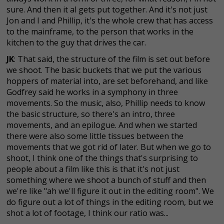
sure. And then it al gets put together. And it's not just
Jon and I and Phillip, it's the whole crew that has access
to the mainframe, to the person that works in the
kitchen to the guy that drives the car.
JK
: That said, the structure of the film is set out before
we shoot. The basic buckets that we put the various
hoppers of material into, are set beforehand, and like
Godfrey said he works in a symphony in three
movements. So the music, also, Phillip needs to know
the basic structure, so there's an intro, three
movements, and an epilogue. And when we started
there were also some little tissues between the
movements that we got rid of later. But when we go to
shoot, I think one of the things that's surprising to
people about a film like this is that it's not just
something where we shoot a bunch of stuff and then
we're like "ah we'll figure it out in the editing room". We
do figure out a lot of things in the editing room, but we
shot a lot of footage, I think our ratio was...