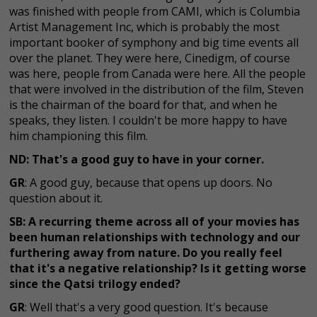
was finished with people from CAMI, which is Columbia
Artist Management Inc, which is probably the most
important booker of symphony and big time events all
over the planet. They were here, Cinedigm, of course
was here, people from Canada were here. All the people
that were involved in the distribution of the film, Steven
is the chairman of the board for that, and when he
speaks, they listen. I couldn't be more happy to have
him championing this film.
ND: That's a good guy to have in your corner.
GR
: A good guy, because that opens up doors. No
question about it.
SB: A recurring theme across all of your movies has
been human relationships with technology and our
furthering away from nature. Do you really feel
that it's a negative relationship? Is it getting worse
since the Qatsi trilogy ended?
GR
: Well that's a very good question. It's because