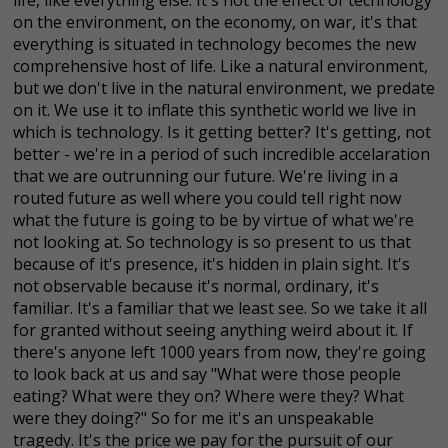
on the environment, on the economy, on war, it's that
everything is situated in technology becomes the new
comprehensive host of life. Like a natural environment,
but we don't live in the natural environment, we predate
on it. We use it to inflate this synthetic world we live in
which is technology. Is it getting better? It's getting, not
better - we're in a period of such incredible accelaration
that we are outrunning our future. We're living in a
routed future as well where you could tell right now
what the future is going to be by virtue of what we're
not looking at. So technology is so present to us that
because of it's presence, it's hidden in plain sight. It's
not observable because it's normal, ordinary, it's
familiar. It's a familiar that we least see. So we take it all
for granted without seeing anything weird about it. If
there's anyone left 1000 years from now, they're going
to look back at us and say "What were those people
eating? What were they on? Where were they? What
were they doing?" So for me it's an unspeakable
tragedy. It's the price we pay for the pursuit of our