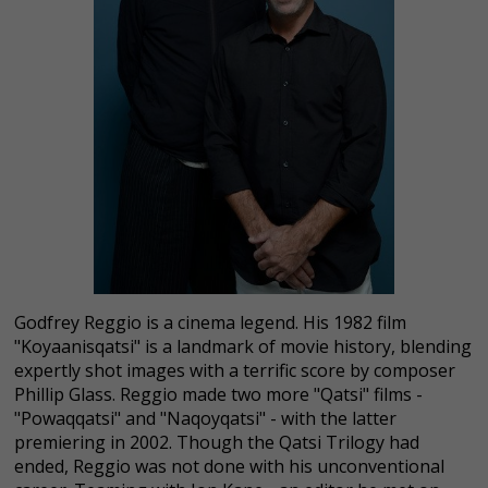
Godfrey Reggio is a cinema legend. His 1982 film
"Koyaanisqatsi" is a landmark of movie history, blending
expertly shot images with a terrific score by composer
Phillip Glass. Reggio made two more "Qatsi" films -
"Powaqqatsi" and "Naqoyqatsi" - with the latter
premiering in 2002. Though the Qatsi Trilogy had
ended, Reggio was not done with his unconventional