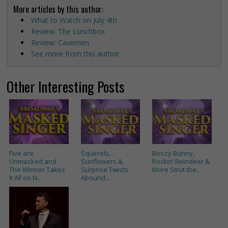
More articles by this author:
What to Watch on July 4th
Review: The Lunchbox
Review: Cavemen
See more from this author
Other Interesting Posts
Five are
Squirrels,
Boozy Bunny,
Unmasked and
Sunflowers &
Rockin’ Reindeer &
The Winner Takes
Surprise Twists
More Strut the...
It All on N...
Abound...