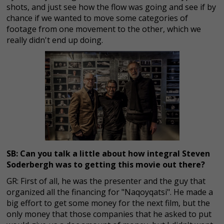
shots, and just see how the flow was going and see if by
chance if we wanted to move some categories of
footage from one movement to the other, which we
really didn't end up doing.
SB: Can you talk a little about how integral Steven
Soderbergh was to getting this movie out there?
GR: First of all, he was the presenter and the guy that
organized all the financing for "Naqoyqatsi". He made a
big effort to get some money for the next film, but the
only money that those companies that he asked to put