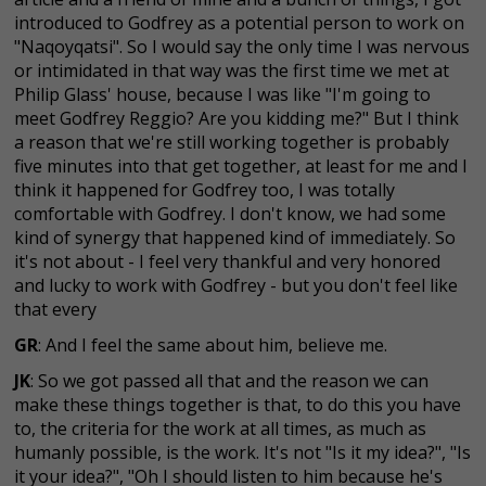
introduced to Godfrey as a potential person to work on
"Naqoyqatsi". So I would say the only time I was nervous
or intimidated in that way was the first time we met at
Philip Glass' house, because I was like "I'm going to
meet Godfrey Reggio? Are you kidding me?" But I think
a reason that we're still working together is probably
five minutes into that get together, at least for me and I
think it happened for Godfrey too, I was totally
comfortable with Godfrey. I don't know, we had some
kind of synergy that happened kind of immediately. So
it's not about - I feel very thankful and very honored
and lucky to work with Godfrey - but you don't feel like
that every
GR
: And I feel the same about him, believe me.
JK
: So we got passed all that and the reason we can
make these things together is that, to do this you have
to, the criteria for the work at all times, as much as
humanly possible, is the work. It's not "Is it my idea?", "Is
it your idea?", "Oh I should listen to him because he's