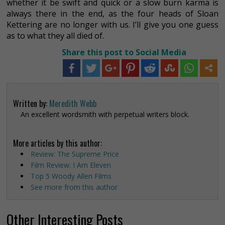
whether it be swift and quick or a slow burn karma is
always there in the end, as the four heads of Sloan
Kettering are no longer with us. I’ll give you one guess
as to what they all died of.
Share this post to Social Media
Written by:
Meredith Webb
An excellent wordsmith with perpetual writers block.
More articles by this author:
Review: The Supreme Price
Film Review: I Am Eleven
Top 5 Woody Allen Films
See more from this author
Other Interesting Posts