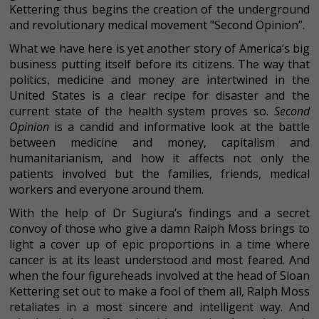
Kettering thus begins the creation of the underground
and revolutionary medical movement "Second Opinion”.
What we have here is yet another story of America’s big
business putting itself before its citizens. The way that
politics, medicine and money are intertwined in the
United States is a clear recipe for disaster and the
current state of the health system proves so.
Second
Opinion
is a candid and informative look at the battle
between medicine and money, capitalism and
humanitarianism, and how it affects not only the
patients involved but the families, friends, medical
workers and everyone around them.
With the help of Dr Sugiura’s findings and a secret
convoy of those who give a damn Ralph Moss brings to
light a cover up of epic proportions in a time where
cancer is at its least understood and most feared. And
when the four figureheads involved at the head of Sloan
Kettering set out to make a fool of them all, Ralph Moss
retaliates in a most sincere and intelligent way. And