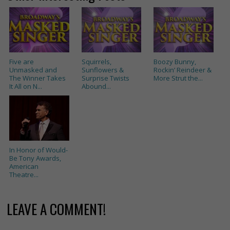
Five are
Squirrels,
Boozy Bunny,
Unmasked and
Sunflowers &
Rockin’ Reindeer &
The Winner Takes
Surprise Twists
More Strut the...
It All on N...
Abound...
In Honor of Would-
Be Tony Awards,
American
Theatre...
LEAVE A COMMENT!