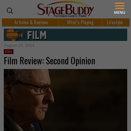
MENU
Articles & Reviews
What’s Playing
Lifestyle
August 19, 2014
Film
Film Review: Second Opinion