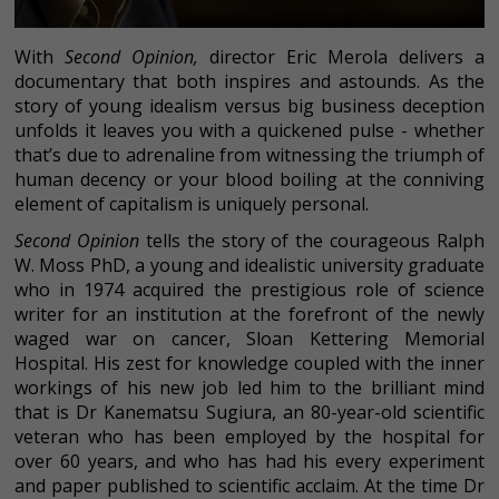
With
Second Opinion,
director Eric Merola delivers a
documentary that both inspires and astounds. As the
story of young idealism versus big business deception
unfolds it leaves you with a quickened pulse - whether
that’s due to adrenaline from witnessing the triumph of
human decency or your blood boiling at the conniving
element of capitalism is uniquely personal.
Second Opinion
tells the story of the courageous Ralph
W. Moss PhD, a young and idealistic university graduate
who in 1974 acquired the prestigious role of science
writer for an institution at the forefront of the newly
waged war on cancer, Sloan Kettering Memorial
Hospital. His zest for knowledge coupled with the inner
workings of his new job led him to the brilliant mind
that is Dr Kanematsu Sugiura, an 80-year-old scientific
veteran who has been employed by the hospital for
over 60 years, and who has had his every experiment
and paper published to scientific acclaim. At the time Dr