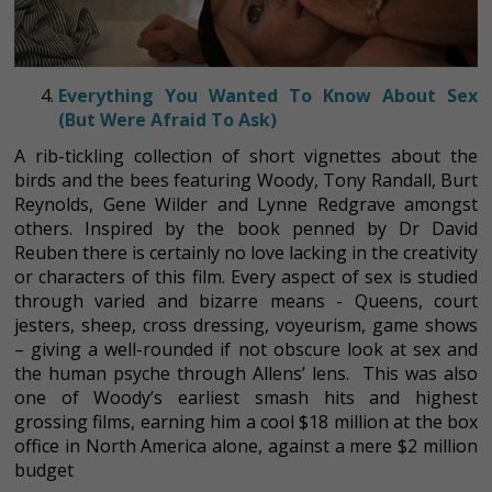
Everything You Wanted To Know About Sex
(But Were Afraid To Ask)
A rib-tickling collection of short vignettes about the
birds and the bees featuring Woody, Tony Randall, Burt
Reynolds, Gene Wilder and Lynne Redgrave amongst
others. Inspired by the book penned by Dr David
Reuben there is certainly no love lacking in the creativity
or characters of this film. Every aspect of sex is studied
through varied and bizarre means - Queens, court
jesters, sheep, cross dressing, voyeurism, game shows
– giving a well-rounded if not obscure look at sex and
the human psyche through Allens’ lens. This was also
one of Woody’s earliest smash hits and highest
grossing films, earning him a cool $18 million at the box
office in North America alone, against a mere $2 million
budget