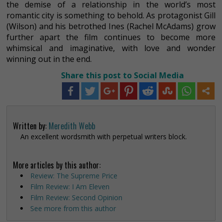
the demise of a relationship in the world’s most
romantic city is something to behold. As protagonist Gill
(Wilson) and his betrothed Ines (Rachel McAdams) grow
further apart the film continues to become more
whimsical and imaginative, with love and wonder
winning out in the end.
Share this post to Social Media
Written by:
Meredith Webb
An excellent wordsmith with perpetual writers block.
More articles by this author:
Review: The Supreme Price
Film Review: I Am Eleven
Film Review: Second Opinion
See more from this author