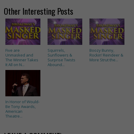
Other Interesting Posts
Five are
Squirrels,
Boozy Bunny,
Unmasked and
Sunflowers &
Rockin’ Reindeer &
The Winner Takes
Surprise Twists
More Strut the...
It All on N...
Abound...
In Honor of Would-
Be Tony Awards,
American
Theatre...