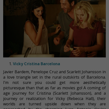
Vicky Cristina Barcelona
Javier Bardem, Penelope Cruz and Scarlett Johansson in
a love triangle set in the rural outskirts of Barcelona.
I’m not sure you could get more aesthetically
picturesque than that as far as movies go! A coming of
age journey for Cristina (Scarlett Johansson), and a
journey or realization for Vicky (Rebecca Hall), their
worlds are turned upside down when they are