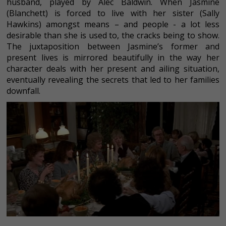
husband, played by Alec Baldwin. When Jasmine
(Blanchett) is forced to live with her sister (Sally
Hawkins) amongst means – and people - a lot less
desirable than she is used to, the cracks being to show.
The juxtaposition between Jasmine’s former and
present lives is mirrored beautifully in the way her
character deals with her present and ailing situation,
eventually revealing the secrets that led to her families
downfall.