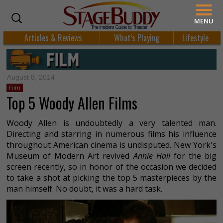
MENU
Articles & Reviews
What’s Playing
Lifestyle
August 8, 2014
Film
Top 5 Woody Allen Films
Woody Allen is undoubtedly a very talented man.
Directing and starring in numerous films his influence
throughout American cinema is undisputed. New York's
Museum of Modern Art revived
Annie Hall
for the big
screen recently, so in honor of the occasion we decided
to take a shot at picking the top 5 masterpieces by the
man himself. No doubt, it was a hard task.