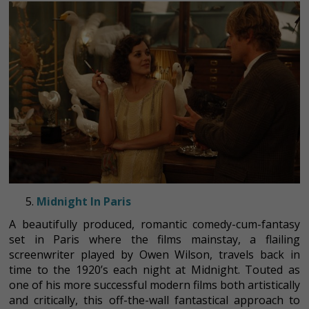
Midnight In Paris
A beautifully produced, romantic comedy-cum-fantasy
set in Paris where the films mainstay, a flailing
screenwriter played by Owen Wilson, travels back in
time to the 1920’s each night at Midnight. Touted as
one of his more successful modern films both artistically
and critically, this off-the-wall fantastical approach to