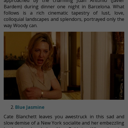
approached by the charming Juan Antonio (Javier
Bardem) during dinner one night in Barcelona. What
follows is a rich cinematic tapestry of lust, love,
colloquial landscapes and splendors, portrayed only the
way Woody can.
Blue Jasmine
Cate Blanchett leaves you awestruck in this sad and
slow demise of a New York socialite and her embezzling