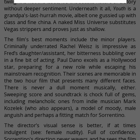
twilight is not the issue; it's the sedate nature of a story
without deeper sentiment. Underneath it all,
Youth
is a
grandpa's-last-hurrah movie, albeit one gussied up with
class and fine china. A naked Miss Universe substitutes
Vegas strippers and proves just as shallow.
The film's best moments include the minor players.
Criminally underrated Rachel Weisz is impressive as
Fred’s daughter/assistant, her bitterness bubbling over
in a fine bit of acting. Paul Dano excels as a Hollywood
star, preparing for a new role while escaping his
mainstream recognition. Their scenes are memorable in
the two hour film that presents many different faces.
There is never a dull moment musically, either.
Sweeping score and soundtrack is chock full of gems,
including melancholic ones from indie musician Mark
Kozelek (who also appears), a model of moody, male
anguish and perhaps a fitting match for Sorrentino.
The director’s visual sense is better, if at times
indulgent (see: female nudity). Full of confidence,
Sorrentino's direction never wavers and he sees the film