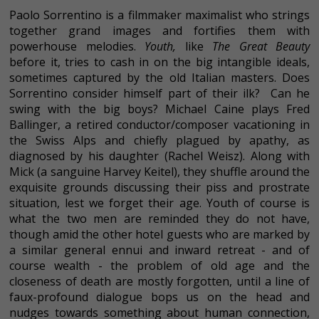
Paolo Sorrentino is a filmmaker maximalist who strings
together grand images and fortifies them with
powerhouse melodies.
Youth,
like
The Great Beauty
before it, tries to cash in on the big intangible ideals,
sometimes captured by the old Italian masters. Does
Sorrentino consider himself part of their ilk? Can he
swing with the big boys? Michael Caine plays Fred
Ballinger, a retired conductor/composer vacationing in
the Swiss Alps and chiefly plagued by apathy, as
diagnosed by his daughter (Rachel Weisz). Along with
Mick (a sanguine Harvey Keitel), they shuffle around the
exquisite grounds discussing their piss and prostrate
situation, lest we forget their age. Youth of course is
what the two men are reminded they do not have,
though amid the other hotel guests who are marked by
a similar general ennui and inward retreat - and of
course wealth - the problem of old age and the
closeness of death are mostly forgotten, until a line of
faux-profound dialogue bops us on the head and
nudges towards something about human connection,