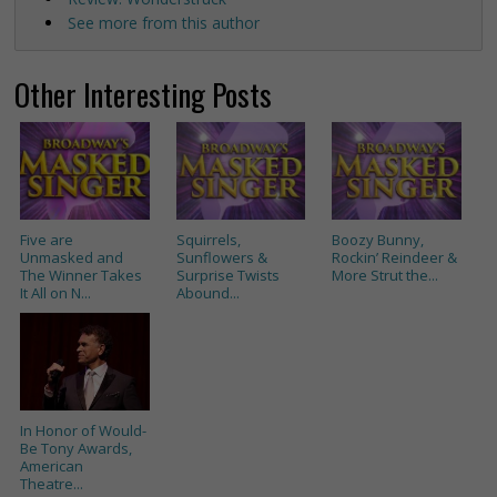
See more from this author
Other Interesting Posts
Five are
Squirrels,
Boozy Bunny,
Unmasked and
Sunflowers &
Rockin’ Reindeer &
The Winner Takes
Surprise Twists
More Strut the...
It All on N...
Abound...
In Honor of Would-
Be Tony Awards,
American
Theatre...