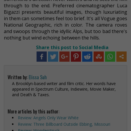
through to the end. Preferred cinematographer Luca
Bigazzi presents beautiful images, though luxuriating
in them can sometimes feel too brief. It's all Vogue goes
National Geographic, rich in color. The camera roves
and swoops through the idyllic Alps, but too bad there's
nothing but wind echoing between the hills.
Share this post to Social Media
Written by:
Elissa Suh
A Brooklyn-based writer and film critic. Her words have
appeared in Spectrum Culture, Indiewire, Movie Maker,
and Death & Taxes.
More articles by this author:
Review: Angels Only Wear White
Review: Three Billboard Outside Ebbing, Missouri
Review: Wonderstruck