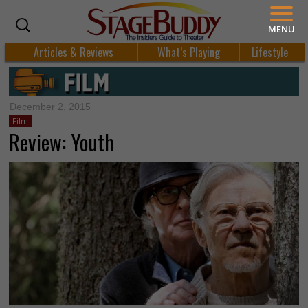
MENU
Articles & Reviews
What’s Playing
Lifestyle
December 2, 2015
Film
Review: Youth