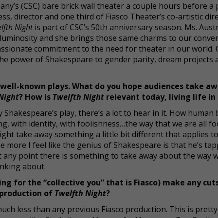
any’s (CSC) bare brick wall theater a couple hours before a
ss, director and one third of Fiasco Theater’s co-artistic dir
lfth Night
is part of CSC’s 50th anniversary season. Ms. Aust
oft luminosity and she brings those same charms to our conver
passionate commitment to the need for theater in our world.
the power of Shakespeare to gender parity, dream projects 
 well-known plays. What do you hope audiences take a
Night
? How is
Twelfth Night
relevant today, living life in
 Shakespeare’s play, there’s a lot to hear in it. How human
g, with identity, with foolishness…the way that we are all fo
ight take away something a little bit different that applies to
 the more I feel like the genius of Shakespeare is that he’s ta
 any point there is something to take away about the way 
inking about.
ing for the “collective you” that is Fiasco) make any cuts
s production of
Twelfth Night
?
much less than any previous Fiasco production. This is prett