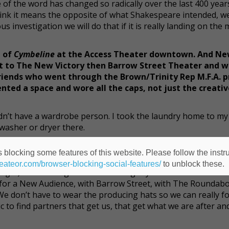
 of the word has changed so radically over the last 400 years
ink it means the opposite of what Shakespeare intended, we
s investigation we will do that if it is really landing on the
n of
Cymbeline
at the Access Theater downtown. And Ne
ent to The New Victory then Barrow Street Theater and w
x friends who went through the Brown/Trinity Rep M.F.A.
ented a space and wore all the caps, not just the creati
didn’t have a wardrobe person. I took the laundry home to my
asher or dryer there.
ic Stage Company’s season? And what’s it been like to wo
 blocking some features of this website. Please follow the instru
heateor.com/browser-blocking-social-features/
to unblock these.
aughs)
It’s amazing. Over the last eight years we’ve been so
r for a New Audience, with Barrow Street, with The Roundab
 We don’t have to wear the producing hats so we can really f
ic to find partners that get us, that get what we are after a