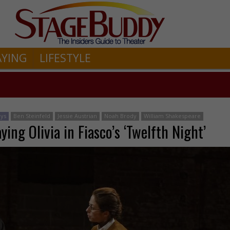
AYING
LIFESTYLE
ays
Ben Steinfeld
Jessie Austrian
Noah Brody
William Shakespeare
ying Olivia in Fiasco’s ‘Twelfth Night’