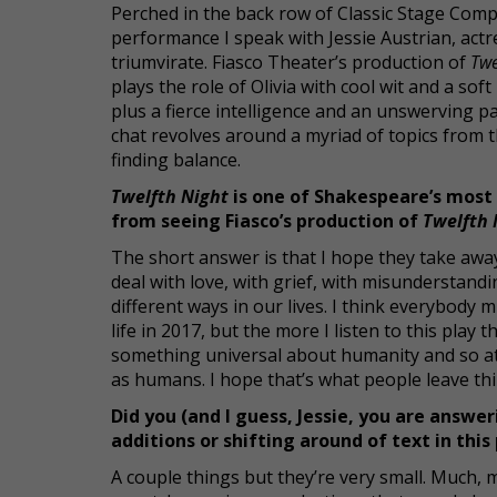
Perched in the back row of Classic Stage Comp
performance I speak with Jessie Austrian, actre
triumvirate. Fiasco Theater’s production of
Twe
plays the role of Olivia with cool wit and a s
plus a fierce intelligence and an unswerving 
chat revolves around a myriad of topics from 
finding balance.
Twelfth Night
is one of Shakespeare’s most
from seeing Fiasco’s production of
Twelfth 
The short answer is that I hope they take away
deal with love, with grief, with misunderstandin
different ways in our lives. I think everybody m
life in 2017, but the more I listen to this play
something universal about humanity and so at
as humans. I hope that’s what people leave th
Did you (and I guess, Jessie, you are answer
additions or shifting around of text in thi
A couple things but they’re very small. Much, 