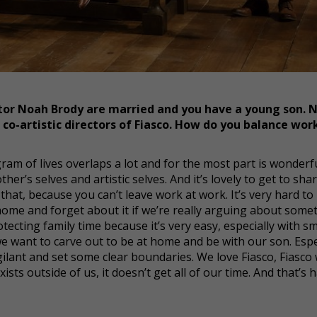
or Noah Brody are married and you have a young son. 
co-artistic directors of Fiasco. How do you balance wor
iagram of lives overlaps a lot and for the most part is wonderfu
er’s selves and artistic selves. And it’s lovely to get to shar
hat, because you can’t leave work at work. It’s very hard to
home and forget about it if we’re really arguing about some
rotecting family time because it’s very easy, especially with s
we want to carve out to be at home and be with our son. Espe
igilant and set some clear boundaries. We love Fiasco, Fiasco
sts outside of us, it doesn’t get all of our time. And that’s 