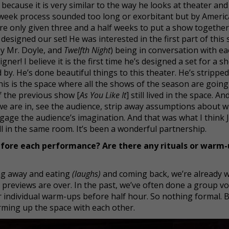
 because it is very similar to the way he looks at theater and
ve-week process sounded too long or exorbitant but by Ameri
’re only given three and a half weeks to put a show together
esigned our set! He was interested in the first part of this
by Mr. Doyle, and
Twelfth Night
) being in conversation with e
er! I believe it is the first time he’s designed a set for a s
y. He’s done beautiful things to this theater. He’s stripped 
is is the space where all the shows of the season are going
f the previous show [
As You Like It
] still lived in the space. An
 we are in, see the audience, strip away assumptions about 
ngage the audience’s imagination. And that was what I think 
ll in the same room. It’s been a wonderful partnership.
fore each performance? Are there any rituals or warm-
oing away and eating
(laughs)
and coming back, we’re already 
previews are over. In the past, we’ve often done a group vo
r individual warm-ups before half hour. So nothing formal. 
rming up the space with each other.