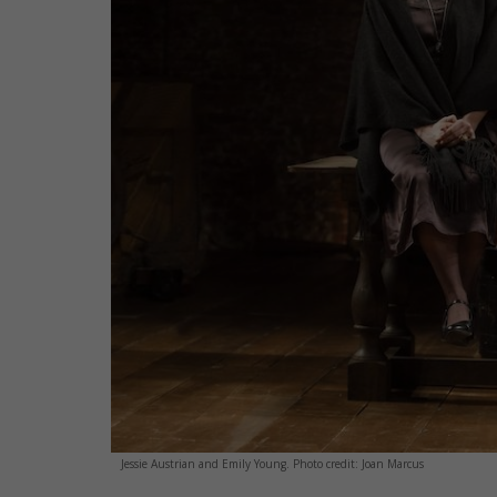
Jessie Austrian and Emily Young. Photo credit: Joan Marcus