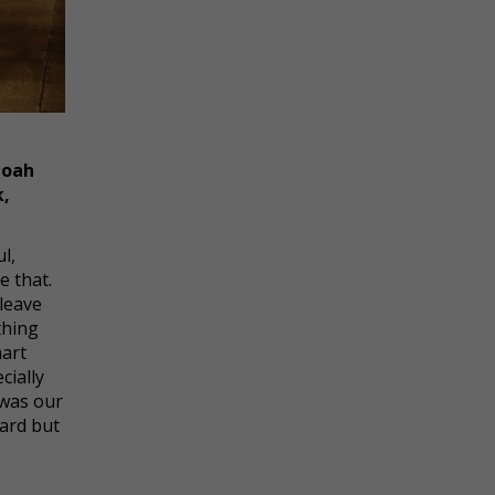
Noah
k,
l,
e that.
 leave
thing
mart
cially
 was our
hard but