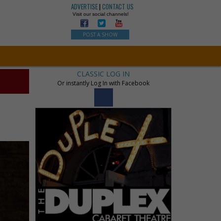
ADVERTISE
|
CONTACT US
Visit our social channels!
POST A SHOW
CLASSIC LOG IN
Or instantly Log In with Facebook