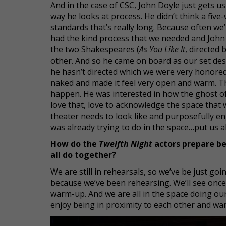
And in the case of CSC, John Doyle just gets us
way he looks at process. He didn’t think a fi
standards that’s really long. Because often we
had the kind process that we needed and John d
the two Shakespeares (
As You Like It
, directed 
other. And so he came on board as our set design
he hasn’t directed which we were very honored b
naked and made it feel very open and warm. Th
happen. He was interested in how the ghost o
love that, love to acknowledge the space that
theater needs to look like and purposefully e
was already trying to do in the space…put us a
How do the
Twelfth Night
actors prepare be
all do together?
We are still in rehearsals, so we’ve be just g
because we’ve been rehearsing. We’ll see once 
warm-up. And we are all in the space doing ou
enjoy being in proximity to each other and wa