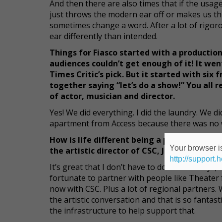
And then there are also times that if the usage
just throws the modern ear off or makes us th
sometimes change a word. After a lot of rigorou
ear differently than intended.
Things for Fiasco started with a productio
audiences couldn’t get enough of it! It w
Times Critic’s pick. But it started with si
together saying “let’s do a show!” You all r
of actor, musician and director.
Yes! We did everything. I did the laundry. We 
apartment from Access because there was no w
How is life different being a part of Class
Your browser is
the artistic director of CSC, John Doyle?
http://support.
It’s great that I don’t have to do the laundry!
(l
fortunate to partner with people like Theate
now with CSC. Plus a lot of regional partners.
the artistic conversation and that is so fantast
the infrastructure to help support that.