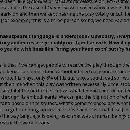
ve seen, like
Cymbeline
or
Measure for Measure
or
Two Gentle
ers, and in the case of
Cymbeline
we excised whole events, but
 early on and then we kept hearing the play totally uncut, h
 [for example] “this is a three person scene, we need Fabian”
hakespeare’s language is understood? Obviously,
Twelf
ury audiences are probably not familiar with. How do y
ou do with lines like “bring your hand to th’ butt’ry b
 is that if we can get people to receive the play through the
e audience can understand without intellectually understand
rote his plays, only 8% of his audiences could read so I wo
 at the time when this play was written necessarily understo
sense of it if the performer knows what it means and we unde
 through its embodiments. We can get the big notion of wha
stand based on the sounds, what’s being released and what 
t to get too hung up in some sense and trust that if we [the
to the way language is being used that we as human beings 
ow what the word means.