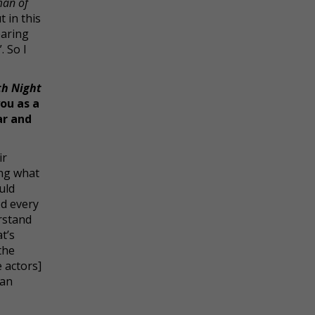
man of
 in this
earing
. So I
th Night
ou as a
ar and
ir
ing what
uld
od every
rstand
t’s
the
 actors]
can