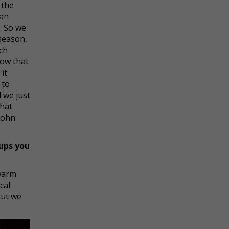
 the
can
. So we
 season,
ach
how that
it
 to
d we just
what
John
ups you
warm
cal
But we