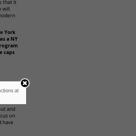
 that it
 will
 modern
w York
as a NY
 program
ve caps
rk with
ctions at
out and
ocus on
nd have