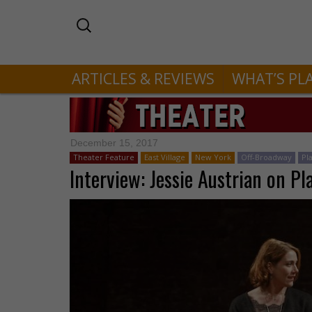
ARTICLES & REVIEWS
WHAT’S PL
December 15, 2017
Theater Feature
East Village
New York
Off-Broadway
Pl
Interview: Jessie Austrian on Pla