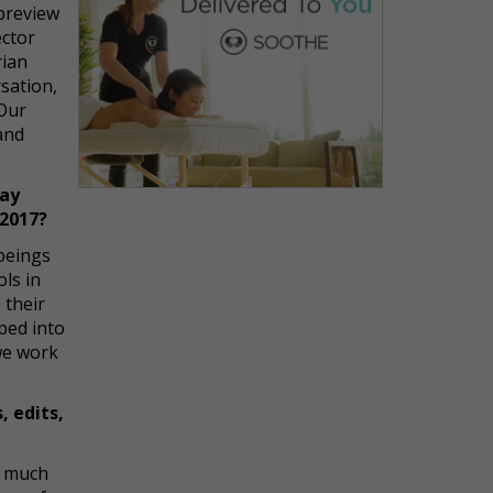
 preview
ector
rian
sation,
 Our
and
way
 2017?
 beings
ols in
 their
pped into
we work
, edits,
y much