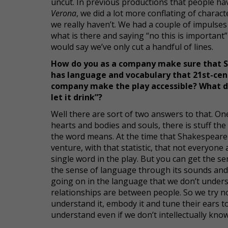
uncut. In previous productions that people ha
Verona
, we did a lot more conflating of charact
we really haven’t. We had a couple of impulses
what is there and saying “no this is important”
would say we’ve only cut a handful of lines.
How do you as a company make sure that S
has language and vocabulary that 21st-cent
company make the play accessible? What do y
let it drink”?
Well there are sort of two answers to that. One
hearts and bodies and souls, there is stuff th
the word means. At the time that Shakespeare w
venture, with that statistic, that not everyone
single word in the play. But you can get the 
the sense of language through its sounds and
going on in the language that we don’t under
relationships are between people. So we try no
understand it, embody it and tune their ears 
understand even if we don’t intellectually kn