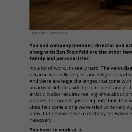
Photo credit: Joan Marcus
You and company member, director and act
along with Ben Steinfeld are the other two 
family and personal life?
It’s a lot of work. It’s really hard. The Venn d
because we really respect and delight in each oth
And there are huge challenges that come with t
an artistic debate aside for a moment and go 
artistic. It also requires real vigilance about p
phones, for work to just creep into time that 
since he’s come along we’ve tried to be very v
baby, but now we have a real baby! So Fiasco exi
necessary.
You have to work at it.