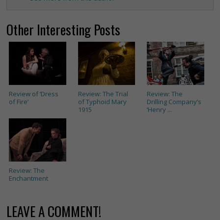
Other Interesting Posts
Review of ‘Dress
Review: The Trial
Review: The
of Fire’
of Typhoid Mary
Drilling Company’s
1915
‘Henry ...
Review: The
Enchantment
LEAVE A COMMENT!