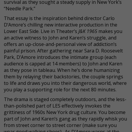
survival as they sought a steady supply in New York’s
“Needle Park.”
That essay is the inspiration behind director Carlo
D’Amore’s chilling new interactive production in the
Lower East Side. Live in Theater’s
J&K 1965
makes you
an active witness to John and Karen’s struggle, and
offers an up-close-and-personal view of addiction’s
painful prison. After gathering near Sara D. Roosevelt
Park, D’Amore introduces the intimate group (each
audience is capped at 14 members) to John and Karen
as they pose in tableau. When he’s done humanizing
them by relaying their backstories, the couple springs
to life and draws you into their dangerous world, where
you play a supporting role for the next 80 minutes.
The drama is staged completely outdoors, and the less-
than-polished part of LES effectively invokes the
grittiness of 1960s New York drug culture. You become
part of John and Karen’s gang as they rapidly whisk you
from street corner to street corner (make sure you
wear good walking shoes). As D’Amore warns at the