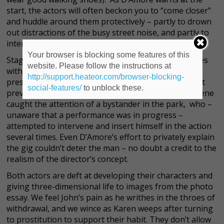
start, the actors will often beckon you to “come closer”
and huddle around them protectively – partly to drown
out distractions of the busy street noise, and partly to
intensify the experience.
Your browser is blocking some features of this
Staging a play entirely outdoors on city streets comes
website. Please follow the instructions at
with its own unique set of challenges, some of which
http://support.heateor.com/browser-blocking-
presented themselves at the opening weekend’s first
social-features/
to unblock these.
preview performance. One particularly emotional scene
caught the attention of a bystander in the park, who –
unaware that a performance was in progress –
attempted to intervene and insert himself in the action
several times. Even D’Amore’s effort to privately explain
the gig couldn’t deter the man – no doubt a credit to the
realism of the director’s concept.
Both actors are deft at developing their characters and
giving three-dimensional life to images from the photo
essay. We feel John’s pain as he writhes in the throes of
withdrawal, and we wince as Karen weeps after turning
to prostitution to support their habit. They don’t allow