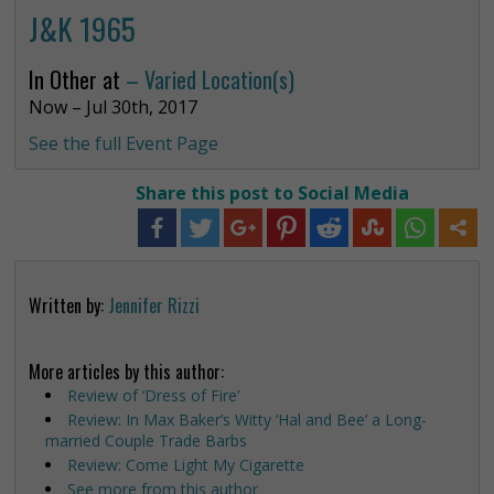
J&K 1965
In Other at
– Varied Location(s)
Now – Jul 30th, 2017
See the full Event Page
Share this post to Social Media
Written by:
Jennifer Rizzi
More articles by this author:
Review of ‘Dress of Fire’
Review: In Max Baker’s Witty ‘Hal and Bee’ a Long-
married Couple Trade Barbs
Review: Come Light My Cigarette
See more from this author