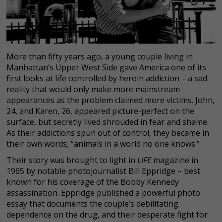
More than fifty years ago, a young couple living in
Manhattan’s Upper West Side gave America one of its
first looks at life controlled by heroin addiction – a sad
reality that would only make more mainstream
appearances as the problem claimed more victims. John,
24, and Karen, 26, appeared picture-perfect on the
surface, but secretly lived shrouded in fear and shame.
As their addictions spun out of control, they became in
their own words, “animals in a world no one knows.”
Their story was brought to light in
LIFE
magazine in
1965 by notable photojournalist Bill Eppridge – best
known for his coverage of the Bobby Kennedy
assassination. Eppridge published a powerful photo
essay that documents the couple’s debilitating
dependence on the drug, and their desperate fight for