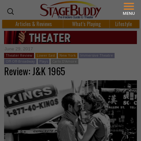
MENU
Articles & Reviews
What’s Playing
Lifestyle
June 29, 2017
Theater Review
Lower East
New York
Immersive Theatre
Off-Off-Broadway
Plays
Carlo D’Amore
Review: J&K 1965