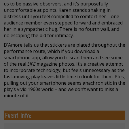
us to be passive observers, and it’s purposefully
uncomfortable at points. Karen stands shaking in
distress until you feel compelled to comfort her – one
audience member even stepped forward and embraced
her in a sympathetic hug. There is no fourth wall, and
no escaping the bid for intimacy.
D’Amore tells us that stickers are placed throughout the
performance route, which if you download a
smartphone app, allow you to scan them and see some
of the real
LIFE
magazine
photos. It’s a creative attempt
to incorporate technology, but feels unnecessary as the
fast-moving play leaves little time to look for them. Plus,
pulling out your smartphone seems anachronistic in the
play’s vivid 1960s world – and we don’t want to miss a
minute of it.
Event Info: