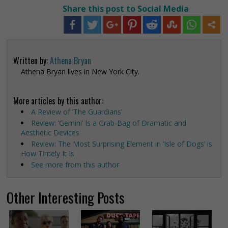
Share this post to Social Media
Written by:
Athena Bryan
Athena Bryan lives in New York City.
More articles by this author:
A Review of ‘The Guardians’
Review: ‘Gemini’ Is a Grab-Bag of Dramatic and
Aesthetic Devices
Review: The Most Surprising Element in ‘Isle of Dogs’ is
How Timely It Is
See more from this author
Other Interesting Posts