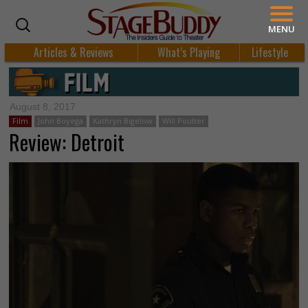
MENU
Articles & Reviews
What’s Playing
Lifestyle
August 8, 2017
Film
John Boyega
Kathryn Bigelow
Will Poulter
Review: Detroit