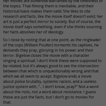
her movies are somehow warranted by the timeliness of
the topics. That filming them is inevitable, and their
historical basis makes them valid. She likes to cite
research and facts, like the movie itself doesn’t exist; her
art is just a perfect mirror to society. But of course, the
movie itself says something, even if she thinks sourcing
her facts absolves her of ideology.
So I close by noting that at one point, as the ringleader
of the cops (William Poulter) torments his captives, he
demands they pray, glorying in his power and their
terror. Bigelow closes the movie with a character
singing a spiritual. I don’t think these were supposed to
be related, but it’s always good to see the intersection
between that which is unquestionably wrong and that
which we all seem to accept. Bigelow ends a movie
about police brutality, systemic racism, and a useless
justice system with, “... I don’t know, pray?” Not a word
about the riots, not a word about resistance. I guess
these are just the facts, but I don’t go to movies for
that.