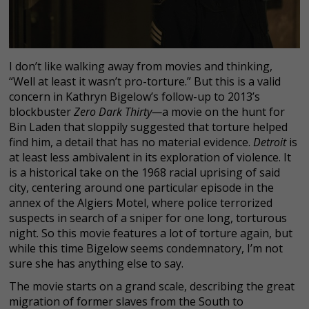
I don’t like walking away from movies and thinking,
“Well at least it wasn’t pro-torture.” But this is a valid
concern in Kathryn Bigelow’s follow-up to 2013’s
blockbuster
Zero Dark Thirty—
a movie on the hunt for
Bin Laden that sloppily suggested that torture helped
find him, a detail that has no material evidence.
Detroit
is
at least less ambivalent in its exploration of violence. It
is a historical take on the 1968 racial uprising of said
city, centering around one particular episode in the
annex of the Algiers Motel, where police terrorized
suspects in search of a sniper for one long, torturous
night. So this movie features a lot of torture again, but
while this time Bigelow seems condemnatory, I’m not
sure she has anything else to say.
The movie starts on a grand scale, describing the great
migration of former slaves from the South to