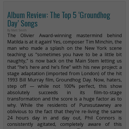
Album Review: The Top 5 ‘Groundhog
Day’ Songs
By Matt Smith
The Olivier Award-winning mastermind behind
Matilda is at it again! Yes, composer Tim Minchin, the
man who made a splash on the New York scene
teaching us “sometimes you have to be a little bit
naughty,” is now back on the Main Stem letting us
that “he’s here and he’s fine” with his new project: a
stage adaptation (imported from London) of the hit
1993 Bill Murray film, Groundhog Day. Now, haters,
step off — while not 100% perfect, this show
absolutely succeeds in its film-to-stage
transformation and the score is a huge factor as to
why. While the residents of Punxsutawney are
oblivious to the fact that they’re re-living the same
24 hours day in and day out, Phil Connors is
consistently agitated, completely aware of this