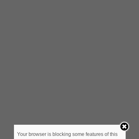
Your browser is blocking some features of this