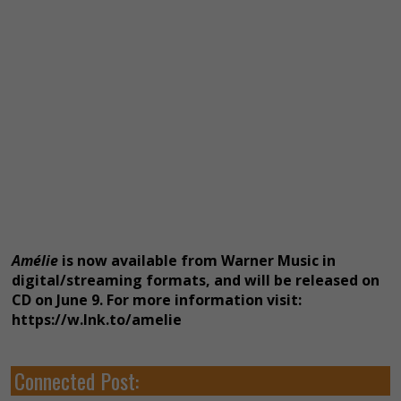
Amélie
is now available from Warner Music in
digital/streaming formats, and will be released on
CD on June 9. For more information visit:
https://w.lnk.to/amelie
Connected Post: