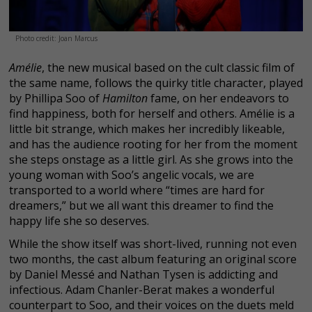
Photo credit: Joan Marcus
Amélie
, the new musical based on the cult classic film of
the same name, follows the quirky title character, played
by Phillipa Soo of
Hamilton
fame, on her endeavors to
find happiness, both for herself and others. Amélie is a
little bit strange, which makes her incredibly likeable,
and has the audience rooting for her from the moment
she steps onstage as a little girl. As she grows into the
young woman with Soo’s angelic vocals, we are
transported to a world where “times are hard for
dreamers,” but we all want this dreamer to find the
happy life she so deserves.
While the show itself was short-lived, running not even
two months, the cast album featuring an original score
by Daniel Messé and Nathan Tysen is addicting and
infectious. Adam Chanler-Berat makes a wonderful
counterpart to Soo, and their voices on the duets meld