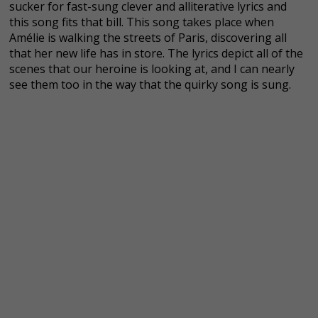
sucker for fast-sung clever and alliterative lyrics and
this song fits that bill. This song takes place when
Amélie is walking the streets of Paris, discovering all
that her new life has in store. The lyrics depict all of the
scenes that our heroine is looking at, and I can nearly
see them too in the way that the quirky song is sung.