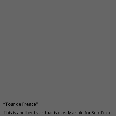
“Tour de France”
This is another track that is mostly a solo for Soo. I’m a