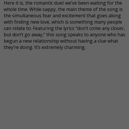
Here it is, the romantic duet we’ve been waiting for the
whole time. While sappy, the main theme of the song is
the simultaneous fear and excitement that goes along
with finding new love, which is something many people
can relate to. Featuring the lyrics “don’t come any closer,
but don’t go away,” this song speaks to anyone who has
begun a new relationship without having a clue what
they’re doing. It’s extremely charming.