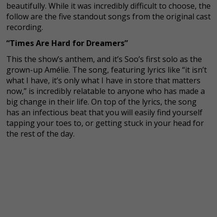
beautifully. While it was incredibly difficult to choose, the
follow are the five standout songs from the original cast
recording.
“Times Are Hard for Dreamers”
This the show’s anthem, and it’s Soo’s first solo as the
grown-up Amélie. The song, featuring lyrics like “it isn’t
what I have, it’s only what I have in store that matters
now,” is incredibly relatable to anyone who has made a
big change in their life. On top of the lyrics, the song
has an infectious beat that you will easily find yourself
tapping your toes to, or getting stuck in your head for
the rest of the day.