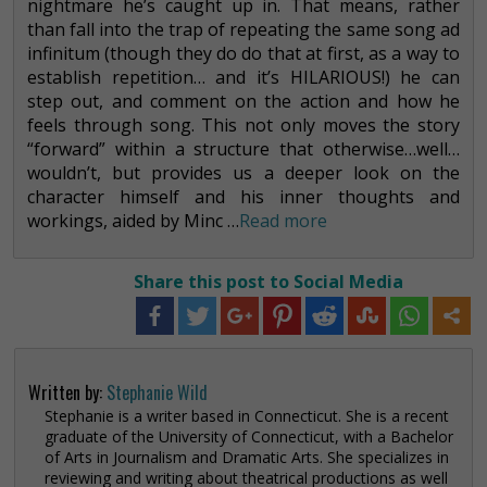
nightmare he’s caught up in. That means, rather
than fall into the trap of repeating the same song ad
infinitum (though they do do that at first, as a way to
establish repetition… and it’s HILARIOUS!) he can
step out, and comment on the action and how he
feels through song. This not only moves the story
“forward” within a structure that otherwise…well…
wouldn’t, but provides us a deeper look on the
character himself and his inner thoughts and
workings, aided by Minc …
Read more
Share this post to Social Media
Written by:
Stephanie Wild
Stephanie is a writer based in Connecticut. She is a recent
graduate of the University of Connecticut, with a Bachelor
of Arts in Journalism and Dramatic Arts. She specializes in
reviewing and writing about theatrical productions as well