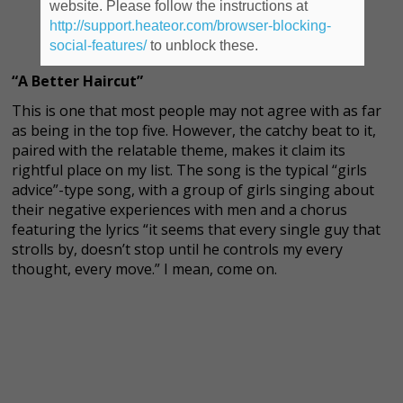
website. Please follow the instructions at
http://support.heateor.com/browser-blocking-
social-features/
to unblock these.
“A Better Haircut”
This is one that most people may not agree with as far
as being in the top five. However, the catchy beat to it,
paired with the relatable theme, makes it claim its
rightful place on my list. The song is the typical “girls
advice”-type song, with a group of girls singing about
their negative experiences with men and a chorus
featuring the lyrics “it seems that every single guy that
strolls by, doesn’t stop until he controls my every
thought, every move.” I mean, come on.