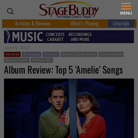
MENU
Articles & Reviews
What’s Playing
Lifestyle
June 5, 2017
Records
Broadway
Musicals
Adam Chanler-Berat
Daniel Messé
Nathan Tysen
Phillipa Soo
Album Review: Top 5 ‘Amelie’ Songs