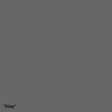
“Stay”