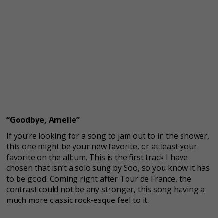
“Goodbye, Amelie”
If you’re looking for a song to jam out to in the shower,
this one might be your new favorite, or at least your
favorite on the album. This is the first track I have
chosen that isn’t a solo sung by Soo, so you know it has
to be good. Coming right after Tour de France, the
contrast could not be any stronger, this song having a
much more classic rock-esque feel to it.