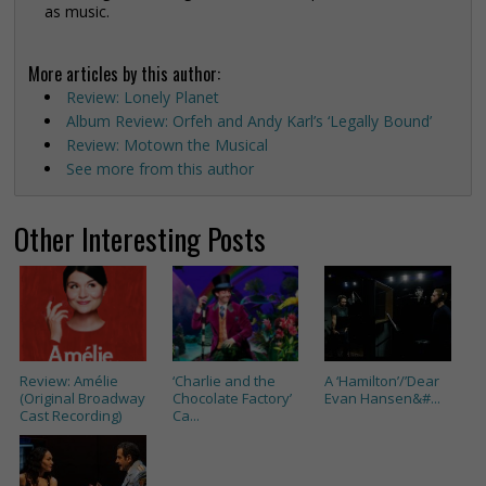
as music.
More articles by this author:
Review: Lonely Planet
Album Review: Orfeh and Andy Karl’s ‘Legally Bound’
Review: Motown the Musical
See more from this author
Other Interesting Posts
Review: Amélie
‘Charlie and the
A ‘Hamilton’/’Dear
(Original Broadway
Chocolate Factory’
Evan Hansen&#...
Cast Recording)
Ca...