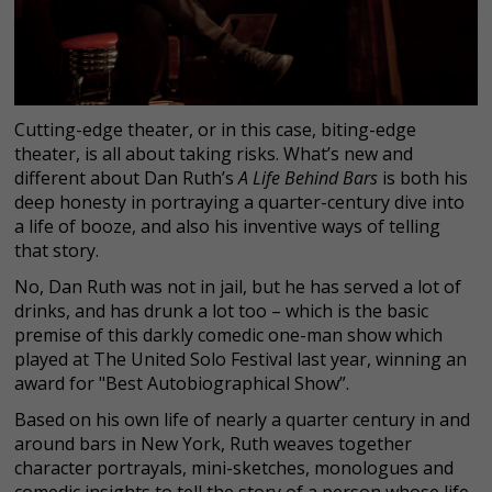
Cutting-edge theater, or in this case, biting-edge
theater, is all about taking risks. What’s new and
different about Dan Ruth’s
A Life Behind Bars
is both his
deep honesty in portraying a quarter-century dive into
a life of booze, and also his inventive ways of telling
that story.
No, Dan Ruth was not in jail, but he has served a lot of
drinks, and has drunk a lot too – which is the basic
premise of this darkly comedic one-man show which
played at The United Solo Festival last year, winning an
award for "Best Autobiographical Show”.
Based on his own life of nearly a quarter century in and
around bars in New York, Ruth weaves together
character portrayals, mini-sketches, monologues and