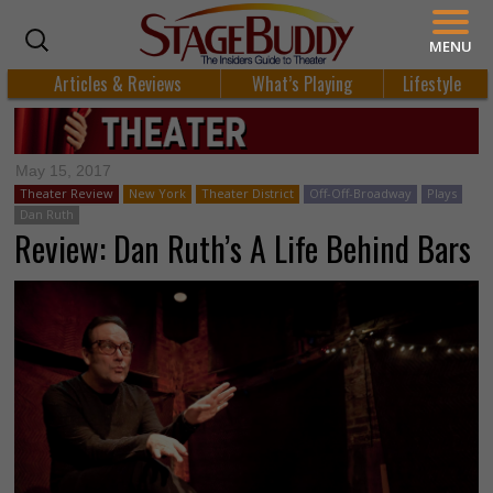
MENU
Articles & Reviews
What’s Playing
Lifestyle
May 15, 2017
Theater Review
New York
Theater District
Off-Off-Broadway
Plays
Dan Ruth
Review: Dan Ruth’s A Life Behind Bars