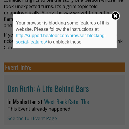
comedic insights to tell the story of a person whose life
took unexpected turns. It’s a grim topic told
unapologetically. Along the way we get to meet many
flamboyant characters, whom Ruth is able to hop in-
Your browser is blocking some features of this
and-out of with flair.
website. Please follow the instructions at
If you’re into theater with something to say, grab up
http://support.heateor.com/browser-blocking-
tickets to this show, currently playing at the West Bank
social-features/
to unblock these.
Cafe.
Event Info:
Dan Ruth: A Life Behind Bars
In Manhattan at
West Bank Cafe, The
This Event already happened
See the full Event Page