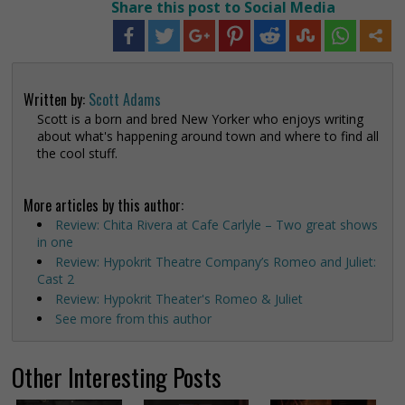
Share this post to Social Media
Written by:
Scott Adams
Scott is a born and bred New Yorker who enjoys writing
about what's happening around town and where to find all
the cool stuff.
More articles by this author:
Review: Chita Rivera at Cafe Carlyle – Two great shows
in one
Review: Hypokrit Theatre Company’s Romeo and Juliet:
Cast 2
Review: Hypokrit Theater's Romeo & Juliet
See more from this author
Other Interesting Posts