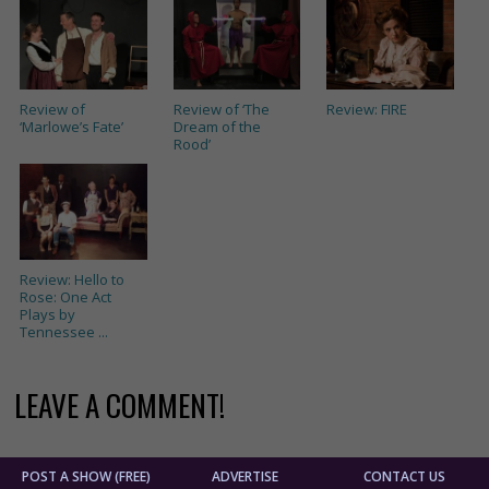
Review of
Review of ‘The
Review: FIRE
‘Marlowe’s Fate’
Dream of the
Rood’
Review: Hello to
Rose: One Act
Plays by
Tennessee ...
LEAVE A COMMENT!
POST A SHOW (FREE)
ADVERTISE
CONTACT US