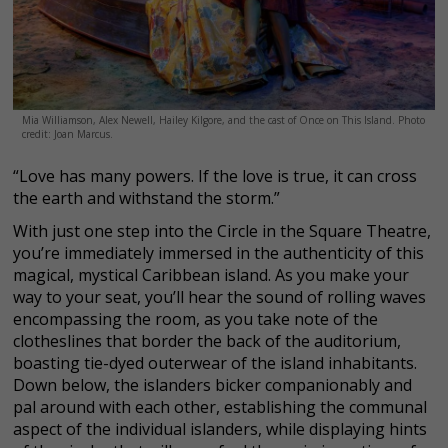
Mia Williamson, Alex Newell, Hailey Kilgore, and the cast of Once on This Island. Photo
credit: Joan Marcus.
“Love has many powers. If the love is true, it can cross
the earth and withstand the storm.”
With just one step into the Circle in the Square Theatre,
you’re immediately immersed in the authenticity of this
magical, mystical Caribbean island. As you make your
way to your seat, you’ll hear the sound of rolling waves
encompassing the room, as you take note of the
clotheslines that border the back of the auditorium,
boasting tie-dyed outerwear of the island inhabitants.
Down below, the islanders bicker companionably and
pal around with each other, establishing the communal
aspect of the individual islanders, while displaying hints