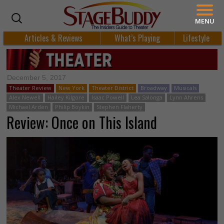
MENU
Articles & Reviews
What’s Playing
Lifestyle
December 5, 2017
Theater Review
New York
Theater District
Broadway
Musicals
Alex Newell
Hailey Kilgore
Isaac Powell
Lea Salonga
Lynn Ahrens
Michael Arden
Philip Boykin
Stephen Flaherty
Review: Once on This Island