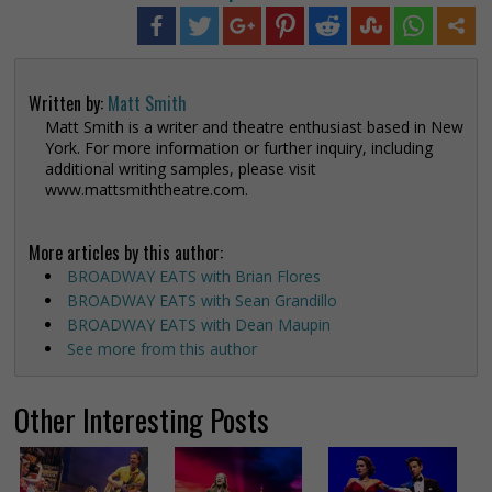
Written by:
Matt Smith
Matt Smith is a writer and theatre enthusiast based in New
York. For more information or further inquiry, including
additional writing samples, please visit
www.mattsmiththeatre.com.
More articles by this author:
BROADWAY EATS with Brian Flores
BROADWAY EATS with Sean Grandillo
BROADWAY EATS with Dean Maupin
See more from this author
Other Interesting Posts