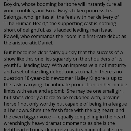
Boykin, whose booming baritone will instantly cure all
your troubles, and Broadway’s token princess Lea
Salonga, who ignites all the feels with her delivery of
“The Human Heart,” the supporting cast is nothing
short of delightful, as is lauded leading man Isaac
Powell, who commands the room in a first-rate debut as
the aristocratic Daniel.
But it becomes clear fairly quickly that the success of a
show like this one lies squarely on the shoulders of its
youthful leading lady. With an impressive air of maturity
and a set of dazzling dulcet tones to match, there’s no
question 18-year-old newcomer Hailey Kilgore is up to
the task, carrying the intimate production on her nimble
limbs with ease and aplomb. She may be one small girl,
but she’s clearly a force to be reckoned with, proving
herself not only worthy but capable of being in a league
all her own. She’s the fresh face with the big heart, and
the even bigger voice — equally compelling in the heart-
wrenchingly heavy dramatic moments as she is the
lighthearted ones, demurely daydreaming of a life free