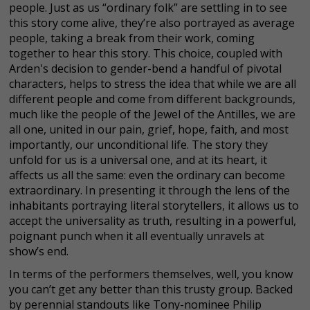
people. Just as us “ordinary folk” are settling in to see
this story come alive, they’re also portrayed as average
people, taking a break from their work, coming
together to hear this story. This choice, coupled with
Arden's decision to gender-bend a handful of pivotal
characters, helps to stress the idea that while we are all
different people and come from different backgrounds,
much like the people of the Jewel of the Antilles, we are
all one, united in our pain, grief, hope, faith, and most
importantly, our unconditional life. The story they
unfold for us is a universal one, and at its heart, it
affects us all the same: even the ordinary can become
extraordinary. In presenting it through the lens of the
inhabitants portraying literal storytellers, it allows us to
accept the universality as truth, resulting in a powerful,
poignant punch when it all eventually unravels at
show’s end.
In terms of the performers themselves, well, you know
you can’t get any better than this trusty group. Backed
by perennial standouts like Tony-nominee Philip