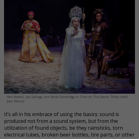
Alex Newell, Lea Salonga, and Merle Dandridge in Once on This Island. Photo credit:
Joan Marcus
It’s all in his embrace of using the basics: sound is
produced not from a sound system, but from the
utilization of found objects, be they rainsticks, torn
electrical tubes, broken beer bottles, tire parts, or other