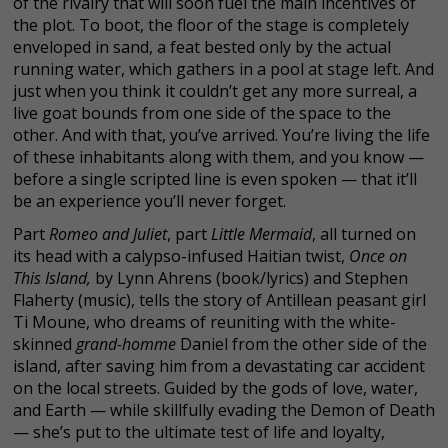
of the rivalry that will soon fuel the main incentives of
the plot. To boot, the floor of the stage is completely
enveloped in sand, a feat bested only by the actual
running water, which gathers in a pool at stage left. And
just when you think it couldn’t get any more surreal, a
live goat bounds from one side of the space to the
other. And with that, you’ve arrived. You’re living the life
of these inhabitants along with them, and you know —
before a single scripted line is even spoken — that it’ll
be an experience you’ll never forget.
Part
Romeo and Juliet
, part
Little Mermaid
, all turned on
its head with a calypso-infused Haitian twist,
Once on
This Island,
by Lynn Ahrens (book/lyrics) and Stephen
Flaherty (music), tells the story of Antillean peasant girl
Ti Moune, who dreams of reuniting with the white-
skinned
grand-homme
Daniel from the other side of the
island, after saving him from a devastating car accident
on the local streets. Guided by the gods of love, water,
and Earth — while skillfully evading the Demon of Death
— she’s put to the ultimate test of life and loyalty,