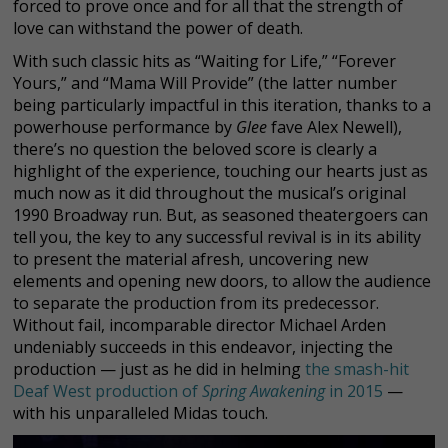
forced to prove once and for all that the strength of
love can withstand the power of death.
With such classic hits as “Waiting for Life,” “Forever
Yours,” and “Mama Will Provide” (the latter number
being particularly impactful in this iteration, thanks to a
powerhouse performance by
Glee
fave Alex Newell),
there’s no question the beloved score is clearly a
highlight of the experience, touching our hearts just as
much now as it did throughout the musical’s original
1990 Broadway run. But, as seasoned theatergoers can
tell you, the key to any successful revival is in its ability
to present the material afresh, uncovering new
elements and opening new doors, to allow the audience
to separate the production from its predecessor.
Without fail, incomparable director Michael Arden
undeniably succeeds in this endeavor, injecting the
production — just as he did in helming
the smash-hit
Deaf West production of
Spring Awakening
in 2015
—
with his unparalleled Midas touch.