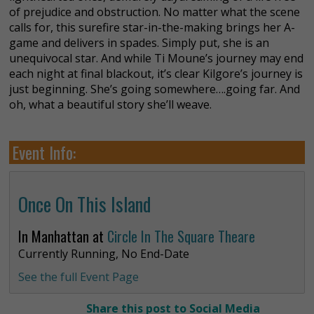
of prejudice and obstruction. No matter what the scene
calls for, this surefire star-in-the-making brings her A-
game and delivers in spades. Simply put, she is an
unequivocal star. And while Ti Moune’s journey may end
each night at final blackout, it’s clear Kilgore’s journey is
just beginning. She’s going somewhere….going far. And
oh, what a beautiful story she’ll weave.
Event Info:
Once On This Island
In Manhattan at
Circle In The Square Theare
Currently Running, No End-Date
See the full Event Page
Share this post to Social Media