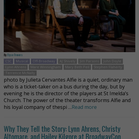
By
Elyse Trevers
CSC
Musical
Off-Broadway
AJ Shively
Jim Parsons
John Doyle
Lynn Ahrens
Mare Winningham
Mary Beth Peil
Stephen Flaherty
Terrence McNally
photo by Julieta Cervantes Alfie is a quiet, ordinary man
who is a ticket-taker on a bus during the day, but by
evening he is the director of the players at St Imelda’s
Church. The power of the theater transforms Alfie and
his loyal company of thespi …
Read more
Why They Tell the Story: Lynn Ahrens, Christy
Altomare, and Hailey Kilgore at BroadwayCon