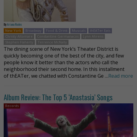
By
Ariana Rudes
New York
Broadway
Food & Drink
Musicals
thEATer Eats
Christy Altomare
Constantine Germanacos
Lynn Ahrens
Stephen Flaherty
Terrence McNally
The dining scene of New York’s Theater District is
quickly becoming one of the best of the city, and few
people know it better than the actors who call the
neighborhood their second home. In this installment
of thEATer, we chatted with Constantine Ge …
Read more
Album Review: The Top 5 ‘Anastasia’ Songs
Records