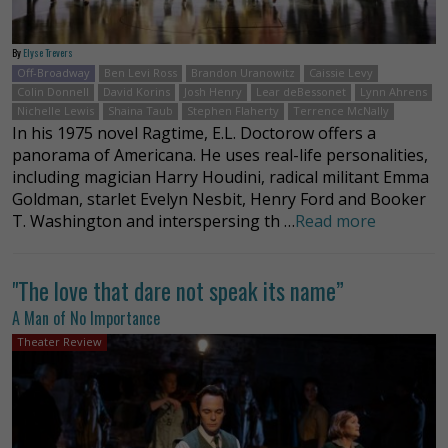
By
Elyse Trevers
Off-Broadway
Ben Levi Ross
Brandon Uranowitz
Caissie Levy
Colin Donnell
David Korins
Josh Henry
Lear deBessonet
Lynn Ahrens
Nichelle Lewis
Shaina Taub
Stephen Flaherty
Terrence McNally
In his 1975 novel Ragtime, E.L. Doctorow offers a
panorama of Americana. He uses real-life personalities,
including magician Harry Houdini, radical militant Emma
Goldman, starlet Evelyn Nesbit, Henry Ford and Booker
T. Washington and interspersing th …
Read more
"The love that dare not speak its name”
A Man of No Importance
Theater Review