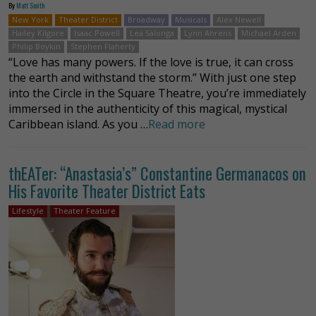
By
Matt Smith
New York
Theater District
Broadway
Musicals
Alex Newell
Hailey Kilgore
Isaac Powell
Lea Salonga
Lynn Ahrens
Michael Arden
Philip Boykin
Stephen Flaherty
“Love has many powers. If the love is true, it can cross
the earth and withstand the storm.” With just one step
into the Circle in the Square Theatre, you’re immediately
immersed in the authenticity of this magical, mystical
Caribbean island. As you …
Read more
thEATer: “Anastasia’s” Constantine Germanacos on
His Favorite Theater District Eats
Lifestyle
Theater Feature