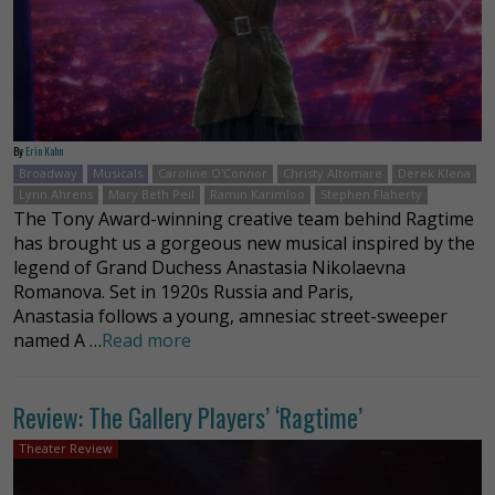
By
Erin Kahn
Broadway
Musicals
Caroline O'Connor
Christy Altomare
Derek Klena
Lynn Ahrens
Mary Beth Peil
Ramin Karimloo
Stephen Flaherty
The Tony Award-winning creative team behind Ragtime
has brought us a gorgeous new musical inspired by the
legend of Grand Duchess Anastasia Nikolaevna
Romanova. Set in 1920s Russia and Paris,
Anastasia follows a young, amnesiac street-sweeper
named A …
Read more
Review: The Gallery Players’ ‘Ragtime’
Theater Review