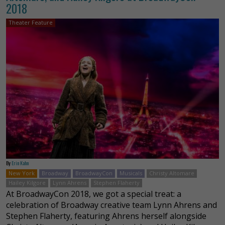
2018
Theater Feature
By
Erin Kahn
New York
Broadway
BroadwayCon
Musicals
Christy Altomare
Hailey Kilgore
Lynn Ahrens
Stephen Flaherty
At BroadwayCon 2018, we got a special treat: a
celebration of Broadway creative team Lynn Ahrens and
Stephen Flaherty, featuring Ahrens herself alongside