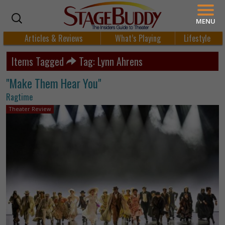
MENU
Articles & Reviews
What’s Playing
Lifestyle
Items Tagged
Tag: Lynn Ahrens
"Make Them Hear You"
Ragtime
Theater Review