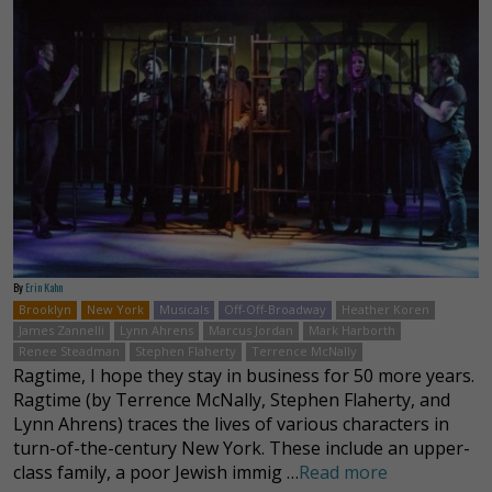
By
Erin Kahn
Brooklyn
New York
Musicals
Off-Off-Broadway
Heather Koren
James Zannelli
Lynn Ahrens
Marcus Jordan
Mark Harborth
Renee Steadman
Stephen Flaherty
Terrence McNally
Ragtime, I hope they stay in business for 50 more years.
Ragtime (by Terrence McNally, Stephen Flaherty, and
Lynn Ahrens) traces the lives of various characters in
turn-of-the-century New York. These include an upper-
class family, a poor Jewish immig …
Read more