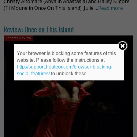
Christy Altomare (Anya in Anastasia) and Hailey Kilgore
(Ti Moune in Once On This Island). Julie …
Read more
Review: Once on This Island
Theater Review
Your browser is blocking some features of this
website. Please follow the instructions at
http://support.heateor.com/browser-blocking-
social-features/
to unblock these.