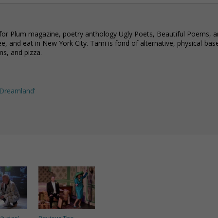
 for Plum magazine, poetry anthology Ugly Poets, Beautiful Poems, 
e, and eat in New York City. Tami is fond of alternative, physical-bas
ms, and pizza.
n Dreamland’