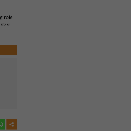
g role
 as a