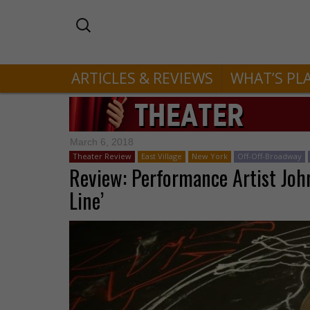
ARTICLES & REVIEWS
WHAT’S PL
March 6, 2018
Theater Review
East Village
New York
Off-Off-Broadway
Review: Performance Artist John
Line’