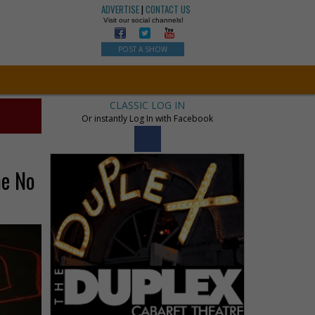
ADVERTISE
|
CONTACT US
Visit our social channels!
POST A SHOW
CLASSIC LOG IN
Or instantly Log In with Facebook
me No