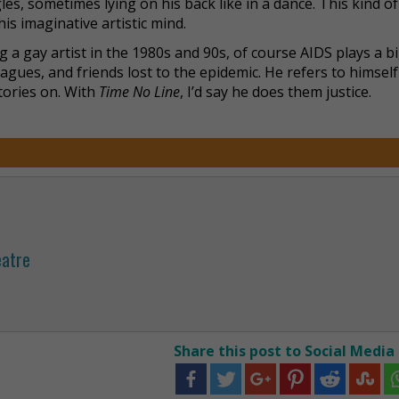
ngles, sometimes lying on his back like in a dance. This kind of
is imaginative artistic mind.
g a gay artist in the 1980s and 90s, of course AIDS plays a bi
eagues, and friends lost to the epidemic. He refers to himself
tories on. With
Time No Line
, I’d say he does them justice.
eatre
Share this post to Social Media