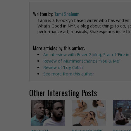
Written by:
Tami Shaloum
Tami is a Brooklyn-based writer who has written
What's Good in NY?, a blog about things to do, se
performance art, musicals, Shakespeare, indie fil
More articles by this author:
An Interview with Enver Gjokaj, Star of ‘Fire i
Review of Mummenschanz’s “You & Me”
Review of ‘Log Cabin’
See more from this author
Other Interesting Posts