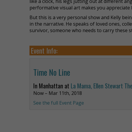
like a clock, his legs jutting out at different a
performative visual art makes you appreciate h
But this is a very personal show and Kelly bein
in the narrative. He speaks of loved ones, coll
survivor, someone who needs to carry these s
Event Info:
Time No Line
In Manhattan at
La Mama, Ellen Stewart Th
Now – Mar 11th, 2018
See the full Event Page