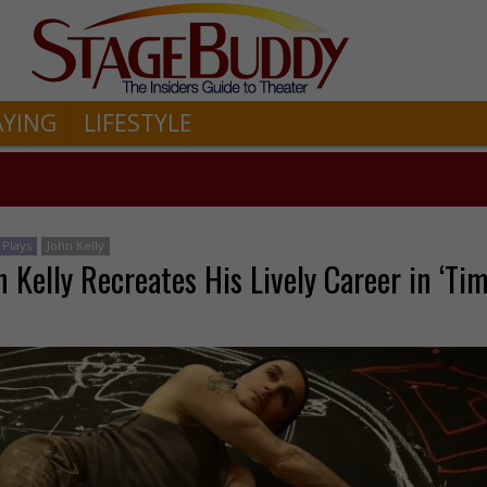
AYING
LIFESTYLE
Plays
John Kelly
 Kelly Recreates His Lively Career in ‘Ti