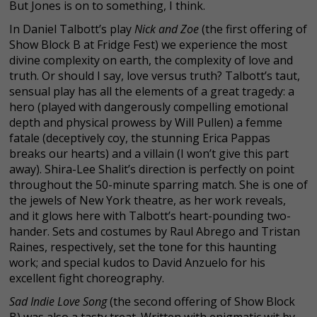
But Jones is on to something, I think.
In Daniel Talbott’s play
Nick and Zoe
(the first offering of
Show Block B at Fridge Fest) we experience the most
divine complexity on earth, the complexity of love and
truth. Or should I say, love versus truth? Talbott’s taut,
sensual play has all the elements of a great tragedy: a
hero (played with dangerously compelling emotional
depth and physical prowess by Will Pullen) a femme
fatale (deceptively coy, the stunning Erica Pappas
breaks our hearts) and a villain (I won’t give this part
away). Shira-Lee Shalit’s direction is perfectly on point
throughout the 50-minute sparring match. She is one of
the jewels of New York theatre, as her work reveals,
and it glows here with Talbott’s heart-pounding two-
hander. Sets and costumes by Raul Abrego and Tristan
Raines, respectively, set the tone for this haunting
work; and special kudos to David Anzuelo for his
excellent fight choreography.
Sad Indie Love Song
(the second offering of Show Block