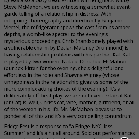
B) was also a tasty treat. Written with enigmatic wit by
Steve McMahon, we are witnessing a somewhat avant-
garde telling of a relationship in distress. With
intriguing choreography and direction by Benjamin
Viertel, the refrigerator spews the cast from its amber
depths, a womb-like specter to the evening’s
mysterious proceedings. Chris (handsomely played with
a vulnerable charm by Declan Maloney Drummond) is
having relationship problems with his partner Kat. Kat
is played by two women, Natalie Donahue McMahon
(our sex-kitten for the evening, she’s delightful and
effortless in the role) and Shawna Wigney (whose
unhappiness in the relationship gives us some of the
more complex acting choices of the evening). It’s a
deliberately off-beat play, we are not ever certain if Kat
(or Cat) is, well, Chris’s cat, wife, mother, girlfriend, or all
of the women in his life. Mr. McMahon leaves us to
ponder all of this and it’s a very compelling conundrum.
Fridge Fest is a response to “a Fringe-NYC-less
Summer” and it’s a hit all around. Sold out performances