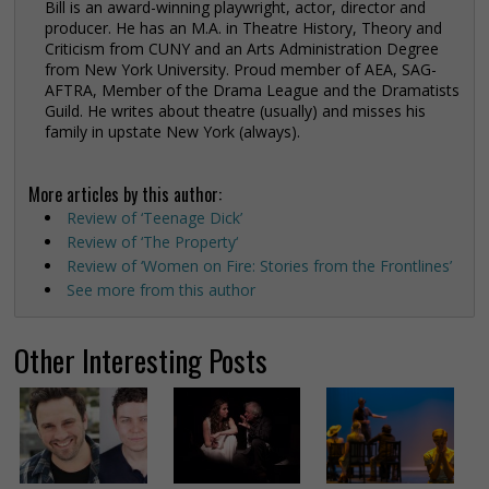
Bill is an award-winning playwright, actor, director and
producer. He has an M.A. in Theatre History, Theory and
Criticism from CUNY and an Arts Administration Degree
from New York University. Proud member of AEA, SAG-
AFTRA, Member of the Drama League and the Dramatists
Guild. He writes about theatre (usually) and misses his
family in upstate New York (always).
More articles by this author:
Review of ‘Teenage Dick’
Review of ‘The Property‘
Review of ‘Women on Fire: Stories from the Frontlines’
See more from this author
Other Interesting Posts