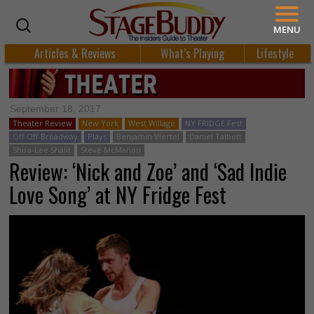
MENU
Articles & Reviews
What’s Playing
Lifestyle
September 18, 2017
Theater Review
New York
West Willage
NY FRIDGE Fest
Off-Off-Broadway
Plays
Benjamin Viertel
Daniel Talbott
Shira-Lee Shalit
Steve McMahon
Review: ‘Nick and Zoe’ and ‘Sad Indie
Love Song’ at NY Fridge Fest