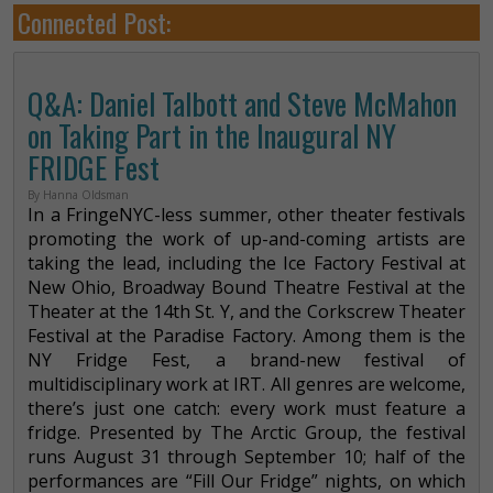
Connected Post:
Q&A: Daniel Talbott and Steve McMahon
on Taking Part in the Inaugural NY
FRIDGE Fest
By Hanna Oldsman
In a FringeNYC-less summer, other theater festivals
promoting the work of up-and-coming artists are
taking the lead, including the Ice Factory Festival at
New Ohio, Broadway Bound Theatre Festival at the
Theater at the 14th St. Y, and the Corkscrew Theater
Festival at the Paradise Factory. Among them is the
NY Fridge Fest, a brand-new festival of
multidisciplinary work at IRT. All genres are welcome,
there’s just one catch: every work must feature a
fridge. Presented by The Arctic Group, the festival
runs August 31 through September 10; half of the
performances are “Fill Our Fridge” nights, on which