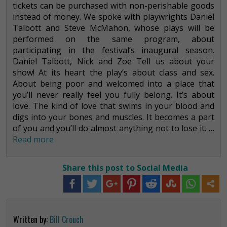
tickets can be purchased with non-perishable goods
instead of money. We spoke with playwrights Daniel
Talbott and Steve McMahon, whose plays will be
performed on the same program, about
participating in the festival’s inaugural season.
Daniel Talbott, Nick and Zoe Tell us about your
show! At its heart the play’s about class and sex.
About being poor and welcomed into a place that
you’ll never really feel you fully belong. It’s about
love. The kind of love that swims in your blood and
digs into your bones and muscles. It becomes a part
of you and you’ll do almost anything not to lose it. …
Read more
Share this post to Social Media
Written by:
Bill Crouch