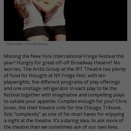
Photo credit: Charlotte Arnoux
Missing the New York International Fringe Festival this
year? Hungry for great off-off Broadway theatre? No
worries, The Arctic Group at the IRT Theatre has plenty
of food for thought at NY Fridge Fest, with ten
playwrights, five different programs of play offerings
and one onstage refrigerator in each play to tie the
festival together with imaginative and compelling plays
to satiate your appetite. Complex enough for you? Chris
Jones, the chief theatre critic for the Chicago Tribune,
lists “complexity” as one of his must haves for enjoying
a night at the theatre. It’s a daring idea, to ask more of
the theatre than we sometimes ask of our own lives.