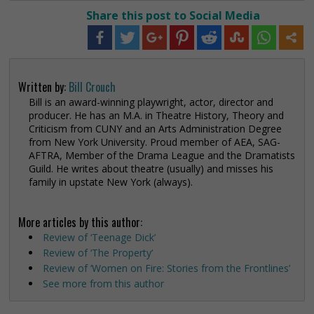
Share this post to Social Media
Written by:
Bill Crouch
Bill is an award-winning playwright, actor, director and
producer. He has an M.A. in Theatre History, Theory and
Criticism from CUNY and an Arts Administration Degree
from New York University. Proud member of AEA, SAG-
AFTRA, Member of the Drama League and the Dramatists
Guild. He writes about theatre (usually) and misses his
family in upstate New York (always).
More articles by this author:
Review of ‘Teenage Dick’
Review of ‘The Property‘
Review of ‘Women on Fire: Stories from the Frontlines’
See more from this author