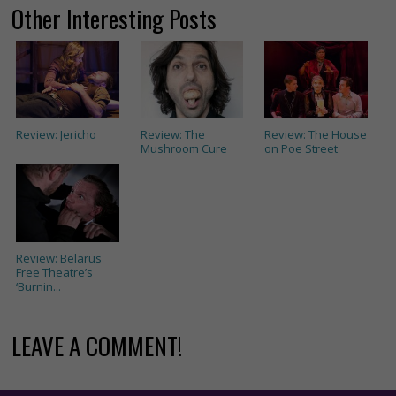
Other Interesting Posts
Review: Jericho
Review: The
Review: The House
Mushroom Cure
on Poe Street
Review: Belarus
Free Theatre’s
‘Burnin...
LEAVE A COMMENT!