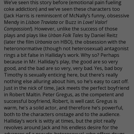
We’ve seen this story before (emotional pain fueling
coke addiction) and we’ve seen these characters too
(Jack Harris is reminiscent of McNally’s funny, obsessive
Mendy in
Lisbon Traviata
or Buzz in
Love! Valor!
Compassion!
). However, unlike the success of those
plays and plays like
Urban Folk Tales
by Daniel Reitz
(later the film
Urbania
on HBO), the obsession with the
heteronormative (though not heterosexual) antagonist
rings a bit false in Halliday’s work. Why so? Perhaps
because in Mr. Halliday’s play, the good are so very
good, and the bad are so very, very bad. Yes, bad boy
Timothy is sexually enticing here, but there’s really
nothing else alluring about him, so he’s easy to cast off.
Just in the nick of time, Jack meets the perfect boyfriend
in Robert Maltin. Peter Gregus, as the competent and
successful boyfriend, Robert, is well cast. Gregus is
warm, he's a solid actor, and therefore he’s powerful,
both to the characters onstage and to the audience.
Halliday’s work is witty at times, but the plot really
revolves around Jack and his endless desire for the