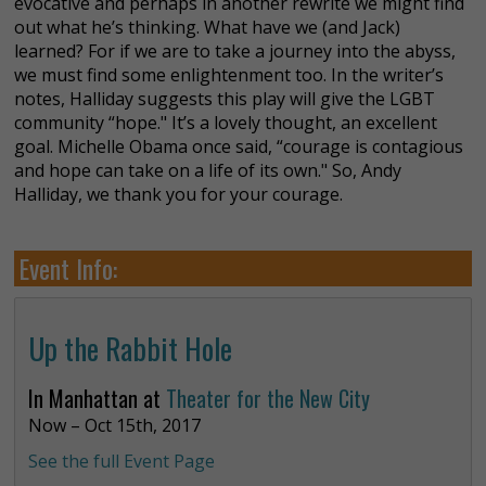
evocative and perhaps in another rewrite we might find
out what he’s thinking. What have we (and Jack)
learned? For if we are to take a journey into the abyss,
we must find some enlightenment too. In the writer’s
notes, Halliday suggests this play will give the LGBT
community “hope." It’s a lovely thought, an excellent
goal. Michelle Obama once said, “courage is contagious
and hope can take on a life of its own." So, Andy
Halliday, we thank you for your courage.
Event Info:
Up the Rabbit Hole
In Manhattan at
Theater for the New City
Now – Oct 15th, 2017
See the full Event Page