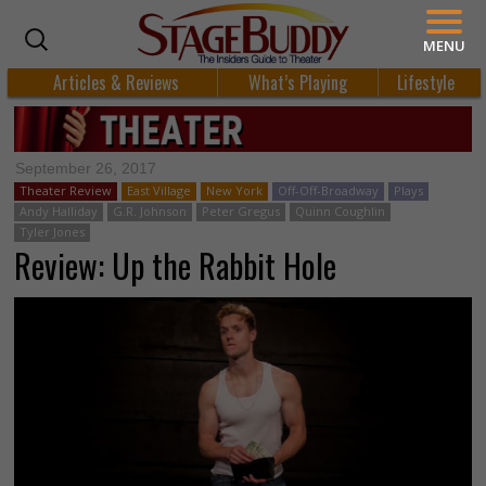
MENU
Articles & Reviews
What’s Playing
Lifestyle
September 26, 2017
Theater Review
East Village
New York
Off-Off-Broadway
Plays
Andy Halliday
G.R. Johnson
Peter Gregus
Quinn Coughlin
Tyler Jones
Review: Up the Rabbit Hole