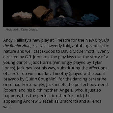
Photo credit: Kevin Cristaldi
Andy Halliday’s new play at Theatre for the New City,
Up
the Rabbit Hole
, is a tale sweetly told, autobiographical in
nature and well cast (kudos to David McDermott). Evenly
directed by G.R. Johnson, the play lays out the story of a
young dancer, Jack Harris (winningly played by Tyler
Jones). Jack has lost his way, substituting the affections
of a ne’er do well hustler, Timothy (played with sexual
bravado by Quinn Coughlin), for the dancing career he
once had. Fortunately, Jack meets the perfect boyfriend,
Robert, and his birth mother, Angela, who, it just so
happens, has the perfect brother for Jack (the
appealing Andrew Glaszek as Bradford) and all ends
well.