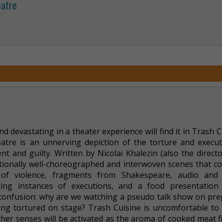
eatre
 devastating in a theater experience will find it in Trash C
tre is an unnerving depiction of the torture and execut
ent and guilty. Written by Nicolai Khalezin (also the direct
ceptionally well-choreographed and interwoven scenes that 
 of violence, fragments from Shakespeare, audio and 
ting instances of executions, and a food presentation
s confusion: why are we watching a pseudo talk show on pre
ng tortured on stage? Trash Cuisine is uncomfortable to 
er senses will be activated as the aroma of cooked meat fi