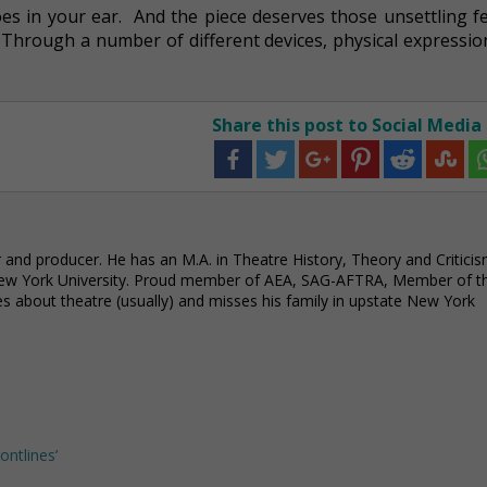
es in your ear. And the piece deserves those unsettling fe
. Through a number of different devices, physical expressi
Share this post to Social Media
or and producer. He has an M.A. in Theatre History, Theory and Critici
ew York University. Proud member of AEA, SAG-AFTRA, Member of t
 about theatre (usually) and misses his family in upstate New York
ontlines’