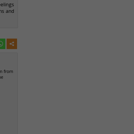
elings
ons and
sm from
he