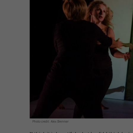
Photo credit: Alex Brenner