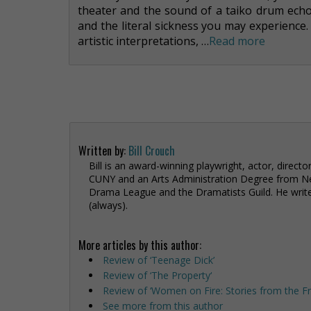
theater and the sound of a taiko drum echo
and the literal sickness you may experience
artistic interpretations, …
Read more
Written by:
Bill Crouch
Bill is an award-winning playwright, actor, direct
CUNY and an Arts Administration Degree from N
Drama League and the Dramatists Guild. He writes
(always).
More articles by this author:
Review of ‘Teenage Dick’
Review of ‘The Property‘
Review of ‘Women on Fire: Stories from the Fr
See more from this author