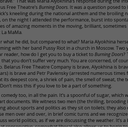
e is brave.” That was Maria Alyokhina’s response during the in
rus Free Theatre’s
Burning Doors
. It was a question posed to
k’s kneeling during the national anthem and the broiling n
, on the night I attended the performance, burst into spon
es of amazing moments in the moving, brilliant, sometimes
t La MaMa.
for what he did, but compared to what? Maria Alyokhina hers
orming with her band Pussy Riot in a church in Moscow. Two 
ear reader, how do I get you to buy a ticket to
Burning Doors
?
 that you don’t suffer very much. You are concerned, of cou
No. Belarus Free Theatre Company is brave, Alyokhina is brav
ears) is brave and Petr Pavlensky (arrested numerous times f
t its deepest core, a shriek of pain, the smell of sweat, the t
 Don’t miss this if you love to be a part of something.
comedy too, in all the pain. It’s a spoonful of sugar, which 
f art documents. We witness two men (the thrilling, brooding 
g about sports and politics as they sit on toilets; they also
ese men over and over, in brief comic turns and we recognize
 world politics, as if we are discussing the weather. It’s a b
t conservative, somewhat liberal also allows us to begin to 