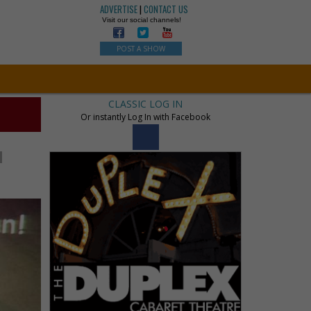
ADVERTISE
|
CONTACT US
Visit our social channels!
POST A SHOW
CLASSIC LOG IN
Or instantly Log In with Facebook