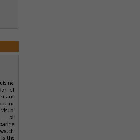
uisine.
ion of
or) and
combine
visual
 — all
paring
watch;
lls the