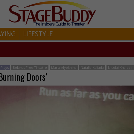
AYING
LIFESTYLE
Plays
Belarus Free Theatre
Maria Alyokhina
Natalia Kaliada
Nicolai Khalezin
‘Burning Doors’