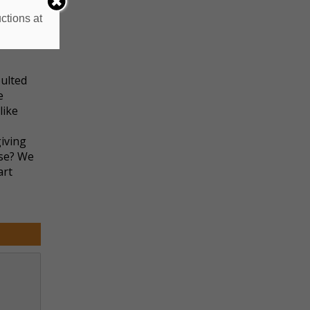
ctions at
ere’s
 relive
ulted
e
like
giving
nse? We
art