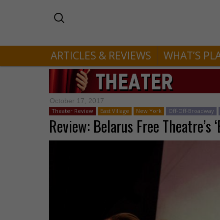
ARTICLES & REVIEWS
WHAT’S PL
October 17, 2017
Theater Review
East Village
New York
Off-Off-Broadway
Review: Belarus Free Theatre’s 