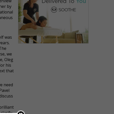
terview
 her by
ational
taneous
elf was
years.
 The
rse, we
e, Oleg
or his
ext that
we need
Pavel
 discuss
rilliant
clarify