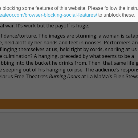
of stories. Quotes and scenes enacted during the evening’s
 blocking some features of this website. Please follow the instru
stoyevsky’s
The Idiot
and
Brothers Karamazov
and Foucault. Th
heateor.com/browser-blocking-social-features/
to unblock these.
ntly incarcerated. It’s work, I’ll admit, but through it all we
al war. It’s work but the payoff is huge.
 dance/torture. The images are stunning: a woman is catap
ce, held aloft by her hands and feet in nooses. Performers ar
flinging themselves at us, held tight by cords, snarling at us 
 The culmination? A hanging, preceded by what seems to be a
bbing into the bucket he drinks from. Then, that same life 
fe seeping out of his hanging corpse. The audience’s respo
elarus Free Theatre’s
Burning Doors
at La MaMa’s Ellen Stew