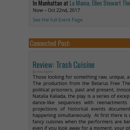
In Manhattan at
La Mama, Ellen Stewart Th
Now – Oct 22nd, 2017
See the full Event Page
Connected Post:
Review: Trash Cuisine
By Inna Tsyrlin
Those looking for something raw, unique, and
The production from the Belarus Free Thea
political prisoners, past and present, innoc
Natalia Kaliada, the play is a series of ex
dance-like sequences with reenactments
projections of historical events documen
happening simultaneously. At first there i
fancy cuisines when the performers are bei
even if you look away for a moment, your oth