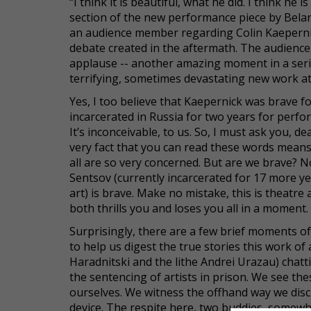
“I think it is beautiful, what he did. I think h
section of the new performance piece by Bela
an audience member regarding Colin Kaepernic
debate created in the aftermath. The audience
applause -- another amazing moment in a seri
terrifying, sometimes devastating new work a
Yes, I too believe that Kaepernick was brave 
incarcerated in Russia for two years for perf
It’s inconceivable, to us. So, I must ask you, d
very fact that you can read these words means
all are so very concerned. But are we brave? 
Sentsov (currently incarcerated for 17 more y
art) is brave. Make no mistake, this is theatre a
both thrills you and loses you all in a moment.
Surprisingly, there are a few brief moments of 
to help us digest the true stories this work o
Haradnitski and the lithe Andrei Urazau) chattin
the sentencing of artists in prison. We see th
ourselves. We witness the offhand way we discuss
device. The respite here, two buddies, somewha