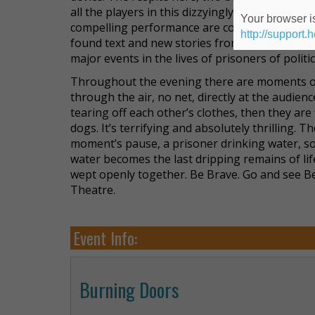
all the players in this dizzyingly dense array 
Your browser is
compelling performance are comprised of Do
http://support.
found text and new stories from the artists curre
major events in the lives of prisoners of politic
Throughout the evening there are moments of
through the air, no net, directly at the audien
tearing off each other’s clothes, then they are 
dogs. It’s terrifying and absolutely thrilling.
moment’s pause, a prisoner drinking water, so
water becomes the last dripping remains of li
wept openly together. Be Brave. Go and see B
Theatre.
Event Info:
Burning Doors